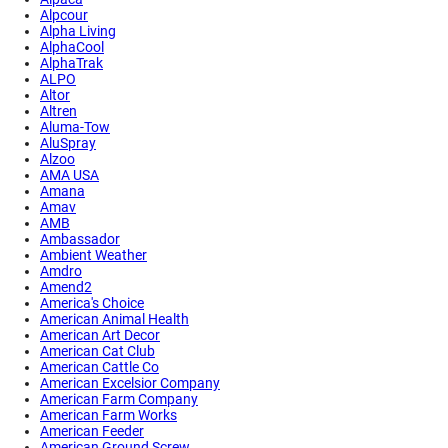
Alpcour
Alpha Living
AlphaCool
AlphaTrak
ALPO
Altor
Altren
Aluma-Tow
AluSpray
Alzoo
AMA USA
Amana
Amav
AMB
Ambassador
Ambient Weather
Amdro
Amend2
America's Choice
American Animal Health
American Art Decor
American Cat Club
American Cattle Co
American Excelsior Company
American Farm Company
American Farm Works
American Feeder
American Ground Screw