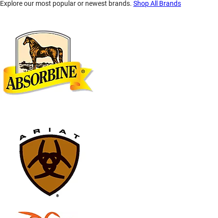
Explore our most popular or newest brands.
Shop All Brands