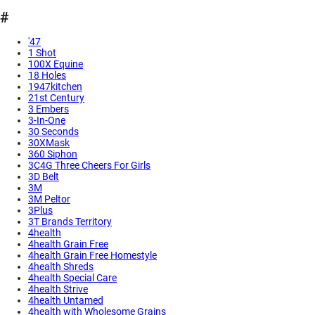
#
'47
1 Shot
100X Equine
18 Holes
1947kitchen
21st Century
3 Embers
3-In-One
30 Seconds
30XMask
360 Siphon
3C4G Three Cheers For Girls
3D Belt
3M
3M Peltor
3Plus
3T Brands Territory
4health
4health Grain Free
4health Grain Free Homestyle
4health Shreds
4health Special Care
4health Strive
4health Untamed
4health with Wholesome Grains