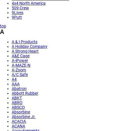
4x4 North America
509 Crew
9Lives
9Putt
top
A
A & I Products
A Holiday Company
A Strong Heart
A&E Cage
A-iPower
A-MAZE-N
A-Zoom
A/C Safe
A4
AAA
Abatron
Abbott Rubber
ABKT
ABRO
ABSCO
Absorbine
Absorbine Jr.
ACACIA
ACANA
Accoutrements