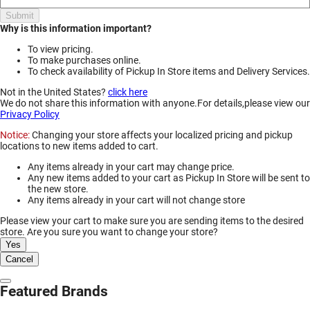
Submit
Why is this information important?
To view pricing.
To make purchases online.
To check availability of Pickup In Store items and Delivery Services.
Not in the United States?
click here
We do not share this information with anyone.For details,please view our
Privacy Policy
Notice:
Changing your store affects your localized pricing and pickup
locations to new items added to cart.
Any items already in your cart may change price.
Any new items added to your cart as Pickup In Store will be sent to
the new store.
Any items already in your cart will not change store
Please view your cart to make sure you are sending items to the desired
store. Are you sure you want to change your store?
Yes
Cancel
Dismiss Modal
Featured Brands