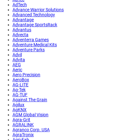
AdTech
Advance Warrior Solutions
Advanced Technology
Advantage
Advantage SportsRack
Advantus
Advecta
Adventerra Games
Adventure Medical Kits
Adventure Parks
Advil
Advita
AEG
Aeric
Aero Precision
AeroBox
AG-LITE
Ag-Tek
AG-TUF
Against The Grain
Agilux
AgKNX
AGM Global Vision
Agra-Grit
AGRALINK
Agranco Corp. USA
AgraTronix
Agri-Fab