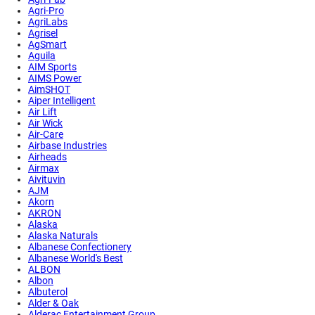
Agri-Pro
AgriLabs
Agrisel
AgSmart
Aguila
AIM Sports
AIMS Power
AimSHOT
Aiper Intelligent
Air Lift
Air Wick
Air-Care
Airbase Industries
Airheads
Airmax
Aivituvin
AJM
Akorn
AKRON
Alaska
Alaska Naturals
Albanese Confectionery
Albanese World's Best
ALBON
Albon
Albuterol
Alder & Oak
Alderac Entertainment Group