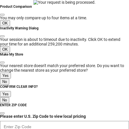
MESSAGE
Product Comparison
You may only compare up to four items at a time.
OK
Inactivity Warning Dialog
Your session is about to timeout due to inactivity. Click OK to extend
your time for an additional 259,200 minutes.
OK
Make My Store
Your nearest store doesn't match your preferred store. Do you want to
change the nearest store as your preferred store?
Yes
No
CONFIRM CLEAR INFO?
Yes
No
ENTER ZIP CODE
Please enter U.S. Zip Code to view local pricing
Enter Zip Code