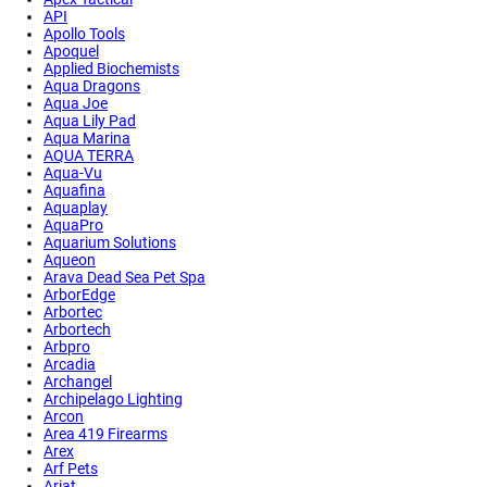
API
Apollo Tools
Apoquel
Applied Biochemists
Aqua Dragons
Aqua Joe
Aqua Lily Pad
Aqua Marina
AQUA TERRA
Aqua-Vu
Aquafina
Aquaplay
AquaPro
Aquarium Solutions
Aqueon
Arava Dead Sea Pet Spa
ArborEdge
Arbortec
Arbortech
Arbpro
Arcadia
Archangel
Archipelago Lighting
Arcon
Area 419 Firearms
Arex
Arf Pets
Ariat