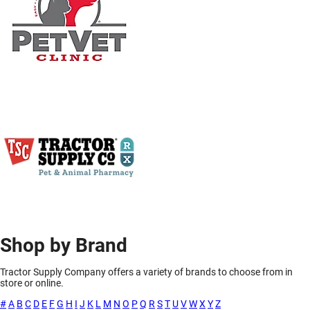
Shop by Brand
Tractor Supply Company offers a variety of brands to choose from in
store or online.
#
A
B
C
D
E
F
G
H
I
J
K
L
M
N
O
P
Q
R
S
T
U
V
W
X
Y
Z