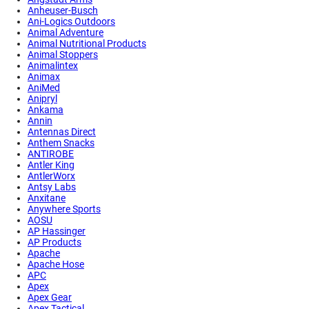
Anheuser-Busch
Ani-Logics Outdoors
Animal Adventure
Animal Nutritional Products
Animal Stoppers
Animalintex
Animax
AniMed
Anipryl
Ankama
Annin
Antennas Direct
Anthem Snacks
ANTIROBE
Antler King
AntlerWorx
Antsy Labs
Anxitane
Anywhere Sports
AOSU
AP Hassinger
AP Products
Apache
Apache Hose
APC
Apex
Apex Gear
Apex Tactical