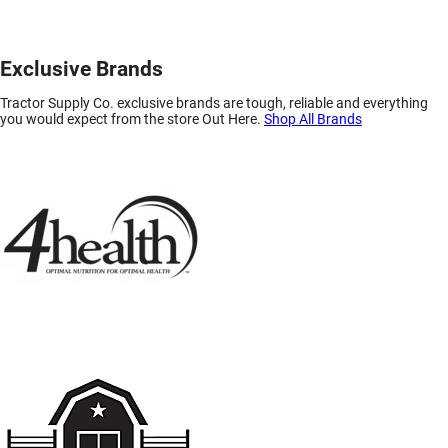
Exclusive Brands
Tractor Supply Co. exclusive brands are tough, reliable and everything
you would expect from the store Out Here.
Shop All Brands