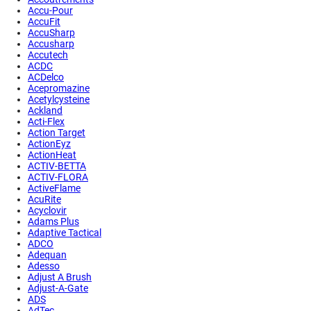
Accu-Pour
AccuFit
AccuSharp
Accusharp
Accutech
ACDC
ACDelco
Acepromazine
Acetylcysteine
Ackland
Acti-Flex
Action Target
ActionEyz
ActionHeat
ACTIV-BETTA
ACTIV-FLORA
ActiveFlame
AcuRite
Acyclovir
Adams Plus
Adaptive Tactical
ADCO
Adequan
Adesso
Adjust A Brush
Adjust-A-Gate
ADS
AdTec