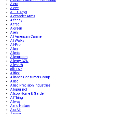
Alera
Aleve
ALEX Toys
Alexander Arms
Alfahay
Alfred
Algreen
Alien
All American Canine
All Walks
All-Pro
Allen
Allen's
Allergroom
Allergy CZN
Allesorb
allFENZ
Allflex
Alliance Consumer Group
Allied
Allied Precision Industries
Allopurinol
Allsop Home & Garden
AllThing
Allway
Almo Nature
AlorAir
Alpaca