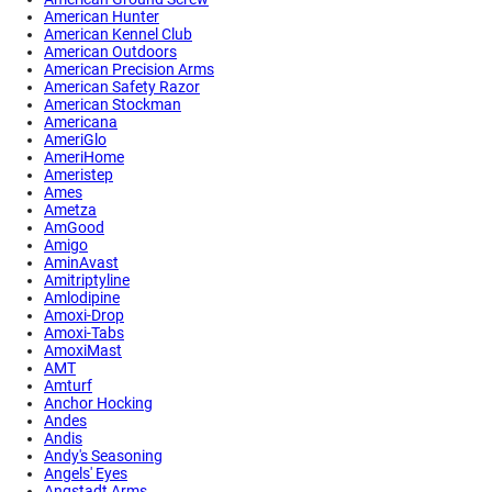
American Hunter
American Kennel Club
American Outdoors
American Precision Arms
American Safety Razor
American Stockman
Americana
AmeriGlo
AmeriHome
Ameristep
Ames
Ametza
AmGood
Amigo
AminAvast
Amitriptyline
Amlodipine
Amoxi-Drop
Amoxi-Tabs
AmoxiMast
AMT
Amturf
Anchor Hocking
Andes
Andis
Andy's Seasoning
Angels' Eyes
Angstadt Arms