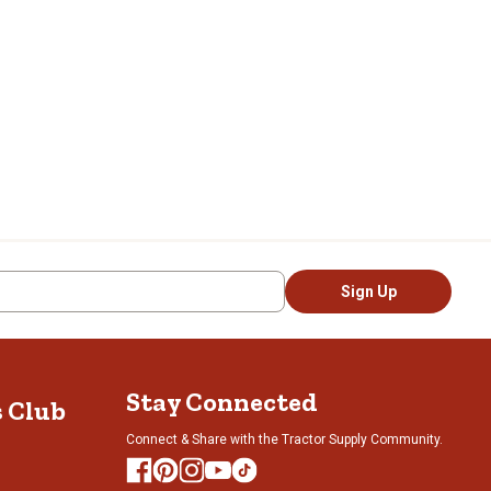
Sign Up
Stay Connected
s Club
Connect & Share with the Tractor Supply Community.