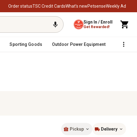
Order status
TSC Credit Cards
What’s new
Petsense
Weekly Ad
Sign In / Enroll
Get Rewarded!
Sporting Goods
Outdoor Power Equipment
Fencing &
Pickup
Delivery