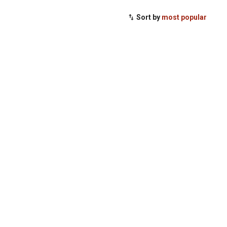
Sort by
most popular