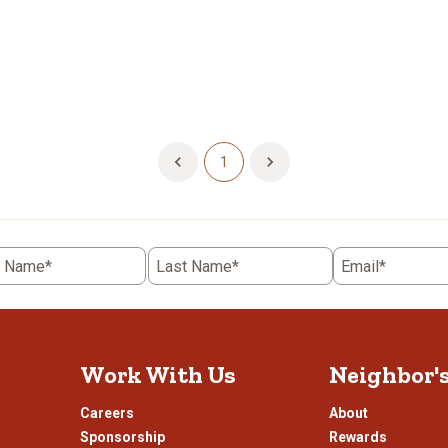
1
t Name*
Last Name*
Email*
Work With Us
Neighbor'
Careers
About
Sponsorship
Rewards