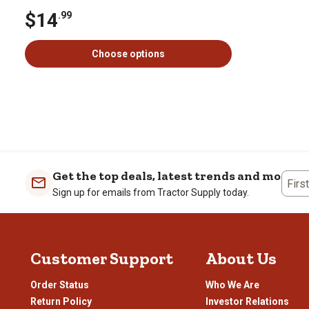
$14
.99
Choose options
Get the top deals, latest trends and more
Firs
Sign up for emails from Tractor Supply today.
Customer Support
About Us
Order Status
Who We Are
Return Policy
Investor Relations