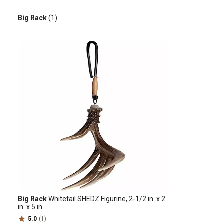
Big Rack
(1)
Big Rack
Whitetail SHEDZ Figurine, 2-1/2 in. x 2
in. x 5 in.
5.0
(1)