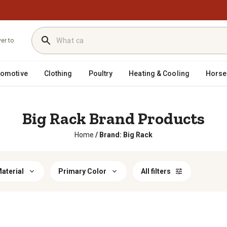
ver to
tomotive
Clothing
Poultry
Heating & Cooling
Horse
Big Rack Brand Products
Home
/
Brand: Big Rack
aterial
Primary Color
All filters