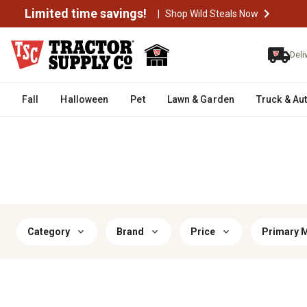
Limited time savings!
|
Shop Wild Steals Now
Deli
Fall
Halloween
Pet
Lawn & Garden
Truck & Au
Category
Brand
Price
Primary M