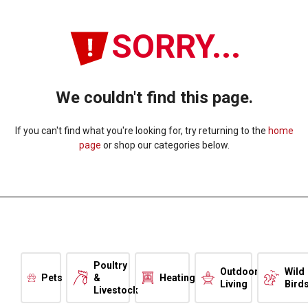
SORRY...
We couldn't find this page.
If you can't find what you're looking for, try returning to the
home
page
or shop our categories below.
Poultry
Outdoor
Wild
Pets
&
Heating
Living
Bird
Livestock