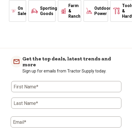
Farm
Tool
On
Sporting
Outdoor
&
&
Sale
Goods
Power
Ranch
Hard
Get the top deals, latest trends and
more
Sign up for emails from Tractor Supply today.
First Name*
Last Name*
Email*