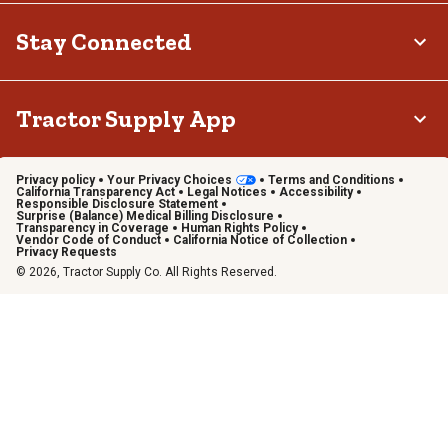
Stay Connected
Tractor Supply App
Privacy policy
Your Privacy Choices
Terms and Conditions
California Transparency Act
Legal Notices
Accessibility
Responsible Disclosure Statement
Surprise (Balance) Medical Billing Disclosure
Transparency in Coverage
Human Rights Policy
Vendor Code of Conduct
California Notice of Collection
Privacy Requests
© 2026, Tractor Supply Co. All Rights Reserved.