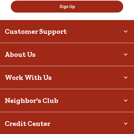
Sign Up
Customer Support
About Us
Work With Us
Neighbor's Club
Credit Center