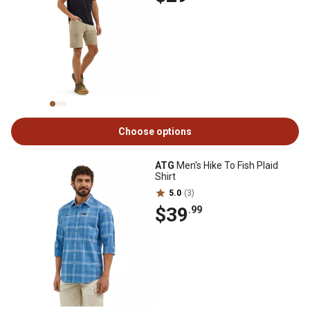
Choose options
ATG
Men's Hike To Fish Plaid
Shirt
5.0
(3)
$39
.99