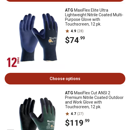
ATG
MaxiFlex Elite Ultra
Lightweight Nitrile Coated Multi-
Purpose Glove with
Touchscreen, 12 pk.
4.9
(28)
$74
.99
Choose options
ATG
MaxiFlex Cut ANSI 2
Premium Nitrile Coated Outdoor
and Work Glove with
Touchscreen, 12 pk.
4.7
(27)
$119
.99