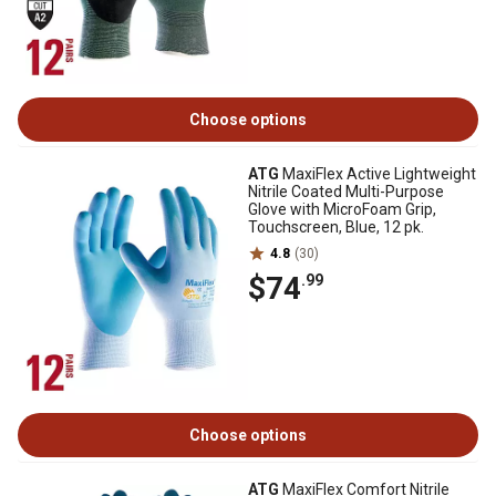
Choose options
ATG
MaxiFlex Active Lightweight
Nitrile Coated Multi-Purpose
Glove with MicroFoam Grip,
Touchscreen, Blue, 12 pk.
4.8
(30)
$74
.99
Choose options
ATG
MaxiFlex Comfort Nitrile