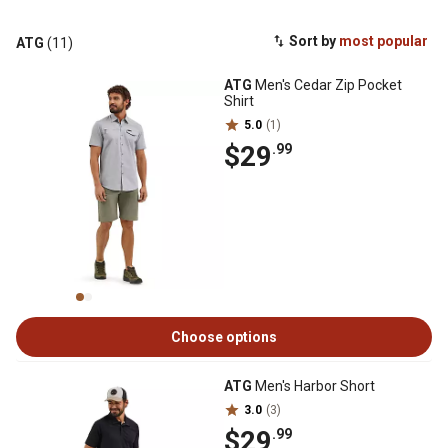
Sort by
most popular
ATG
(11)
ATG
Men's Cedar Zip Pocket
Shirt
5.0
(1)
$29
.99
Choose options
ATG
Men's Harbor Short
3.0
(3)
$29
.99