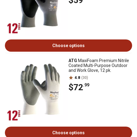
$59
Choose options
ATG
MaxiFoam Premium Nitrile
Coated Multi-Purpose Outdoor
and Work Glove, 12 pk.
4.8
(30)
$72
.99
Choose options