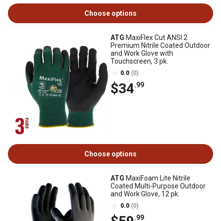
Choose options
ATG
MaxiFlex Cut ANSI 2
Premium Nitrile Coated Outdoor
and Work Glove with
Touchscreen, 3 pk.
0.0
(0)
$34
.99
Choose options
ATG
MaxiFoam Lite Nitrile
Coated Multi-Purpose Outdoor
and Work Glove, 12 pk.
0.0
(0)
.99