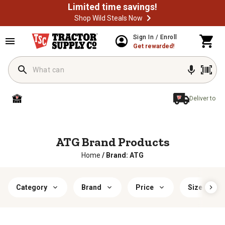
Limited time savings!
Shop Wild Steals Now
Sign In / Enroll
Get rewarded!
Deliver to
ATG Brand Products
Home
/
Brand: ATG
Category
Brand
Price
Size