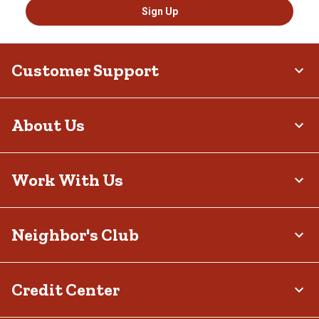
Sign Up
Customer Support
About Us
Work With Us
Neighbor's Club
Credit Center