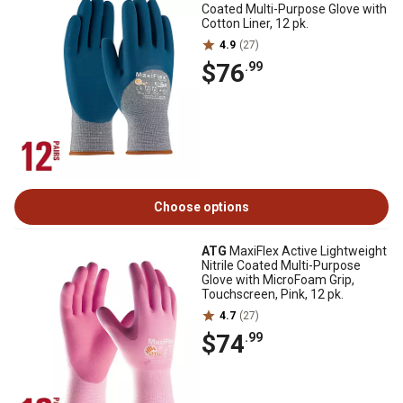
Coated Multi-Purpose Glove with
Cotton Liner, 12 pk.
4.9
(27)
$76
.99
Choose options
ATG
MaxiFlex Active Lightweight
Nitrile Coated Multi-Purpose
Glove with MicroFoam Grip,
Touchscreen, Pink, 12 pk.
4.7
(27)
$74
.99