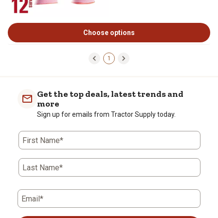
Choose options
1
Get the top deals, latest trends and
more
Sign up for emails from Tractor Supply today.
First Name*
Last Name*
Email*