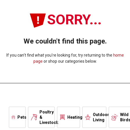
SORRY...
We couldn't find this page.
If you can't find what you're looking for, try returning to the
home
page
or shop our categories below.
Poultry
Outdoor
Wild
Pets
&
Heating
Living
Bird
Livestock