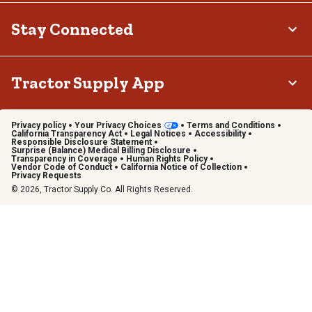
Stay Connected
Tractor Supply App
Privacy policy
Your Privacy Choices
Terms and Conditions
California Transparency Act
Legal Notices
Accessibility
Responsible Disclosure Statement
Surprise (Balance) Medical Billing Disclosure
Transparency in Coverage
Human Rights Policy
Vendor Code of Conduct
California Notice of Collection
Privacy Requests
© 2026, Tractor Supply Co. All Rights Reserved.