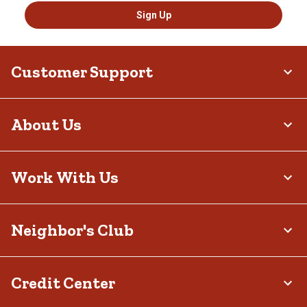
Sign Up
Customer Support
About Us
Work With Us
Neighbor's Club
Credit Center