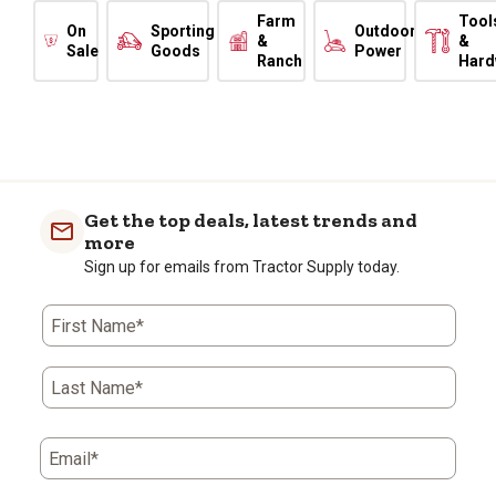
Farm
Tool
On
Sporting
Outdoor
&
&
Sale
Goods
Power
Ranch
Hard
Get the top deals, latest trends and
more
Sign up for emails from Tractor Supply today.
First Name*
Last Name*
Email*