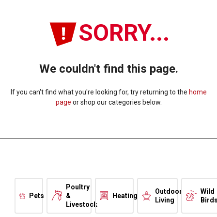
SORRY...
We couldn't find this page.
If you can't find what you're looking for, try returning to the
home
page
or shop our categories below.
Poultry
Outdoor
Wild
Pets
&
Heating
Living
Bird
Livestock