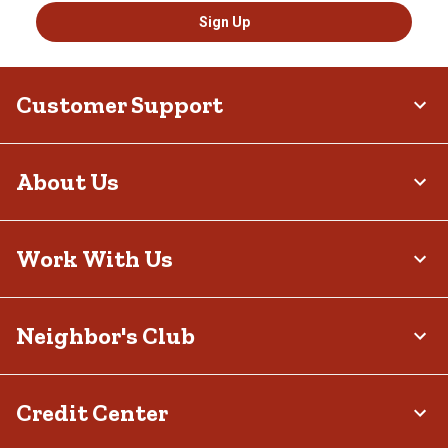
Sign Up
Customer Support
About Us
Work With Us
Neighbor's Club
Credit Center