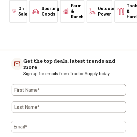
Farm
Tool
On
Sporting
Outdoor
&
&
Sale
Goods
Power
Ranch
Hard
Get the top deals, latest trends and
more
Sign up for emails from Tractor Supply today.
First Name*
Last Name*
Email*