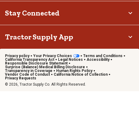
Stay Connected
Tractor Supply App
Privacy policy
Your Privacy Choices
Terms and Conditions
California Transparency Act
Legal Notices
Accessibility
Responsible Disclosure Statement
Surprise (Balance) Medical Billing Disclosure
Transparency in Coverage
Human Rights Policy
Vendor Code of Conduct
California Notice of Collection
Privacy Requests
© 2026, Tractor Supply Co. All Rights Reserved.