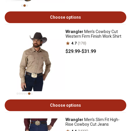
Choose options
Wrangler
Men's Cowboy Cut
Western Firm Finish Work Shirt
4.7
(170)
$29
.99
-
$31
.99
Choose options
Wrangler
Men's Slim Fit High-
Rise Cowboy Cut Jeans