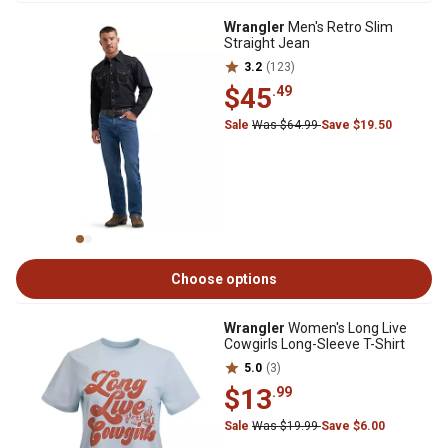
Wrangler
Men's Retro Slim
Straight Jean
3.2
(123)
$45
.49
Sale
Was $64.99
Save $19.50
Choose options
Wrangler
Women's Long Live
Cowgirls Long-Sleeve T-Shirt
5.0
(3)
$13
.99
Sale
Was $19.99
Save $6.00