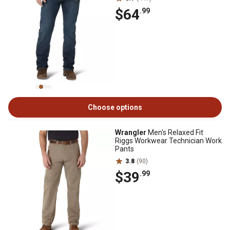
$64
.99
Choose options
Wrangler
Men's Relaxed Fit
Riggs Workwear Technician Work
Pants
3.8
(90)
$39
.99