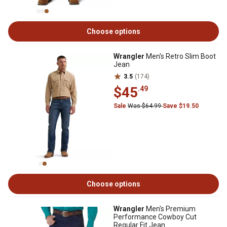
Choose options
Wrangler
Men's Retro Slim Boot
Jean
3.5
(174)
$45
.49
Sale
Was $64.99
Save $19.50
Choose options
Wrangler
Men's Premium
Performance Cowboy Cut
Regular Fit Jean