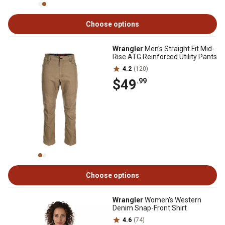
Choose options
Wrangler
Men's Straight Fit Mid-
Rise ATG Reinforced Utility Pants
4.2
(120)
$49
.99
Choose options
Wrangler
Women's Western
Denim Snap-Front Shirt
4.6
(74)