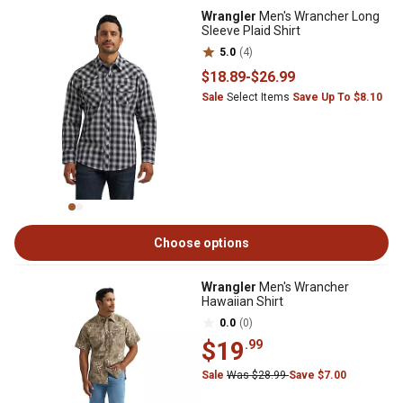
Wrangler
Men's Wrancher Long
Sleeve Plaid Shirt
5.0
(4)
$18
.89
-
$26
.99
Sale
Select Items
Save Up To $8.10
Choose options
Wrangler
Men's Wrancher
Hawaiian Shirt
0.0
(0)
$19
.99
Sale
Was $28.99
Save $7.00