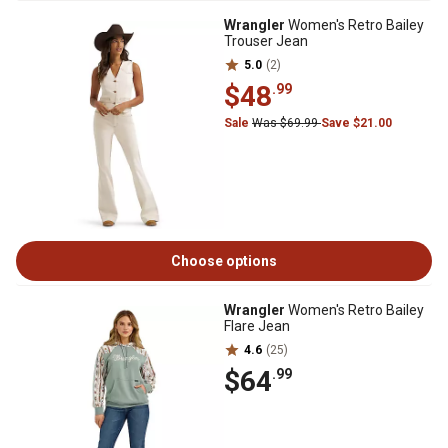
Wrangler
Women's Retro Bailey
Trouser Jean
5.0
(2)
$48
.99
Sale
Was $69.99
Save $21.00
Choose options
Wrangler
Women's Retro Bailey
Flare Jean
4.6
(25)
$64
.99