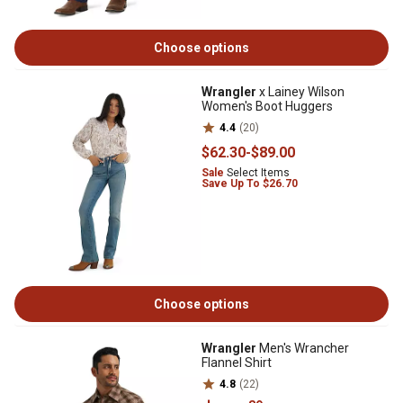
Choose options
Wrangler
x Lainey Wilson
Women's Boot Huggers
4.4
(20)
$62
.30
-
$89
.00
Sale
Select Items
Save Up To $26.70
Choose options
Wrangler
Men's Wrancher
Flannel Shirt
4.8
(22)