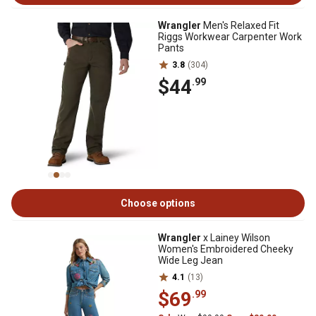
Wrangler
Men's Relaxed Fit
Riggs Workwear Carpenter Work
Pants
3.8
(304)
$44
.99
Choose options
Wrangler
x Lainey Wilson
Women's Embroidered Cheeky
Wide Leg Jean
4.1
(13)
$69
.99