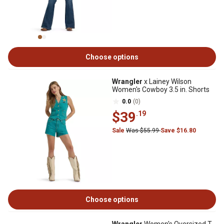
Choose options
Wrangler
x Lainey Wilson
Women's Cowboy 3.5 in. Shorts
0.0
(0)
$39
.19
Sale
Was $55.99
Save $16.80
Choose options