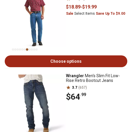
$18
.89
-
$19
.99
Sale
Select Items
Save Up To $9.00
Choose options
Wrangler
Men's Slim Fit Low-
Rise Retro Bootcut Jeans
3.7
(657)
$64
.99