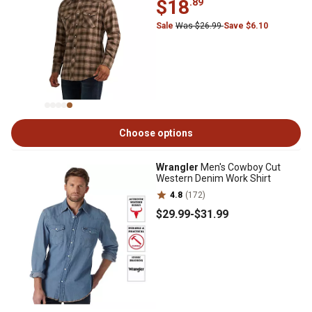
$18
.89
Sale
Was $26.99
Save $6.10
Choose options
Wrangler
Men's Cowboy Cut
Western Denim Work Shirt
4.8
(172)
$29
.99
-
$31
.99