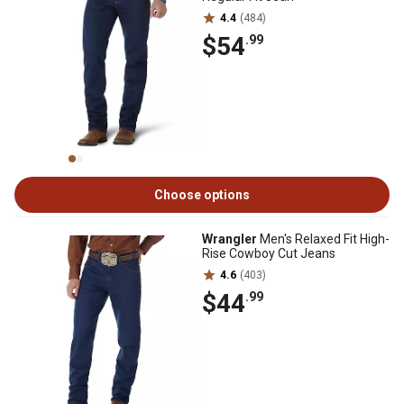
4.4
(484)
$54
.99
Choose options
Wrangler
Men's Relaxed Fit High-
Rise Cowboy Cut Jeans
4.6
(403)
$44
.99