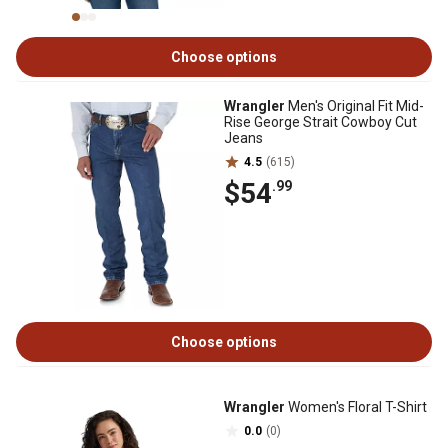
Choose options
Wrangler
Men's Original Fit Mid-
Rise George Strait Cowboy Cut
Jeans
4.5
(615)
$54
.99
Choose options
Wrangler
Women's Floral T-Shirt
0.0
(0)