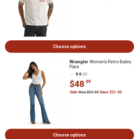
Choose options
Wrangler
Women's Retro Bailey
Flare
0.0
(0)
$48
.99
Sale
Was $69.99
Save $21.00
Choose options