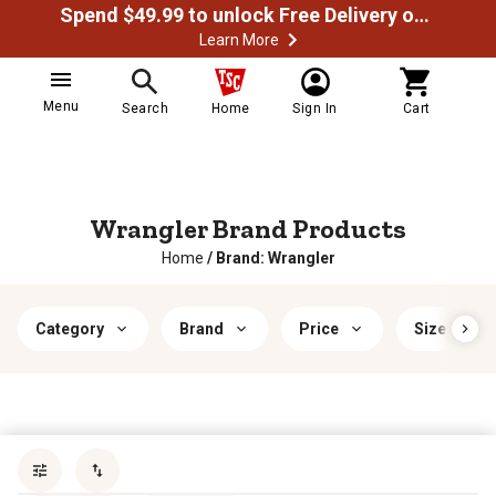
Spend $49.99 to unlock Free Delivery on most orders
Learn More
Menu
Search
Home
Sign In
Cart
Wrangler Brand Products
Home
/
Brand: Wrangler
Category
Brand
Price
Size
Sort by
most popular