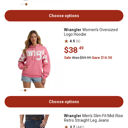
Choose options
Wrangler
Women's Oversized
Logo Hoodie
4.5
(6)
$38
.49
Sale
Was $59.99
Save $16.50
Choose options
Wrangler
Men's Slim Fit Mid-Rise
Retro Straight Leg Jeans
3.7
(441)