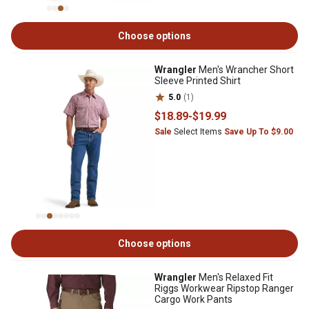
Choose options
Wrangler
Men's Wrancher Short
Sleeve Printed Shirt
5.0
(1)
$18
.89
-
$19
.99
Sale
Select Items
Save Up To $9.00
Choose options
Wrangler
Men's Relaxed Fit
Riggs Workwear Ripstop Ranger
Cargo Work Pants