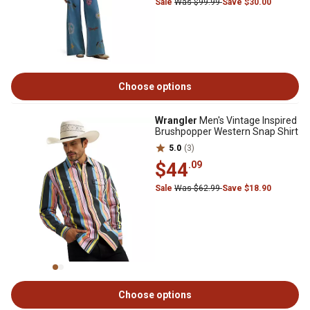
Sale
Was $99.99
Save $30.00
Choose options
Wrangler
Men's Vintage Inspired
Brushpopper Western Snap Shirt
5.0
(3)
$44
.09
Sale
Was $62.99
Save $18.90
Choose options