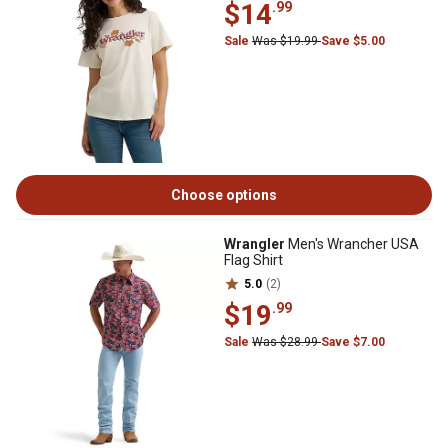
$14
.99
Sale
Was $19.99
Save $5.00
Choose options
Wrangler
Men's Wrancher USA
Flag Shirt
5.0
(2)
$19
.99
Sale
Was $28.99
Save $7.00