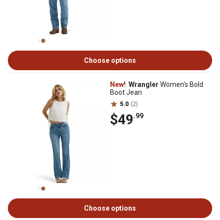
Choose options
New!
Wrangler
Women's Bold
Boot Jean
5.0
(2)
$49
.99
Choose options