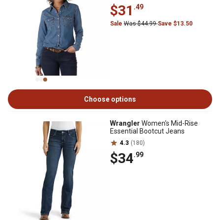
$31
.49
Sale
Was $44.99
Save $13.50
Choose options
Wrangler
Women's Mid-Rise
Essential Bootcut Jeans
4.3
(180)
$34
.99