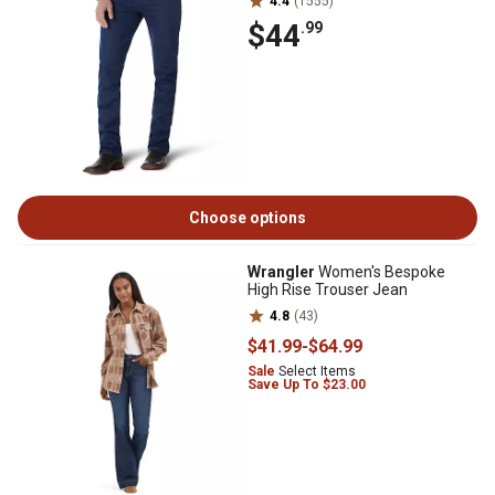
4.4
(1555)
$44
.99
Choose options
Wrangler
Women's Bespoke
High Rise Trouser Jean
4.8
(43)
$41
.99
-
$64
.99
Sale
Select Items
Save Up To $23.00