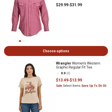
$29
.99
-
$31
.99
Choose options
Wrangler
Women's Western
Graphic Regular Fit Tee
0.0
(0)
$13
.49
-
$13
.99
Sale
Select Items
Save Up To $6.00