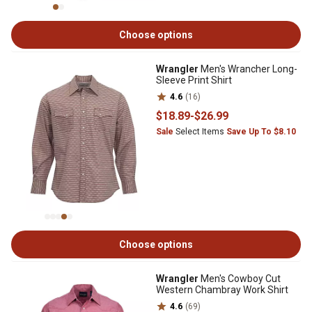
Choose options
Wrangler
Men's Wrancher Long-
Sleeve Print Shirt
4.6
(16)
$18
.89
-
$26
.99
Sale
Select Items
Save Up To $8.10
Choose options
Wrangler
Men's Cowboy Cut
Western Chambray Work Shirt
4.6
(69)