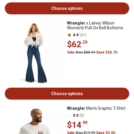
Choose options
Wrangler
x Lainey Wilson
Women's Pull On Bell Bottoms
4.9
(31)
$62
.29
Sale
Was $88.99
Save $26.70
Choose options
Wrangler
Men's Graphic T-Shirt
0.0
(0)
$14
.99
Sale
Was $19.99
Save $5.00