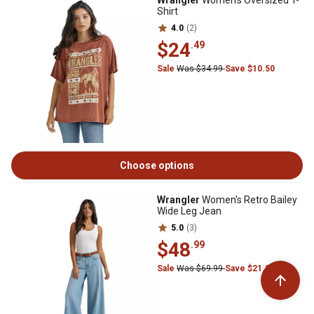
Wrangler
Women's Oversized T-
Shirt
4.0
(2)
$24
.49
Sale
Was $34.99
Save $10.50
Choose options
Wrangler
Women's Retro Bailey
Wide Leg Jean
5.0
(3)
$48
.99
Sale
Was $69.99
Save $21.00