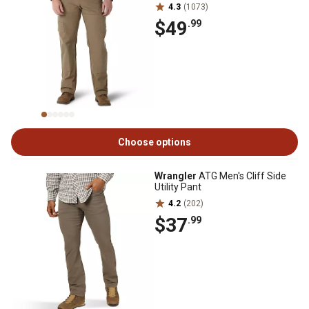
4.3
(1073)
$49
.99
Choose options
Wrangler
ATG Men's Cliff Side
Utility Pant
4.2
(202)
$37
.99