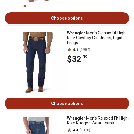
Choose options
Wrangler
Men's Classic Fit High-
Rise Cowboy Cut Jeans, Rigid
Indigo
4.5
(1904)
$32
.99
Choose options
Wrangler
Men's Relaxed Fit High-
Rise Rugged Wear Jeans
4.4
(1378)