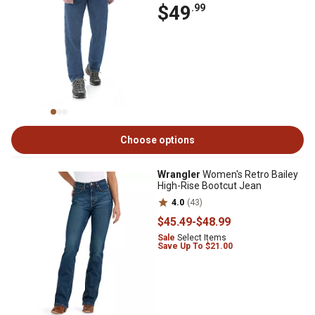
$49
.99
Choose options
Wrangler
Women's Retro Bailey
High-Rise Bootcut Jean
4.0
(43)
$45
.49
-
$48
.99
Sale
Select Items
Save Up To $21.00