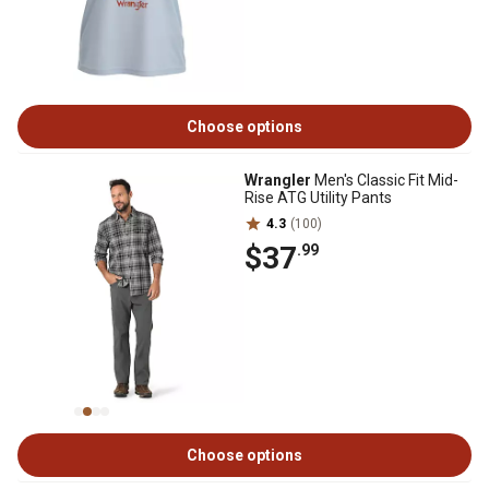
Choose options
Wrangler
Men's Classic Fit Mid-
Rise ATG Utility Pants
4.3
(100)
$37
.99
Choose options