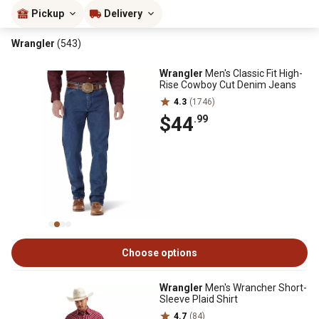
Pickup
Delivery
Wrangler
(543)
Wrangler
Men's Classic Fit High-
Rise Cowboy Cut Denim Jeans
4.3
(1746)
$44
.99
Choose options
Wrangler
Men's Wrancher Short-
Sleeve Plaid Shirt
4.7
(84)