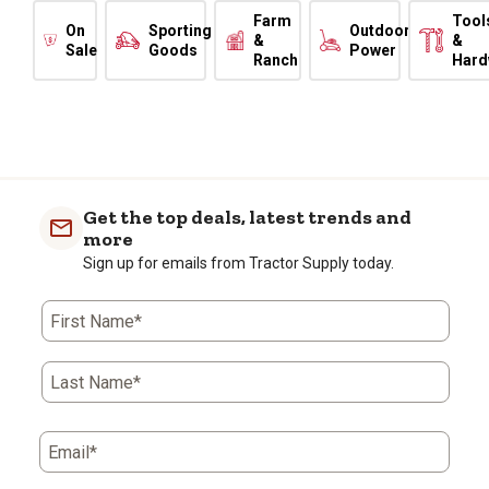
Farm
Tool
On
Sporting
Outdoor
&
&
Sale
Goods
Power
Ranch
Hard
Get the top deals, latest trends and
more
Sign up for emails from Tractor Supply today.
First Name*
Last Name*
Email*