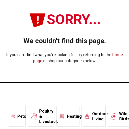
SORRY...
We couldn't find this page.
If you can't find what you're looking for, try returning to the
home
page
or shop our categories below.
Poultry
Outdoor
Wild
Pets
&
Heating
Living
Bird
Livestock