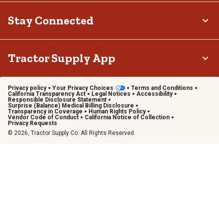
Stay Connected
Tractor Supply App
Privacy policy
Your Privacy Choices
Terms and Conditions
California Transparency Act
Legal Notices
Accessibility
Responsible Disclosure Statement
Surprise (Balance) Medical Billing Disclosure
Transparency in Coverage
Human Rights Policy
Vendor Code of Conduct
California Notice of Collection
Privacy Requests
© 2026, Tractor Supply Co. All Rights Reserved.