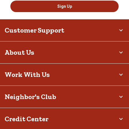
Sign Up
Customer Support
About Us
Work With Us
Neighbor's Club
Credit Center