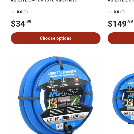
AG-LITE
3/4 in. X 15 ft. Water Hose
AG-LITE
5/8 i
0.0
(0)
0.0
(0)
$34
$149
.99
.99
Choose options