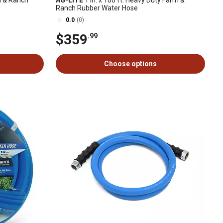
m & Ranch
AG-LITE
1 in. x 100 ft. Heavy Duty Farm &
Ranch Rubber Water Hose
0.0
(0)
$359
.99
Choose options