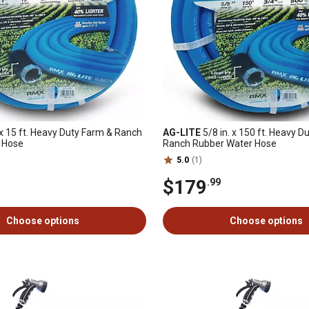
 x 15 ft. Heavy Duty Farm & Ranch
AG-LITE
5/8 in. x 150 ft. Heavy D
 Hose
Ranch Rubber Water Hose
5.0
(1)
$179
.99
Choose options
Choose options