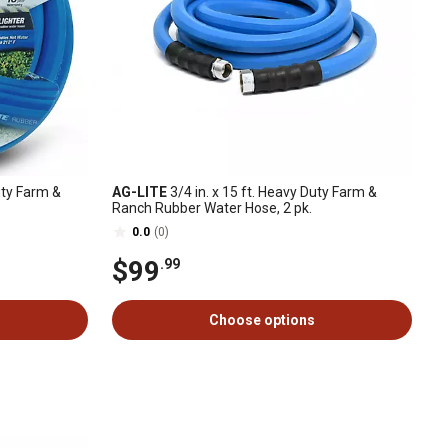
uty Farm &
AG-LITE
3/4 in. x 15 ft. Heavy Duty Farm &
Ranch Rubber Water Hose, 2 pk.
0.0
(0)
$99
.99
Choose options