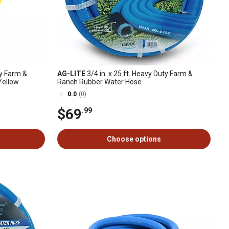
ty Farm &
AG-LITE
3/4 in. x 25 ft. Heavy Duty Farm &
Yellow
Ranch Rubber Water Hose
0.0
(0)
$69
.99
Choose options