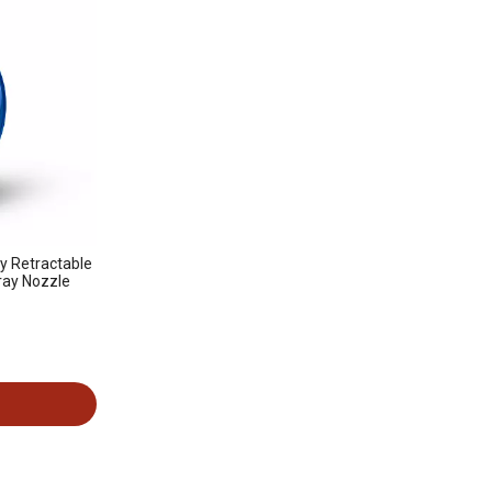
ty Retractable
pray Nozzle