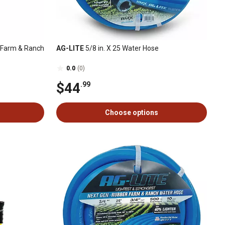
ty Farm & Ranch
AG-LITE
5/8 in. X 25 Water Hose
0.0
(0)
$44
.99
Choose options