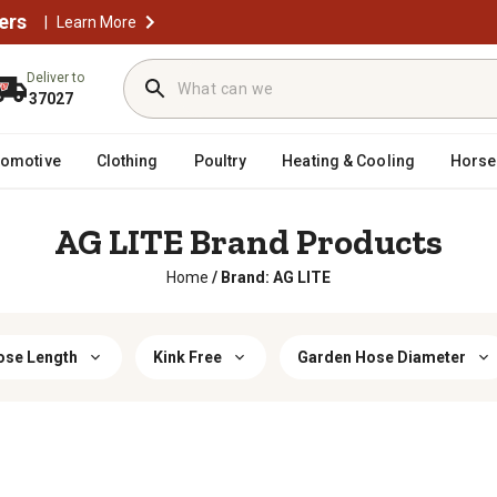
ers
|
Learn More
Deliver to
37027
tomotive
Clothing
Poultry
Heating & Cooling
Horse
AG LITE Brand Products
Home
/
Brand: AG LITE
ose Length
Kink Free
Garden Hose Diameter