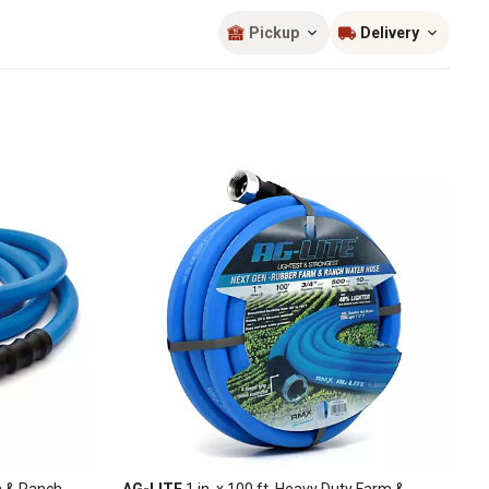
Sort by
most popular
Pickup
Delivery