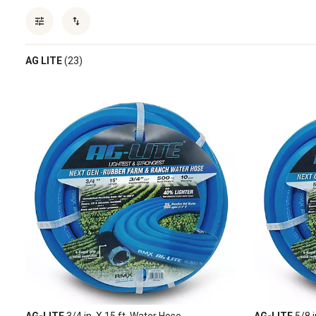
AG LITE
(23)