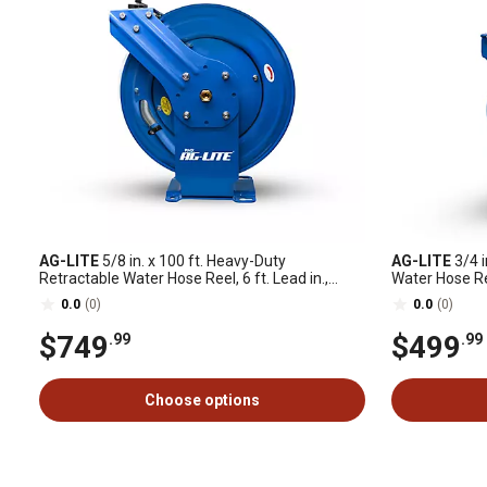
AG-LITE
5/8 in. x 100 ft. Heavy-Duty
AG-LITE
3/4 i
Retractable Water Hose Reel, 6 ft. Lead in.,
Water Hose Ree
Spray Nozzle
0.0
(0)
0.0
(0)
$749
$499
.99
.99
Choose options