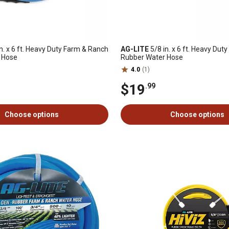
n. x 6 ft. Heavy Duty Farm & Ranch
AG-LITE
5/8 in. x 6 ft. Heavy Du
 Hose
Rubber Water Hose
4.0
(1)
$19
.99
Choose options
Choose options