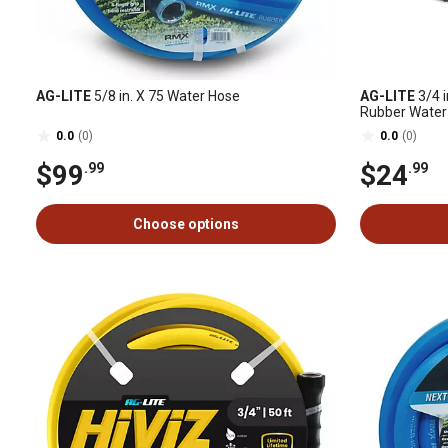
AG-LITE
5/8 in. X 75 Water Hose
AG-LITE
3/4 i
Rubber Water
0.0
(0)
0.0
(0)
$99
$24
.99
.99
Choose options