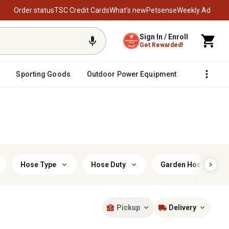
Order status
TSC Credit Cards
What’s new
Petsense
Weekly Ad
Sign In / Enroll
Get Rewarded!
Sporting Goods
Outdoor Power Equipment
Fencing &
Hose Type
Hose Duty
Garden Hose Materi
Pickup
Delivery