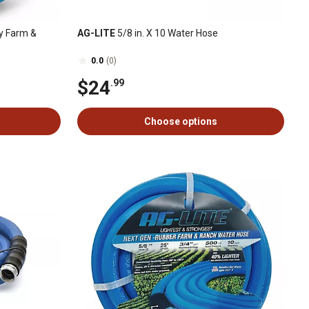
ty Farm &
AG-LITE
5/8 in. X 10 Water Hose
0.0
(0)
$24
.99
Choose options