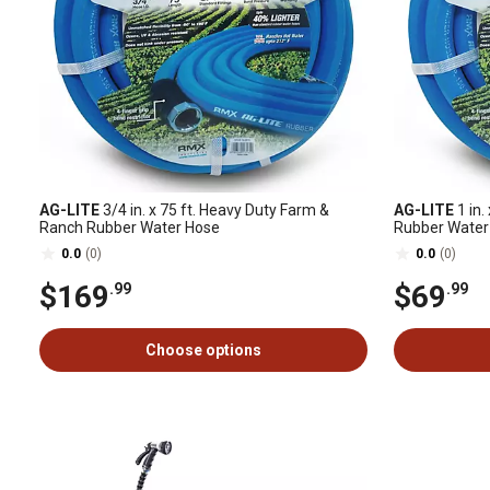
AG-LITE
3/4 in. x 75 ft. Heavy Duty Farm &
AG-LITE
1 in.
Ranch Rubber Water Hose
Rubber Water
0.0
(0)
0.0
(0)
$169
$69
.99
.99
Choose options