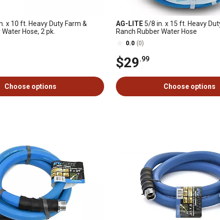
n. x 10 ft. Heavy Duty Farm &
AG-LITE
5/8 in. x 15 ft. Heavy Du
Water Hose, 2 pk.
Ranch Rubber Water Hose
0.0
(0)
$29
.99
Choose options
Choose options