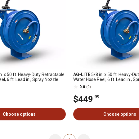
n. x 50 ft. Heavy-Duty Retractable
AG-LITE
5/8 in. x 50 ft. Heavy-Du
l, 6 ft. Lead in., Spray Nozzle
Water Hose Reel, 6 ft. Lead in., S
0.0
(0)
$449
.99
Choose options
Choose options