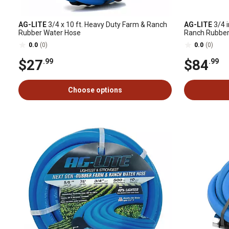
AG-LITE
3/4 x 10 ft. Heavy Duty Farm & Ranch
AG-LITE
3/4 i
Rubber Water Hose
Ranch Rubber 
0.0
(0)
0.0
(0)
$27
$84
.99
.99
Choose options