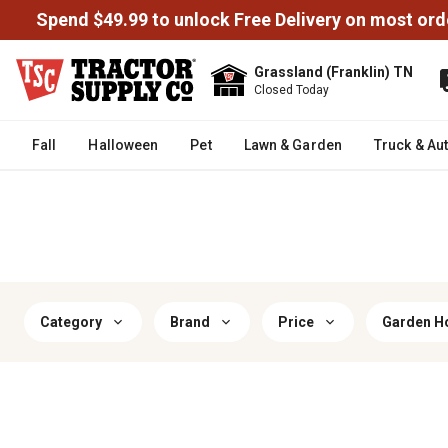
Spend $49.99 to unlock Free Delivery on most ord
Grassland (Franklin) TN
Closed Today
Fall
Halloween
Pet
Lawn & Garden
Truck & Au
Category
Brand
Price
Garden H