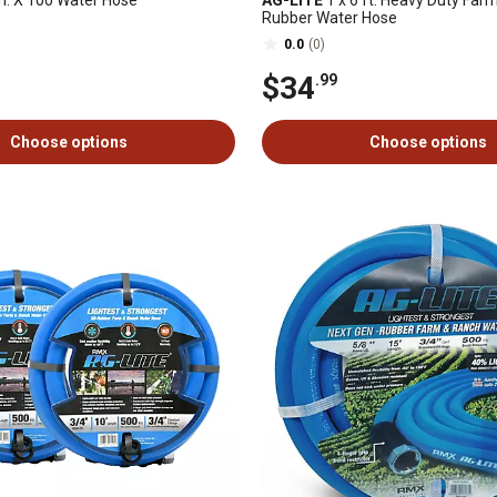
n. X 100 Water Hose
AG-LITE
1 x 6 ft. Heavy Duty Far
Rubber Water Hose
0.0
(0)
$34
.99
Choose options
Choose options