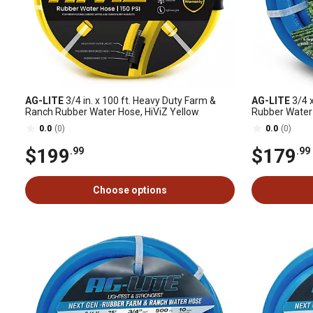
AG-LITE
3/4 in. x 100 ft. Heavy Duty Farm &
AG-LITE
3/4 x
Ranch Rubber Water Hose, HiViZ Yellow
Rubber Water
0.0
(0)
0.0
(0)
$199
$179
.99
.99
Choose options