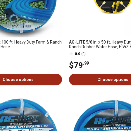
 100 ft. Heavy Duty Farm & Ranch
AG-LITE
5/8 in. x 50 ft. Heavy Du
 Hose
Ranch Rubber Water Hose, HiViZ 
0.0
(0)
$79
.99
Choose options
Choose options