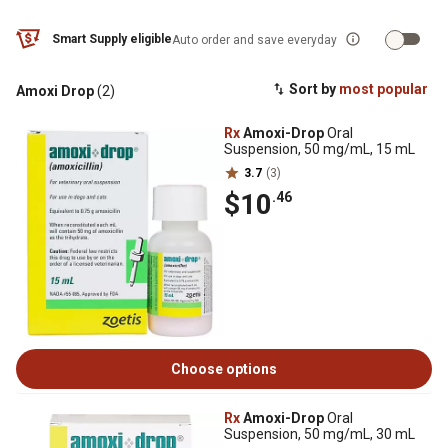
Smart Supply eligible
Auto order and save everyday
Sort by
most popular
Amoxi Drop
(2)
Rx
Amoxi-Drop
Oral
Suspension, 50 mg/mL, 15 mL
3.7
(3)
$10
.46
Choose options
Rx
Amoxi-Drop
Oral
Suspension, 50 mg/mL, 30 mL