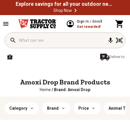
Explore savings for all your outdoor needs
Shop Now
Sign In / Enroll
Get rewarded!
Deliver to
Amoxi Drop Brand Products
Home
/
Brand: Amoxi Drop
Category
Brand
Price
Animal Typ