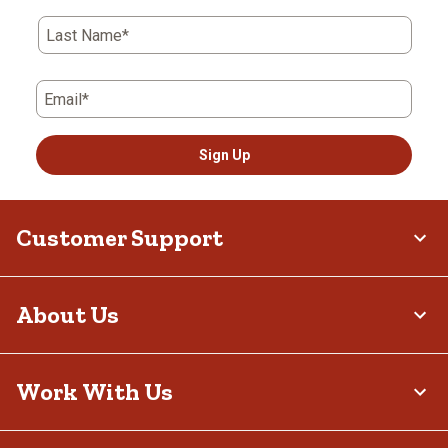
Last Name*
Email*
Sign Up
Customer Support
About Us
Work With Us