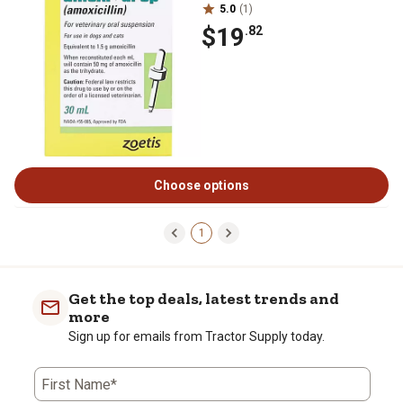
5.0
(1)
$19
.82
Choose options
1
Get the top deals, latest trends and
more
Sign up for emails from Tractor Supply today.
First Name*