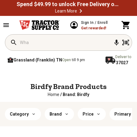
Spend $49.99 to unlock Free Delivery on most orders
Learn More
Sign In / Enroll
Get rewarded!
Deliver to
Grassland (Franklin) TN
Open
till 9 pm
37027
Birdfy Brand Products
Home
/
Brand: Birdfy
Category
Brand
Price
Primary Ma