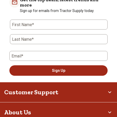
more
Sign up for emails from Tractor Supply today.
First Name*
Last Name*
Email*
Sign Up
Customer Support
About Us