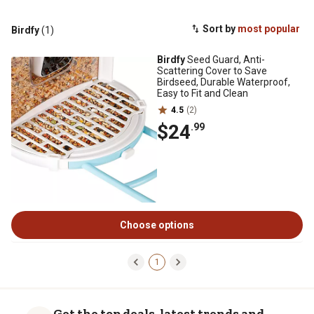
Sort by
most popular
Birdfy
(1)
Birdfy
Seed Guard, Anti-
Scattering Cover to Save
Birdseed, Durable Waterproof,
Easy to Fit and Clean
4.5
(2)
$24
.99
Choose options
1
Get the top deals, latest trends and