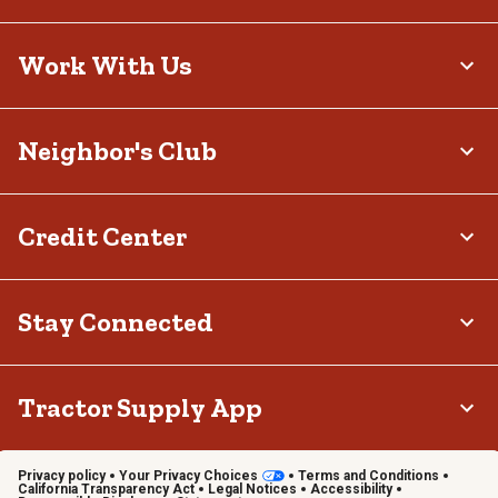
Work With Us
Neighbor's Club
Credit Center
Stay Connected
Tractor Supply App
Privacy policy
Your Privacy Choices
Terms and Conditions
California Transparency Act
Legal Notices
Accessibility