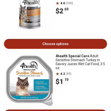
4.6
(390)
$2
.69
Choose options
4health Special Care
Adult
Sensitive Stomach Turkey in
Savory Juices Wet Cat Food, 3.5
oz.
4.2
(99)
$1
.19