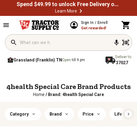
Spend $49.99 to unlock Free Delivery on most orders
Learn More
Sign In / Enroll
Get rewarded!
Deliver to
Grassland (Franklin) TN
Open
till 9 pm
37027
4health Special Care Brand Products
Home
/
Brand: 4health Special Care
Category
Brand
Price
Life Stage