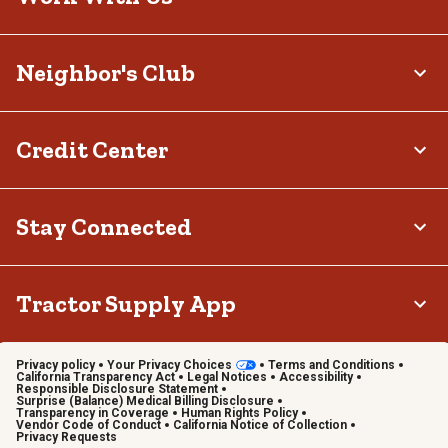
Neighbor's Club
Credit Center
Stay Connected
Tractor Supply App
Privacy policy
Your Privacy Choices
Terms and Conditions
California Transparency Act
Legal Notices
Accessibility
Responsible Disclosure Statement
Surprise (Balance) Medical Billing Disclosure
Transparency in Coverage
Human Rights Policy
Vendor Code of Conduct
California Notice of Collection
Privacy Requests