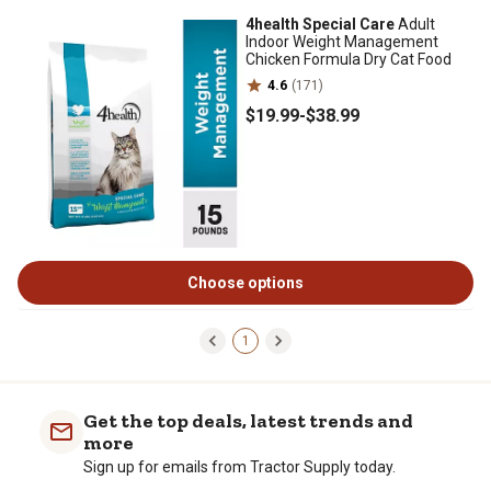
4health Special Care
Adult
Indoor Weight Management
Chicken Formula Dry Cat Food
4.6
(171)
$19
.99
-
$38
.99
Choose options
1
Get the top deals, latest trends and
more
Sign up for emails from Tractor Supply today.