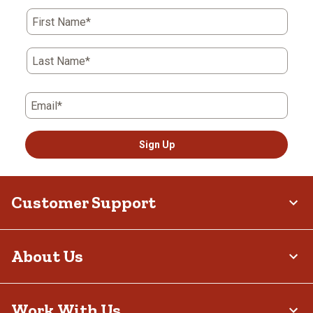
First Name*
Last Name*
Email*
Sign Up
Customer Support
About Us
Work With Us