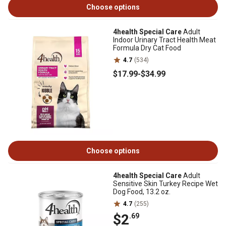
Choose options
4health Special Care
Adult
Indoor Urinary Tract Health Meat
Formula Dry Cat Food
4.7
(534)
$17
.99
-
$34
.99
Choose options
4health Special Care
Adult
Sensitive Skin Turkey Recipe Wet
Dog Food, 13.2 oz.
4.7
(255)
$2
.69