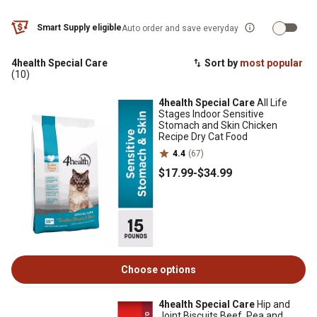
Smart Supply eligible
Auto order and save everyday
4health Special Care
Sort by
most popular
(10)
4health Special Care
All Life
Stages Indoor Sensitive
Stomach and Skin Chicken
Recipe Dry Cat Food
4.4
(67)
$17
.99
-
$34
.99
Choose options
4health Special Care
Hip and
Joint Biscuits Beef, Pea and