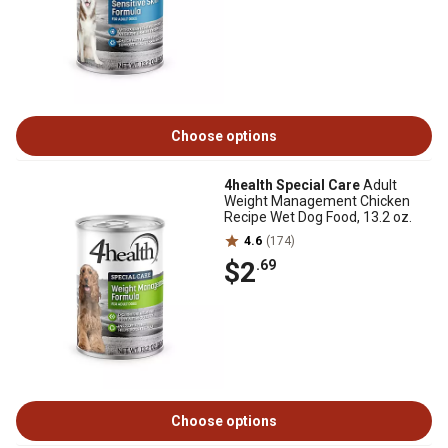
Choose options
4health Special Care
Adult
Weight Management Chicken
Recipe Wet Dog Food, 13.2 oz.
4.6
(174)
$2
.69
Choose options