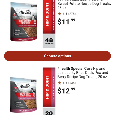
Sweet Potato Recipe Dog Treats,
48 oz.
4.8
(275)
$11
.99
Choose options
4health Special Care
Hip and
Joint Jerky Bites Duck, Pea and
Berry Recipe Dog Treats, 20 oz.
4.8
(435)
$12
.99