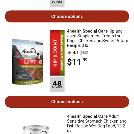
Choose options
4health Special Care
Hip and
Joint Supplement Treats for
Dogs, Chicken and Sweet Potato
Recipe, 3 lb.
4.7
(363)
$11
.99
Choose options
4health Special Care
Adult
Sensitive Stomach Chicken and
Fish Recipe Wet Dog Food, 13.2
oz.