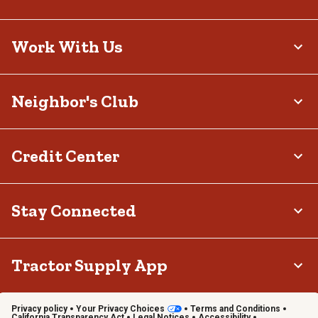
Work With Us
Neighbor's Club
Credit Center
Stay Connected
Tractor Supply App
Privacy policy
Your Privacy Choices
Terms and Conditions
California Transparency Act
Legal Notices
Accessibility