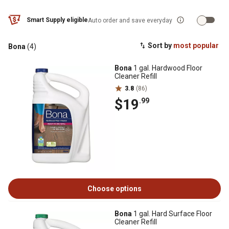
Smart Supply eligible
Auto order and save everyday
Sort by
most popular
Bona
(4)
Bona
1 gal. Hardwood Floor
Cleaner Refill
3.8
(86)
$19
.99
Choose options
Bona
1 gal. Hard Surface Floor
Cleaner Refill