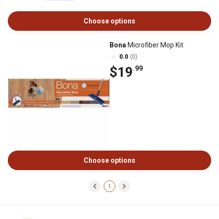
Choose options
Bona
Microfiber Mop Kit
0.0
(0)
$19
.99
Choose options
1