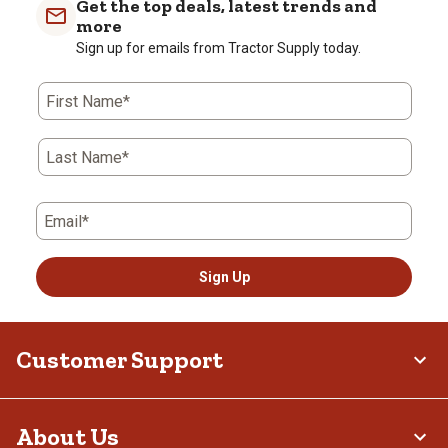
Get the top deals, latest trends and
more
Sign up for emails from Tractor Supply today.
First Name*
Last Name*
Email*
Sign Up
Customer Support
About Us