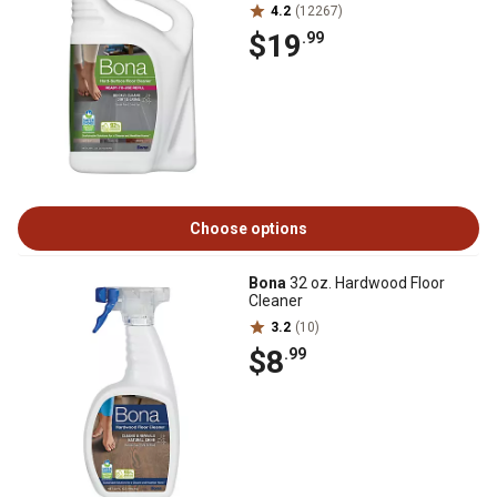
4.2
(12267)
$19
.99
Choose options
Bona
32 oz. Hardwood Floor
Cleaner
3.2
(10)
$8
.99