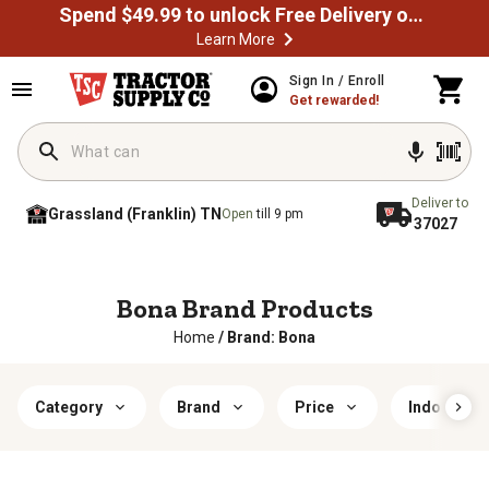
Spend $49.99 to unlock Free Delivery on most orders
Learn More
Sign In / Enroll
Get rewarded!
Deliver to
Grassland (Franklin) TN
Open
till 9 pm
37027
Bona Brand Products
Home
/
Brand: Bona
Category
Brand
Price
Indoor/Ou