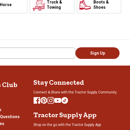
Truck &
Boots &
Horse
Towing
Shoes
Sign Up
Stay Connected
s Club
Connect & Share with the Tractor Supply Community.
s
Tractor Supply App
 Questions
ons
Shop on the go with the Tractor Supply App