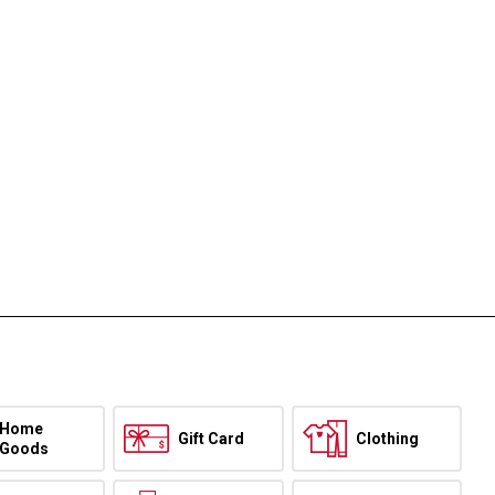
Home
Gift Card
Clothing
Goods