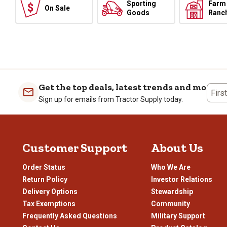
Sporting
Farm
On Sale
Goods
Ranc
Get the top deals, latest trends and more
Firs
Sign up for emails from Tractor Supply today.
Customer Support
About Us
Order Status
Who We Are
Return Policy
Investor Relations
Delivery Options
Stewardship
Tax Exemptions
Community
Frequently Asked Questions
Military Support