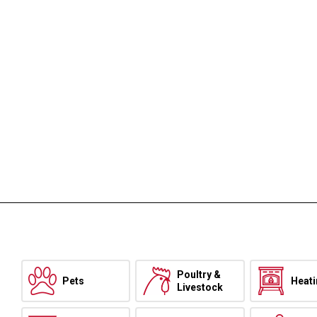
Poultry &
Pets
Heat
Livestock