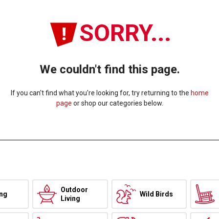
SORRY...
We couldn't find this page.
If you can't find what you're looking for, try returning to the
home
page
or shop our categories below.
Outdoor
ing
Wild Birds
Living