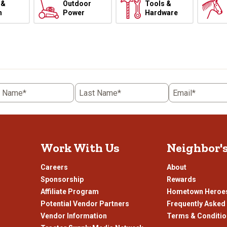
 &
Outdoor
Tools &
h
Power
Hardware
t Name*
Last Name*
Email*
Work With Us
Neighbor'
Careers
About
Sponsorship
Rewards
Affiliate Program
Hometown Heroe
Potential Vendor Partners
Frequently Asked
Vendor Information
Terms & Conditi