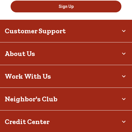
Sign Up
Customer Support
About Us
Work With Us
Neighbor's Club
Credit Center