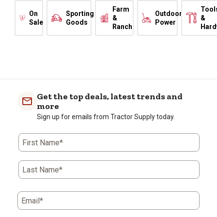
Farm
Tool
On
Sporting
Outdoor
&
&
Sale
Goods
Power
Ranch
Hard
Get the top deals, latest trends and
more
Sign up for emails from Tractor Supply today.
First Name*
Last Name*
Email*