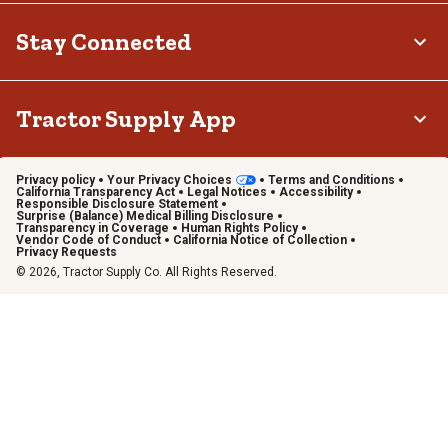
Stay Connected
Tractor Supply App
Privacy policy
Your Privacy Choices
Terms and Conditions
California Transparency Act
Legal Notices
Accessibility
Responsible Disclosure Statement
Surprise (Balance) Medical Billing Disclosure
Transparency in Coverage
Human Rights Policy
Vendor Code of Conduct
California Notice of Collection
Privacy Requests
© 2026, Tractor Supply Co. All Rights Reserved.