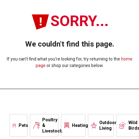
SORRY...
We couldn't find this page.
If you can't find what you're looking for, try returning to the
home
page
or shop our categories below.
Poultry
Outdoor
Wild
Pets
&
Heating
Living
Bird
Livestock