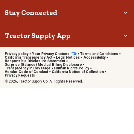
Stay Connected
Tractor Supply App
Privacy policy
Your Privacy Choices
Terms and Conditions
California Transparency Act
Legal Notices
Accessibility
Responsible Disclosure Statement
Surprise (Balance) Medical Billing Disclosure
Transparency in Coverage
Human Rights Policy
Vendor Code of Conduct
California Notice of Collection
Privacy Requests
© 2026, Tractor Supply Co. All Rights Reserved.