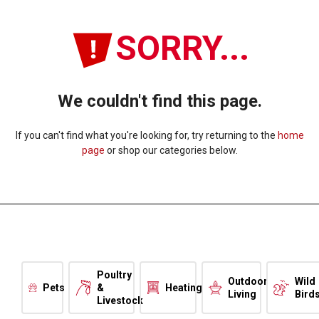
SORRY...
We couldn't find this page.
If you can't find what you're looking for, try returning to the
home
page
or shop our categories below.
Poultry
Outdoor
Wild
Pets
&
Heating
Living
Bird
Livestock