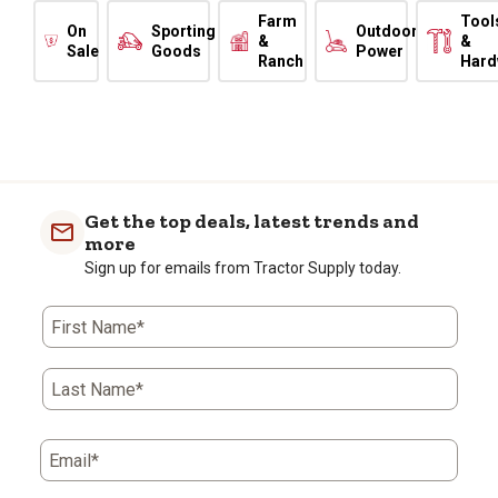
Farm
Tool
On
Sporting
Outdoor
&
&
Sale
Goods
Power
Ranch
Hard
Get the top deals, latest trends and
more
Sign up for emails from Tractor Supply today.
First Name*
Last Name*
Email*