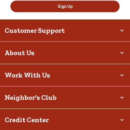
Sign Up
Customer Support
About Us
Work With Us
Neighbor's Club
Credit Center