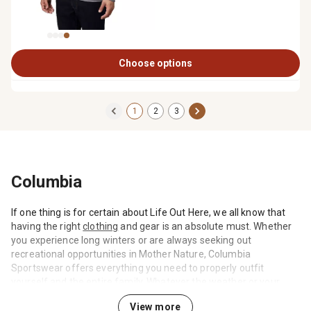
Choose options
1
2
3
Columbia
If one thing is for certain about Life Out Here, we all know that
having the right
clothing
and gear is an absolute must. Whether
you experience long winters or are always seeking out
recreational opportunities in Mother Nature, Columbia
Sportswear offers everything you need to properly outfit
yourself and the entire family. Whatever the weather or your
agenda call for, prepare for a wide range of conditions by
View more
shopping the Columbia selection at Tractor Supply.