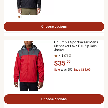
Choose options
Columbia Sportswear
Men's
Glennaker Lake Full-Zip Rain
Jacket
4.5
(710)
$35
.00
Sale
Was $50
Save $15.00
Choose options