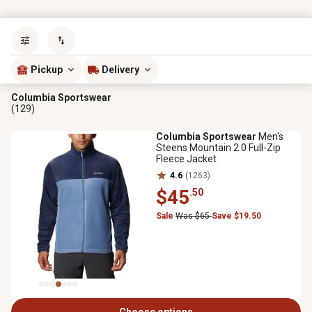
Sort by
most popular
Pickup
Delivery
Columbia Sportswear
(129)
Columbia Sportswear
Men's
Steens Mountain 2.0 Full-Zip
Fleece Jacket
4.6
(1263)
$45
.50
Sale
Was $65
Save $19.50