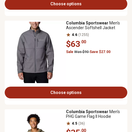
Choose options
Columbia Sportswear
Men's
Ascender Softshell Jacket
4.6
(1255)
$63
.00
Sale
Was $90
Save $27.00
Choose options
Columbia Sportswear
Men's
PHG Game Flag II Hoodie
4.5
(36)
.00