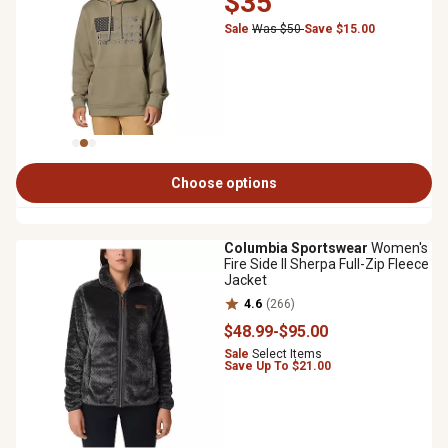
$35
Sale
Was $50
Save $15.00
Choose options
Columbia Sportswear
Women's
Fire Side II Sherpa Full-Zip Fleece
Jacket
4.6
(266)
$48
.99
-
$95
.00
Sale
Select Items
Save Up To $21.00