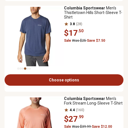
Columbia Sportswear
Men's
Thistletown Hills Short-Sleeve T-
Shirt
3.8
(28)
$17
.50
Sale
Was $25
Save $7.50
Choose options
Columbia Sportswear
Men's
Fork Stream Long-Sleeve T-Shirt
4.4
(160)
$27
.99
Sale
Was $39.99
Save $12.00