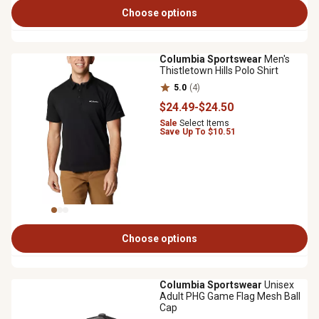
Choose options
Columbia Sportswear
Men's
Thistletown Hills Polo Shirt
5.0
(4)
$24
.49
-
$24
.50
Sale
Select Items
Save Up To $10.51
Choose options
Columbia Sportswear
Unisex
Adult PHG Game Flag Mesh Ball
Cap