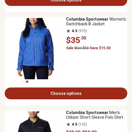
Choose options
Columbia Sportswear
Women's
Switchback III Jacket
4.5
(975)
$35
.00
Sale
Was $50
Save $15.00
Choose options
Columbia Sportswear
Men's
Utilizer Short-Sleeve Polo Shirt
4.5
(135)