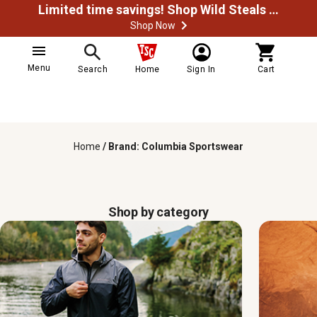
Limited time savings! Shop Wild Steals Now
Shop Now
Menu
Search
Home
Sign In
Cart
Home
/
Brand: Columbia Sportswear
Shop by category