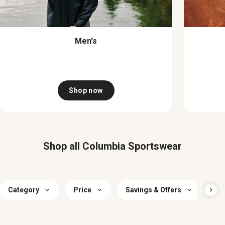
Men's
Shop now
Shop all Columbia Sportswear
Category
Price
Savings & Offers
Si