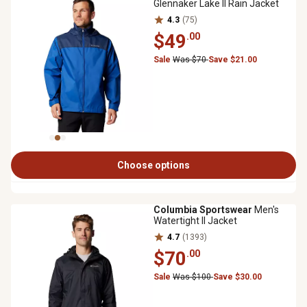
Glennaker Lake II Rain Jacket
4.3
(75)
$49
.00
Sale
Was $70
Save $21.00
Choose options
Columbia Sportswear
Men's
Watertight II Jacket
4.7
(1393)
$70
.00
Sale
Was $100
Save $30.00