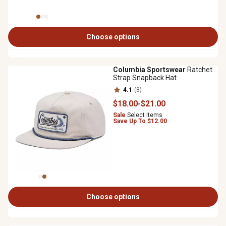
Choose options
Columbia Sportswear
Ratchet
Strap Snapback Hat
4.1
(8)
$18
.00
-
$21
.00
Sale
Select Items
Save Up To $12.00
Choose options