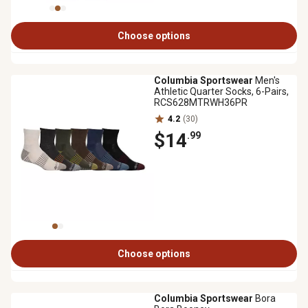
Choose options
Columbia Sportswear
Men's
Athletic Quarter Socks, 6-Pairs,
RCS628MTRWH36PR
4.2
(30)
$14
.99
Choose options
Columbia Sportswear
Bora