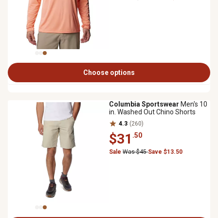
Choose options
Columbia Sportswear
Men's 10
in. Washed Out Chino Shorts
4.3
(260)
$31
.50
Sale
Was $45
Save $13.50