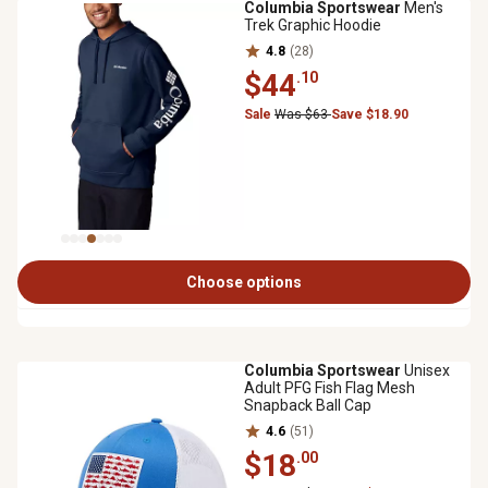
Columbia Sportswear
Men's
Trek Graphic Hoodie
4.8
(28)
$44
.10
Sale
Was $63
Save $18.90
Choose options
Columbia Sportswear
Unisex
Adult PFG Fish Flag Mesh
Snapback Ball Cap
4.6
(51)
$18
.00