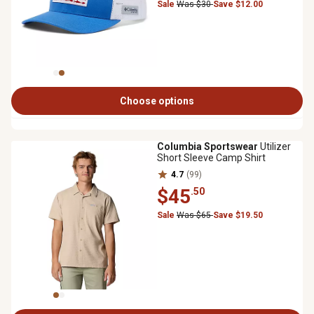
Sale
Was $30
Save $12.00
Choose options
Columbia Sportswear
Utilizer
Short Sleeve Camp Shirt
4.7
(99)
$45
.50
Sale
Was $65
Save $19.50