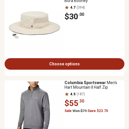
Bora Booney
4.7
(394)
$30
.00
Choose options
Columbia Sportswear
Men's
Hart Mountain II Half Zip
4.5
(187)
$55
.30
Sale
Was $79
Save $23.70