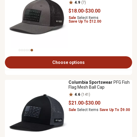
4.9
(7)
$18
.00
-
$30
.00
Sale
Select Items
Save Up To $12.00
Choose options
Columbia Sportswear
PFG Fish
Flag Mesh Ball Cap
4.6
(141)
$21
.00
-
$30
.00
Sale
Select Items
Save Up To $9.00