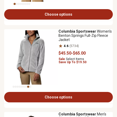
Choose options
Columbia Sportswear
Women's
Benton Springs Full-Zip Fleece
Jacket
4.6
(5734)
$45
.50
-
$65
.00
Sale
Select Items
Save Up To $19.50
Choose options
Columbia Sportswear
Men's