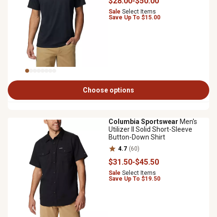
$28
.00
-
$50
.00
Sale
Select Items
Save Up To $15.00
Choose options
Columbia Sportswear
Men's
Utilizer II Solid Short-Sleeve
Button-Down Shirt
4.7
(60)
$31
.50
-
$45
.50
Sale
Select Items
Save Up To $19.50