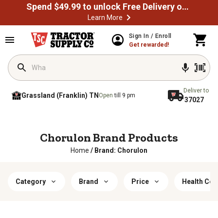
Spend $49.99 to unlock Free Delivery on most orders
Learn More
Sign In / Enroll
Get rewarded!
Deliver to
Grassland (Franklin) TN
Open
till 9 pm
37027
Chorulon Brand Products
Home
/
Brand: Chorulon
Category
Brand
Price
Health Con