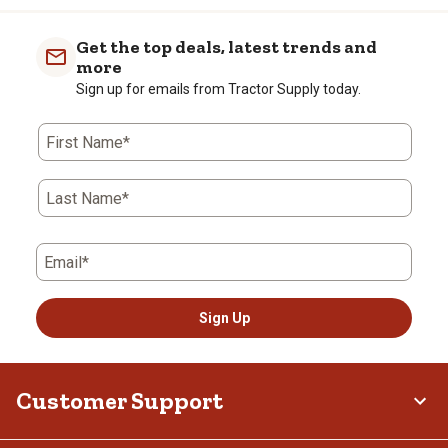
Get the top deals, latest trends and
more
Sign up for emails from Tractor Supply today.
First Name*
Last Name*
Email*
Sign Up
Customer Support