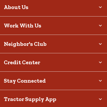
About Us
Work With Us
Neighbor's Club
Credit Center
Stay Connected
Tractor Supply App