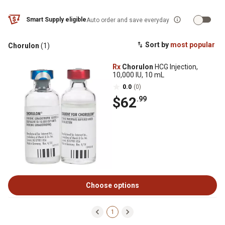
Smart Supply eligible
Auto order and save everyday
Sort by
most popular
Chorulon
(1)
Rx
Chorulon
HCG Injection,
10,000 IU, 10 mL
0.0
(0)
$62
.99
Choose options
1