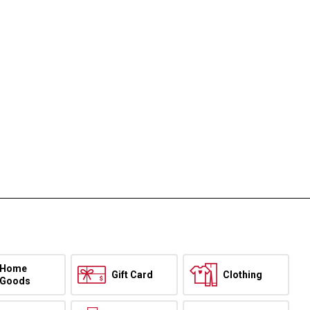
Home
Gift Card
Clothing
Goods