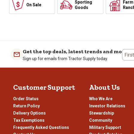
Sporting
Farm
On Sale
Goods
Ranc
Get the top deals, latest trends and more
Firs
Sign up for emails from Tractor Supply today.
Customer Support
About Us
Order Status
Who We Are
Return Policy
Investor Relations
Delivery Options
Stewardship
Tax Exemptions
Community
Frequently Asked Questions
Military Support