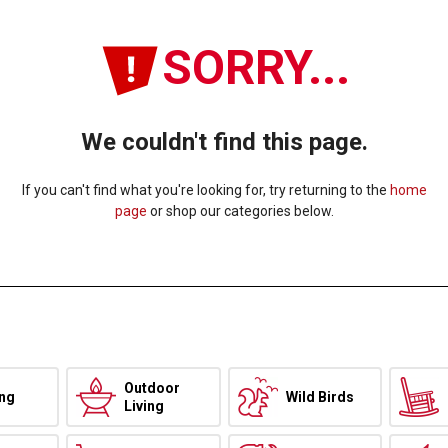
SORRY...
We couldn't find this page.
If you can't find what you're looking for, try returning to the
home
page
or shop our categories below.
Outdoor
ing
Wild Birds
Living