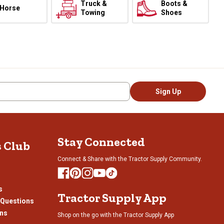
Truck &
Boots &
Horse
Towing
Shoes
Sign Up
Stay Connected
s Club
Connect & Share with the Tractor Supply Community.
s
Tractor Supply App
 Questions
ons
Shop on the go with the Tractor Supply App