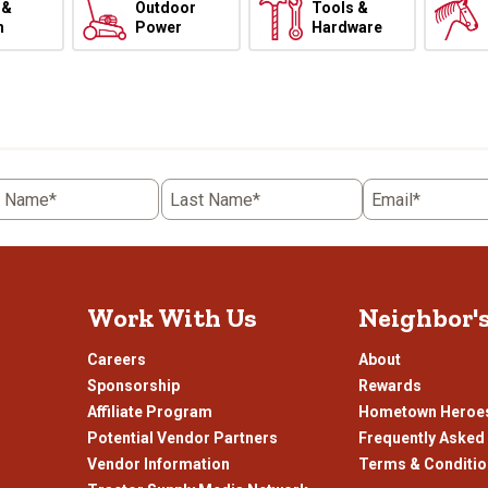
 &
Outdoor
Tools &
h
Power
Hardware
t Name*
Last Name*
Email*
Work With Us
Neighbor'
Careers
About
Sponsorship
Rewards
Affiliate Program
Hometown Heroe
Potential Vendor Partners
Frequently Asked
Vendor Information
Terms & Conditi