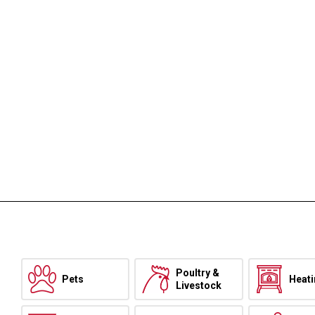
Poultry &
Pets
Heat
Livestock