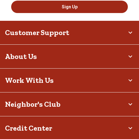
Sign Up
Customer Support
About Us
Work With Us
Neighbor's Club
Credit Center