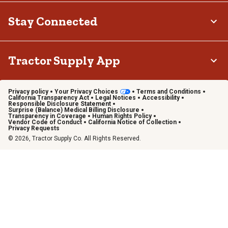
Stay Connected
Tractor Supply App
Privacy policy
Your Privacy Choices
Terms and Conditions
California Transparency Act
Legal Notices
Accessibility
Responsible Disclosure Statement
Surprise (Balance) Medical Billing Disclosure
Transparency in Coverage
Human Rights Policy
Vendor Code of Conduct
California Notice of Collection
Privacy Requests
© 2026, Tractor Supply Co. All Rights Reserved.