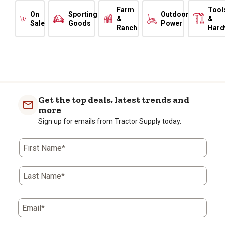
Farm
Tool
On
Sporting
Outdoor
&
&
Sale
Goods
Power
Ranch
Hard
Get the top deals, latest trends and
more
Sign up for emails from Tractor Supply today.
First Name*
Last Name*
Email*