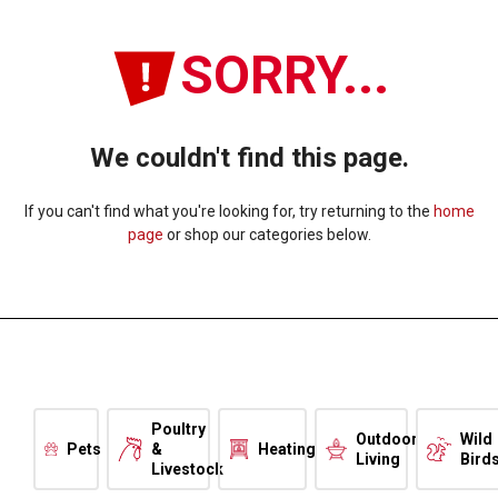
SORRY...
We couldn't find this page.
If you can't find what you're looking for, try returning to the
home
page
or shop our categories below.
Poultry
Outdoor
Wild
Pets
&
Heating
Living
Bird
Livestock