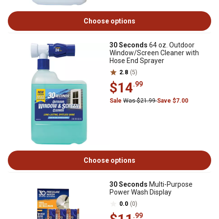
Choose options
30 Seconds
64 oz. Outdoor
Window/Screen Cleaner with
Hose End Sprayer
2.8
(5)
$14
.99
Sale
Was $21.99
Save $7.00
Choose options
30 Seconds
Multi-Purpose
Power Wash Display
0.0
(0)
.99