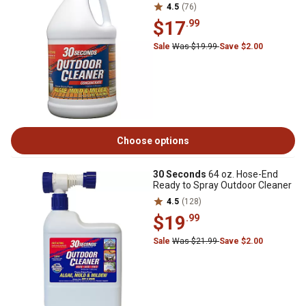
4.5
(76)
$17
.99
Sale
Was $19.99
Save $2.00
Choose options
30 Seconds
64 oz. Hose-End
Ready to Spray Outdoor Cleaner
4.5
(128)
$19
.99
Sale
Was $21.99
Save $2.00