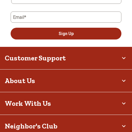
Email*
Sign Up
Customer Support
About Us
Work With Us
Neighbor's Club