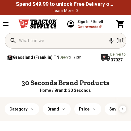
Spend $49.99 to unlock Free Delivery on most orders
Learn More
Sign In / Enroll
Get rewarded!
Deliver to
Grassland (Franklin) TN
Open
till 9 pm
37027
30 Seconds Brand Products
Home
/
Brand: 30 Seconds
Category
Brand
Price
Savings & 