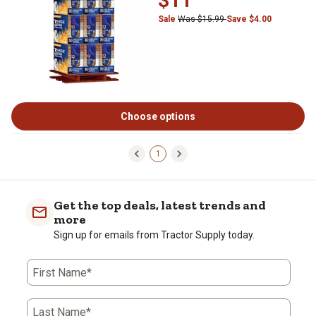
$11
Sale
Was $15.99
Save $4.00
Choose options
1
Get the top deals, latest trends and
more
Sign up for emails from Tractor Supply today.
First Name*
Last Name*