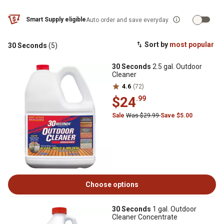
Smart Supply eligible
Auto order and save everyday
Sort by
most popular
30 Seconds
(5)
30 Seconds
2.5 gal. Outdoor
Cleaner
4.6
(72)
$24
.99
Sale
Was $29.99
Save $5.00
Choose options
30 Seconds
1 gal. Outdoor
Cleaner Concentrate