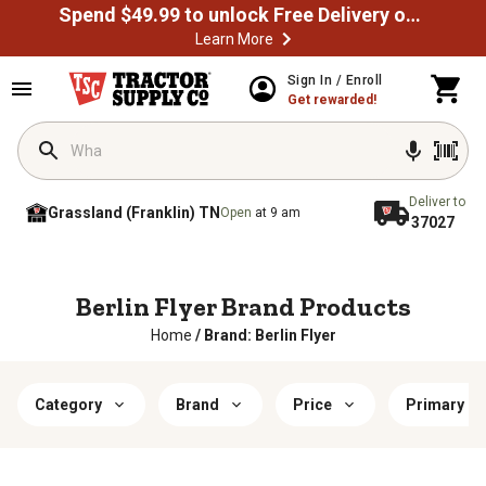
Spend $49.99 to unlock Free Delivery on most orders
Learn More
Sign In / Enroll
Get rewarded!
Deliver to
Grassland (Franklin) TN
Open
at 9 am
37027
Berlin Flyer Brand Products
Home
/
Brand: Berlin Flyer
Category
Brand
Price
Primary Co