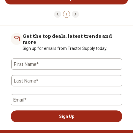
1
Get the top deals, latest trends and
more
Sign up for emails from Tractor Supply today.
First Name*
Last Name*
Email*
Sign Up