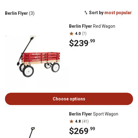
Sort by
most popular
Berlin Flyer
(3)
Berlin Flyer
Red Wagon
4.0
(7)
$239
.99
Choose options
Berlin Flyer
Sport Wagon
4.8
(41)
$269
.99