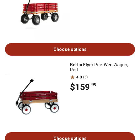
Choose options
Berlin Flyer
Pee-Wee Wagon,
Red
4.3
(6)
$159
.99
Choose options