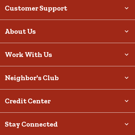
Customer Support
About Us
Work With Us
Neighbor's Club
Credit Center
Stay Connected