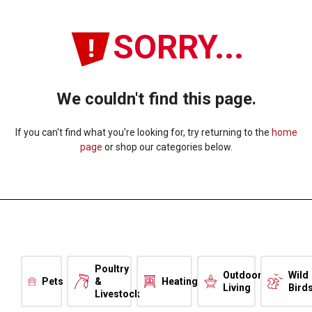
SORRY...
We couldn't find this page.
If you can't find what you're looking for, try returning to the
home
page
or shop our categories below.
Poultry
Outdoor
Wild
Pets
&
Heating
Living
Bird
Livestock