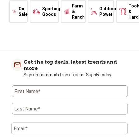
Farm
Tool
On
Sporting
Outdoor
&
&
Sale
Goods
Power
Ranch
Hard
Get the top deals, latest trends and
more
Sign up for emails from Tractor Supply today.
First Name*
Last Name*
Email*