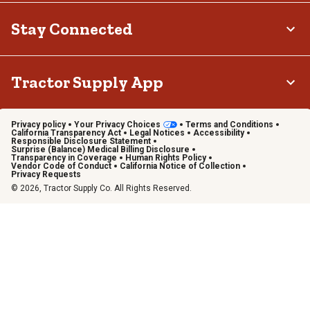
Stay Connected
Tractor Supply App
Privacy policy
Your Privacy Choices
Terms and Conditions
California Transparency Act
Legal Notices
Accessibility
Responsible Disclosure Statement
Surprise (Balance) Medical Billing Disclosure
Transparency in Coverage
Human Rights Policy
Vendor Code of Conduct
California Notice of Collection
Privacy Requests
© 2026, Tractor Supply Co. All Rights Reserved.