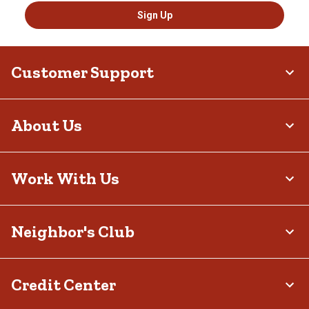
Sign Up
Customer Support
About Us
Work With Us
Neighbor's Club
Credit Center