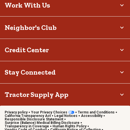
Work With Us
Neighbor's Club
Credit Center
Stay Connected
Tractor Supply App
Privacy policy
Your Privacy Choices
Terms and Conditions
California Transparency Act
Legal Notices
Accessibility
Responsible Disclosure Statement
Surprise (Balance) Medical Billing Disclosure
Transparency in Coverage
Human Rights Policy
Vendor Code of Conduct
California Notice of Collection