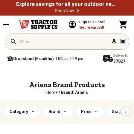
Explore savings for all your outdoor needs
Shop Now
Sign In / Enroll
Get rewarded!
Deliver to
Grassland (Franklin) TN
Open
till 9 pm
37027
Ariens Brand Products
Home
/
Brand: Ariens
Category
Brand
Price
Stage Type