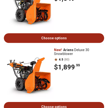
Choose options
New!
Ariens
Deluxe 30
Snowblower
4.5
(80)
$1,899
.99
Choose options