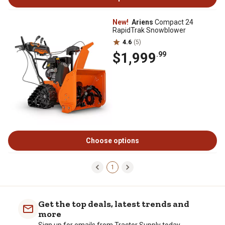
New!
Ariens
Compact 24
RapidTrak Snowblower
4.6
(5)
$1,999
.99
Choose options
1
Get the top deals, latest trends and
more