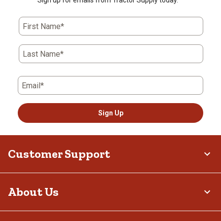
Sign up for emails from Tractor Supply today.
First Name*
Last Name*
Email*
Sign Up
Customer Support
About Us