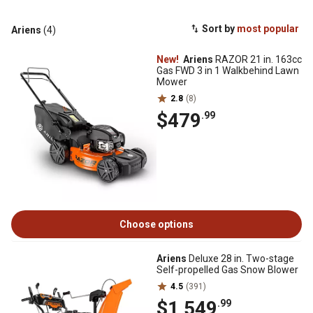
Sort by
most popular
Ariens
(4)
New!
Ariens
RAZOR 21 in. 163cc
Gas FWD 3 in 1 Walkbehind Lawn
Mower
2.8
(8)
$479
.99
Choose options
Ariens
Deluxe 28 in. Two-stage
Self-propelled Gas Snow Blower
4.5
(391)
$1,549
.99