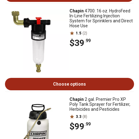
Chapin
4700: 16 oz. HydroFeed
In-Line Fertilizing Injection
System for Sprinklers and Direct
Hose Use
1.5
(2)
$39
.99
Choose options
Chapin
2 gal. Premier Pro XP
Poly Tank Sprayer for Fertilizer,
Herbicides and Pesticides
3.3
(8)
$99
.99