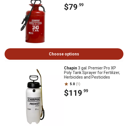
$79
.99
Choose options
Chapin
3 gal. Premier Pro XP
Poly Tank Sprayer for Fertilizer,
Herbicides and Pesticides
5.0
(1)
$119
.99