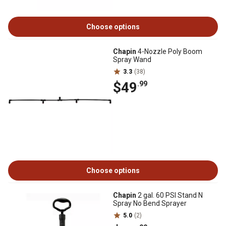
Choose options
Chapin
4-Nozzle Poly Boom
Spray Wand
3.3
(38)
$49
.99
Choose options
Chapin
2 gal. 60 PSI Stand N
Spray No Bend Sprayer
5.0
(2)