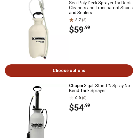
Seal Poly Deck Sprayer for Deck
Cleaners and Transparent Stains
and Sealers
3.7
(3)
$59
.99
Choose options
Chapin
3 gal. Stand 'N Spray No
Bend Tank Sprayer
0.0
(0)
$54
.99