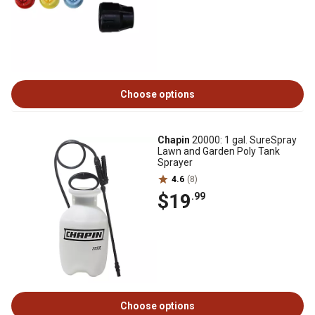
Choose options
Chapin
20000: 1 gal. SureSpray
Lawn and Garden Poly Tank
Sprayer
4.6
(8)
$19
.99
Choose options