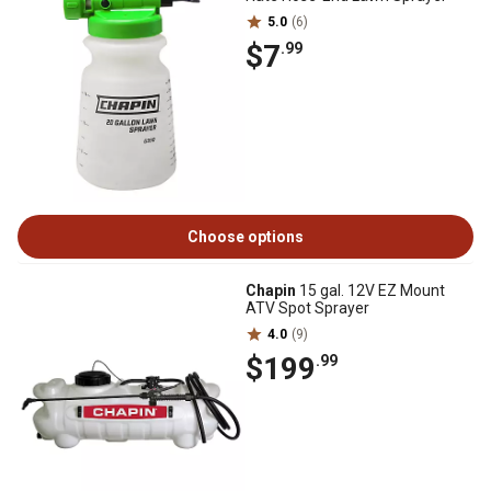
5.0
(6)
$7
.99
Choose options
Chapin
15 gal. 12V EZ Mount
ATV Spot Sprayer
4.0
(9)
$199
.99