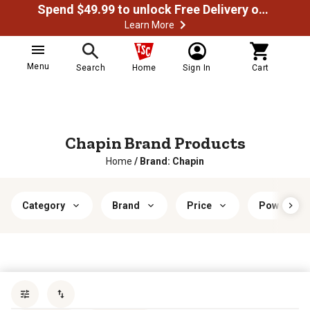
Spend $49.99 to unlock Free Delivery on most orders
Learn More
Menu
Search
Home
Sign In
Cart
Chapin Brand Products
Home
/
Brand: Chapin
Category
Brand
Price
Power Typ
Sort by
most popular