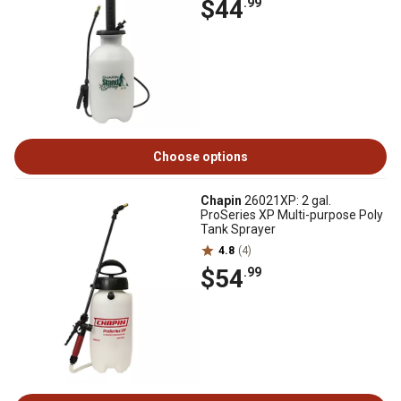
$44
.99
Choose options
Chapin
26021XP: 2 gal.
ProSeries XP Multi-purpose Poly
Tank Sprayer
4.8
(4)
$54
.99