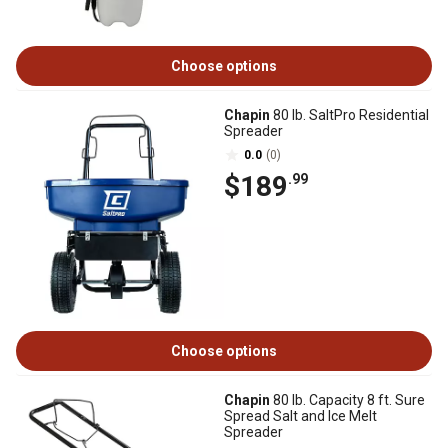
Choose options
Chapin
80 lb. SaltPro Residential
Spreader
0.0
(0)
$189
.99
Choose options
Chapin
80 lb. Capacity 8 ft. Sure
Spread Salt and Ice Melt
Spreader