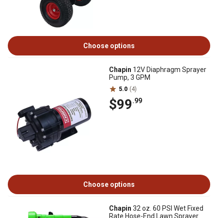
Choose options
Chapin
12V Diaphragm Sprayer
Pump, 3 GPM
5.0
(4)
$99
.99
Choose options
Chapin
32 oz. 60 PSI Wet Fixed
Rate Hose-End Lawn Sprayer