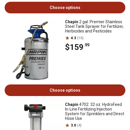
Choose options
Chapin
2 gal. Premier Stainless
Steel Tank Sprayer for Fertilizer,
Herbicides and Pesticides
4.3
(10)
$159
.99
Choose options
Chapin
4702: 32 oz. HydroFeed
In-Line Fertilizing Injection
System for Sprinklers and Direct
Hose Use
3.0
(4)