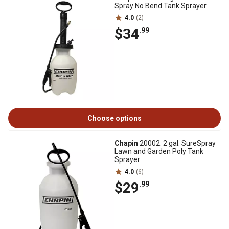
Spray No Bend Tank Sprayer
4.0
(2)
$34
.99
Choose options
Chapin
20002: 2 gal. SureSpray
Lawn and Garden Poly Tank
Sprayer
4.0
(6)
$29
.99