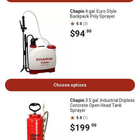
Chapin
4 gal. Euro Style
Backpack Poly Sprayer
5.0
(3)
$94
.99
Choose options
Chapin
3.5 gal. Industrial Dripless
Concrete Open Head Tank
Sprayer
5.0
(1)
$199
.99