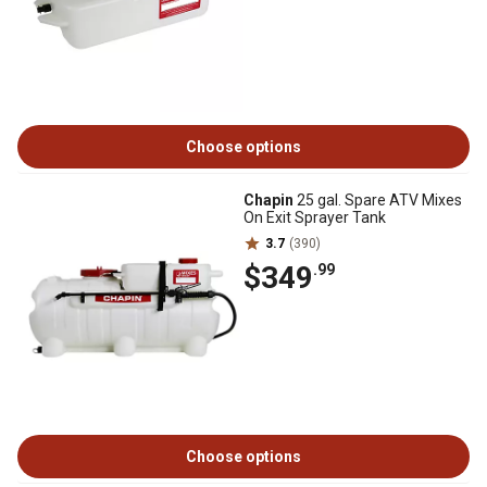
Choose options
Chapin
25 gal. Spare ATV Mixes
On Exit Sprayer Tank
3.7
(390)
$349
.99
Choose options