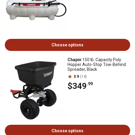
Choose options
Chapin
150 lb. Capacity Poly
Hopper Auto-Stop Tow-Behind
Spreader, Black
3.9
(14)
$349
.99
Choose options