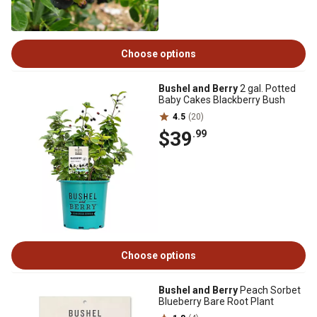
Choose options
Bushel and Berry
2 gal. Potted
Baby Cakes Blackberry Bush
4.5
(20)
$39
.99
Choose options
Bushel and Berry
Peach Sorbet
Blueberry Bare Root Plant