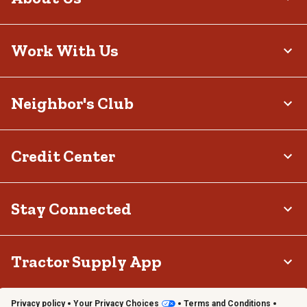
Work With Us
Neighbor's Club
Credit Center
Stay Connected
Tractor Supply App
Privacy policy
Your Privacy Choices
Terms and Conditions