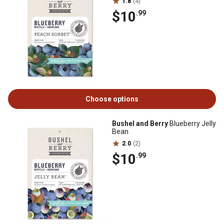
1.8
(4)
$10
.99
Choose options
Bushel and Berry
Blueberry Jelly
Bean
2.0
(2)
$10
.99