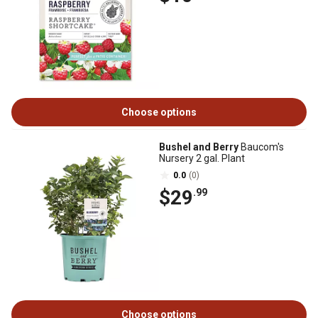
Choose options
Bushel and Berry
Baucom's
Nursery 2 gal. Plant
0.0
(0)
$29
.99
Choose options