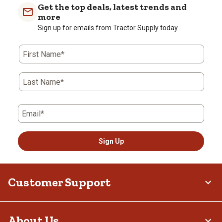
Get the top deals, latest trends and
more
Sign up for emails from Tractor Supply today.
First Name*
Last Name*
Email*
Sign Up
Customer Support
About Us