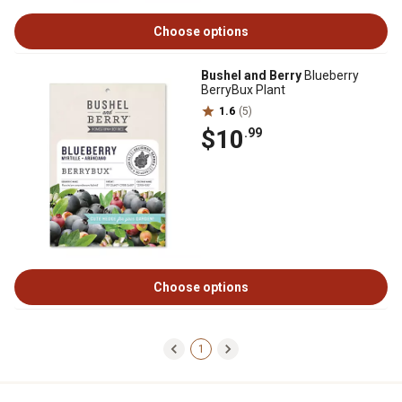
Choose options
Bushel and Berry
Blueberry
BerryBux Plant
1.6
(5)
$10
.99
Choose options
1