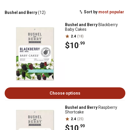
Sort by
most popular
Bushel and Berry
(12)
Bushel and Berry
Blackberry
Baby Cakes
2.4
(18)
$10
.99
Choose options
Bushel and Berry
Raspberry
Shortcake
2.4
(25)
$10
.99