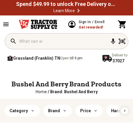
Spend $49.99 to unlock Free Delivery on most orders
Learn More
Sign In / Enroll
Get rewarded!
Deliver to
Grassland (Franklin) TN
Open
till 9 pm
37027
Bushel And Berry Brand Products
Home
/
Brand: Bushel And Berry
Category
Brand
Price
Hardiness