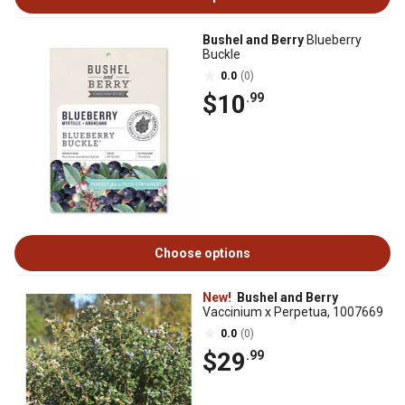
Bushel and Berry
Blueberry
Buckle
0.0
(0)
$10
.99
Choose options
New!
Bushel and Berry
Vaccinium x Perpetua, 1007669
0.0
(0)
$29
.99