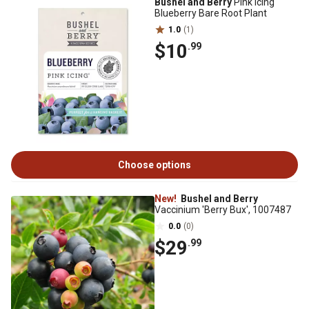
Bushel and Berry
Pink Icing
Blueberry Bare Root Plant
1.0
(1)
$10
.99
Choose options
New!
Bushel and Berry
Vaccinium 'Berry Bux', 1007487
0.0
(0)
$29
.99