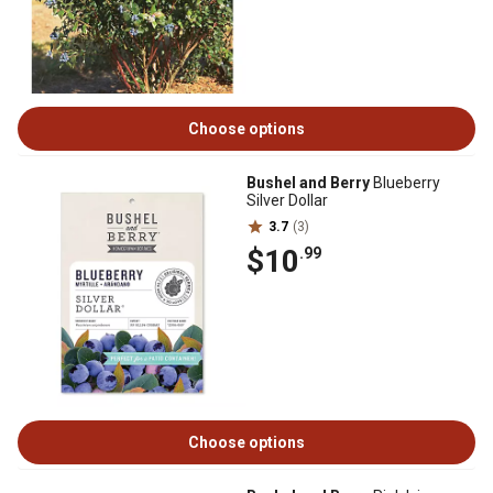
Choose options
Bushel and Berry
Blueberry
Silver Dollar
3.7
(3)
$10
.99
Choose options