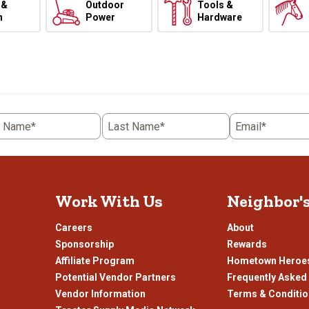
 &
Outdoor
Tools &
h
Power
Hardware
t Name*
Last Name*
Email*
Work With Us
Neighbor'
Careers
About
Sponsorship
Rewards
Affiliate Program
Hometown Heroe
Potential Vendor Partners
Frequently Asked
Vendor Information
Terms & Conditi