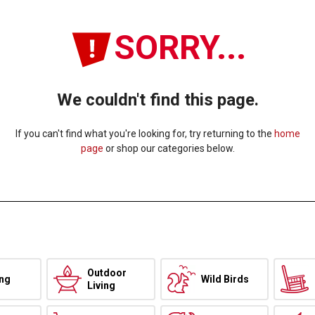
SORRY...
We couldn't find this page.
If you can't find what you're looking for, try returning to the
home
page
or shop our categories below.
Outdoor
ing
Wild Birds
Living