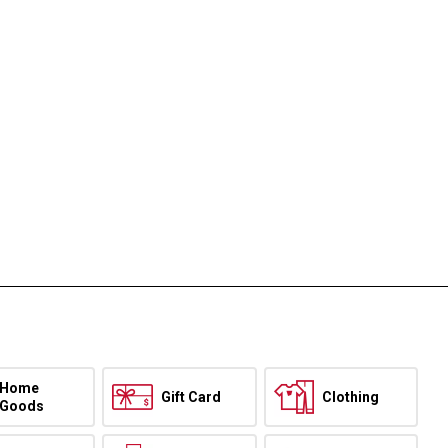
Home
Gift Card
Clothing
Goods