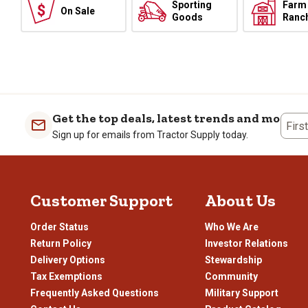
Sporting
Farm
On Sale
Goods
Ranc
Get the top deals, latest trends and more
Firs
Sign up for emails from Tractor Supply today.
Customer Support
About Us
Order Status
Who We Are
Return Policy
Investor Relations
Delivery Options
Stewardship
Tax Exemptions
Community
Frequently Asked Questions
Military Support