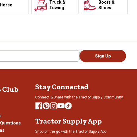
Truck &
Boots &
Horse
Towing
Shoes
Sign Up
Stay Connected
s Club
Connect & Share with the Tractor Supply Community.
s
Tractor Supply App
 Questions
ons
Shop on the go with the Tractor Supply App