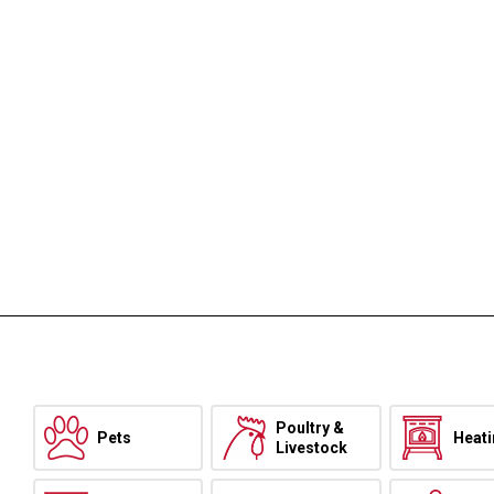
Poultry &
Pets
Heat
Livestock