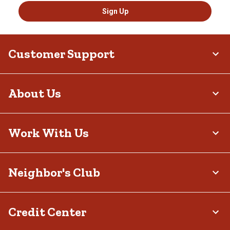
Sign Up
Customer Support
About Us
Work With Us
Neighbor's Club
Credit Center