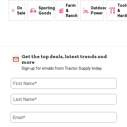
Farm
Tool
On
Sporting
Outdoor
&
&
Sale
Goods
Power
Ranch
Hard
Get the top deals, latest trends and
more
Sign up for emails from Tractor Supply today.
First Name*
Last Name*
Email*