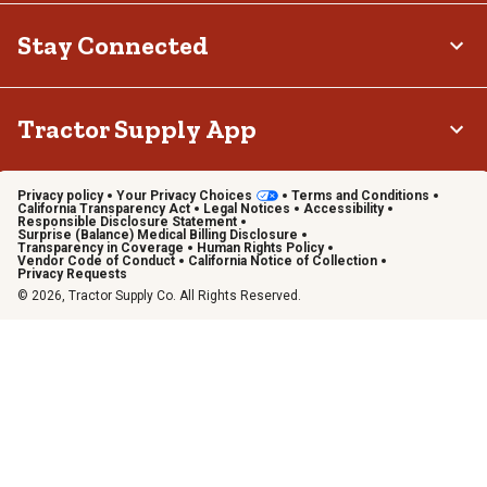
Stay Connected
Tractor Supply App
Privacy policy
Your Privacy Choices
Terms and Conditions
California Transparency Act
Legal Notices
Accessibility
Responsible Disclosure Statement
Surprise (Balance) Medical Billing Disclosure
Transparency in Coverage
Human Rights Policy
Vendor Code of Conduct
California Notice of Collection
Privacy Requests
© 2026, Tractor Supply Co. All Rights Reserved.