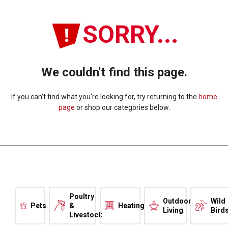
SORRY...
We couldn't find this page.
If you can't find what you're looking for, try returning to the
home
page
or shop our categories below.
Poultry
Outdoor
Wild
Pets
&
Heating
Living
Bird
Livestock