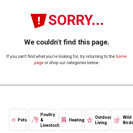
SORRY...
We couldn't find this page.
If you can't find what you're looking for, try returning to the
home
page
or shop our categories below.
Poultry
Outdoor
Wild
Pets
&
Heating
Living
Bird
Livestock