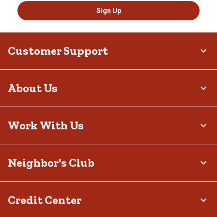
Sign Up
Customer Support
About Us
Work With Us
Neighbor's Club
Credit Center