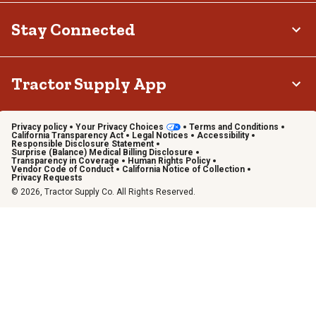
Stay Connected
Tractor Supply App
Privacy policy
Your Privacy Choices
Terms and Conditions
California Transparency Act
Legal Notices
Accessibility
Responsible Disclosure Statement
Surprise (Balance) Medical Billing Disclosure
Transparency in Coverage
Human Rights Policy
Vendor Code of Conduct
California Notice of Collection
Privacy Requests
© 2026, Tractor Supply Co. All Rights Reserved.