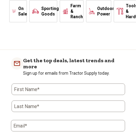
Farm
Tool
On
Sporting
Outdoor
&
&
Sale
Goods
Power
Ranch
Hard
Get the top deals, latest trends and
more
Sign up for emails from Tractor Supply today.
First Name*
Last Name*
Email*