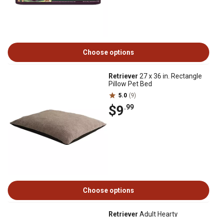
Choose options
Retriever
27 x 36 in. Rectangle
Pillow Pet Bed
5.0
(9)
$9
.99
Choose options
Retriever
Adult Hearty