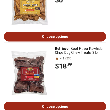
$6
Choose options
Retriever
Beef Flavor Rawhide
Chips Dog Chew Treats, 3 lb.
4.7
(230)
$18
.99
Choose options