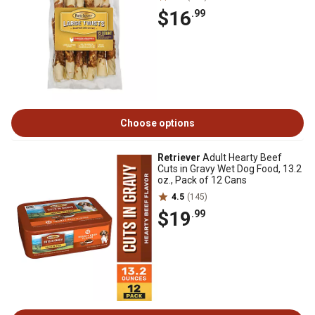
$16
.99
Choose options
Retriever
Adult Hearty Beef
Cuts in Gravy Wet Dog Food, 13.2
oz., Pack of 12 Cans
4.5
(145)
$19
.99