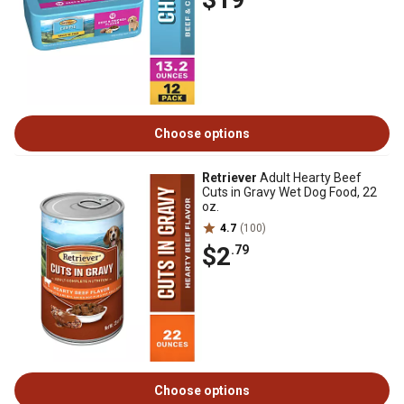
Choose options
Retriever
Adult Hearty Beef
Cuts in Gravy Wet Dog Food, 22
oz.
4.7
(100)
$2
.79
Choose options