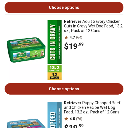
Choose options
Retriever
Adult Savory Chicken
Cuts in Gravy Wet Dog Food, 13.2
oz., Pack of 12 Cans
4.7
(64)
$19
.99
Choose options
Retriever
Puppy Chopped Beef
and Chicken Recipe Wet Dog
Food, 13.2 oz., Pack of 12 Cans
4.5
(76)
$19
.99