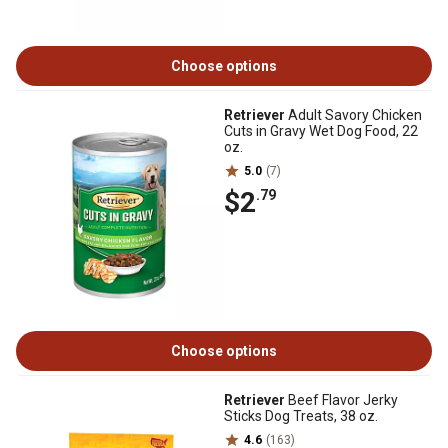
Choose options
Retriever
Adult Savory Chicken
Cuts in Gravy Wet Dog Food, 22
oz.
5.0
(7)
$2
.79
Choose options
Retriever
Beef Flavor Jerky
Sticks Dog Treats, 38 oz.
4.6
(163)