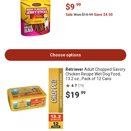
$9
.99
Sale
Was $13.99
Save $4.00
Choose options
Retriever
Adult Chopped Savory
Chicken Recipe Wet Dog Food,
13.2 oz., Pack of 12 Cans
4.7
(79)
$19
.99