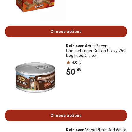
Choose options
Retriever
Adult Bacon
Cheeseburger Cuts in Gravy Wet
Dog Food, 5.5 oz.
4.0
(6)
$0
.89
Choose options
Retriever
Mega Plush Red White