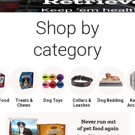
Shop by
category
Food
Treats &
Dog Toys
Collars &
Dog Bedding
Ke
Chews
Leashes
Acc