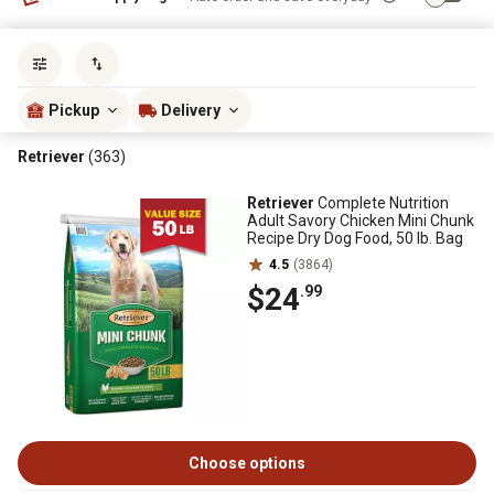
Sort by
most popular
Pickup
Delivery
Retriever
(363)
Retriever
Complete Nutrition
Adult Savory Chicken Mini Chunk
Recipe Dry Dog Food, 50 lb. Bag
4.5
(3864)
$24
.99
Choose options