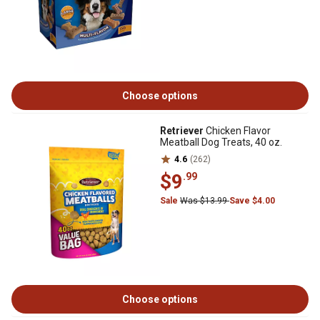
Choose options
Retriever
Chicken Flavor
Meatball Dog Treats, 40 oz.
4.6
(262)
$9
.99
Sale
Was $13.99
Save $4.00
Choose options