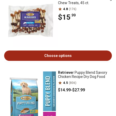
Chew Treats, 45 ct.
4.8
(176)
$15
.99
Choose options
Retriever
Puppy Blend Savory
Chicken Recipe Dry Dog Food
4.5
(806)
$14
.99
-
$27
.99