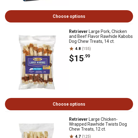
Choose options
Retriever
Large Pork, Chicken
and Beef Flavor Rawhide Kabobs
Dog Chew Treats, 14 ct.
4.8
(155)
$15
.99
Choose options
Retriever
Large Chicken-
Wrapped Rawhide Twists Dog
Chew Treats, 12 ct.
4.7
(125)