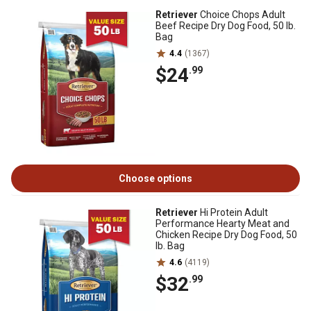
Retriever
Choice Chops Adult
Beef Recipe Dry Dog Food, 50 lb.
Bag
4.4
(1367)
$24
.99
Choose options
Retriever
Hi Protein Adult
Performance Hearty Meat and
Chicken Recipe Dry Dog Food, 50
lb. Bag
4.6
(4119)
$32
.99