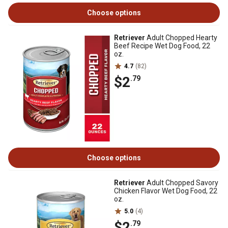
Choose options
Retriever
Adult Chopped Hearty
Beef Recipe Wet Dog Food, 22
oz.
4.7
(82)
$2
.79
Choose options
Retriever
Adult Chopped Savory
Chicken Flavor Wet Dog Food, 22
oz.
5.0
(4)
$2
.79