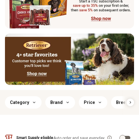
Category
Brand
Price
Breed Size
Smart Supply eligible
Auto order and save everyday