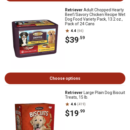
Retriever
Adult Chopped Hearty
Beef/Savory Chicken Recipe Wet
Dog Food Variety Pack, 13.2 oz.,
Pack of 24 Cans
4.4
(66)
$39
.59
Choose options
Retriever
Large Plain Dog Biscuit
Treats, 15 lb.
4.6
(419)
$19
.99