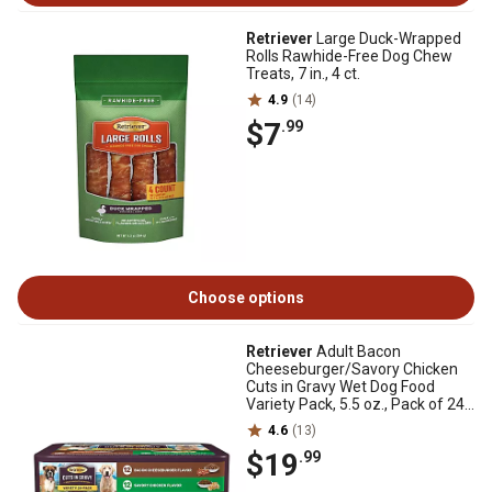
Retriever
Large Duck-Wrapped
Rolls Rawhide-Free Dog Chew
Treats, 7 in., 4 ct.
4.9
(14)
$7
.99
Choose options
Retriever
Adult Bacon
Cheeseburger/Savory Chicken
Cuts in Gravy Wet Dog Food
Variety Pack, 5.5 oz., Pack of 24
Cans
4.6
(13)
$19
.99