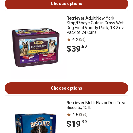
Choose options
Retriever
Adult New York
Strip/Ribeye Cuts in Gravy Wet
Dog Food Variety Pack, 13.2 oz.,
Pack of 24 Cans
4.5
(50)
$39
.59
Choose options
Retriever
Multi-Flavor Dog Treat
Biscuits, 15 lb.
4.6
(350)
$19
.99