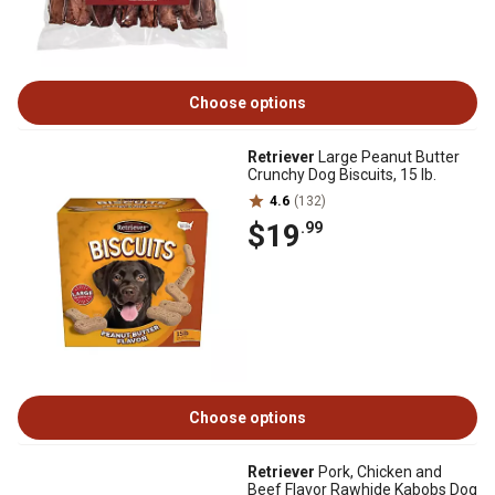
Choose options
Retriever
Large Peanut Butter
Crunchy Dog Biscuits, 15 lb.
4.6
(132)
$19
.99
Choose options
Retriever
Pork, Chicken and
Beef Flavor Rawhide Kabobs Dog