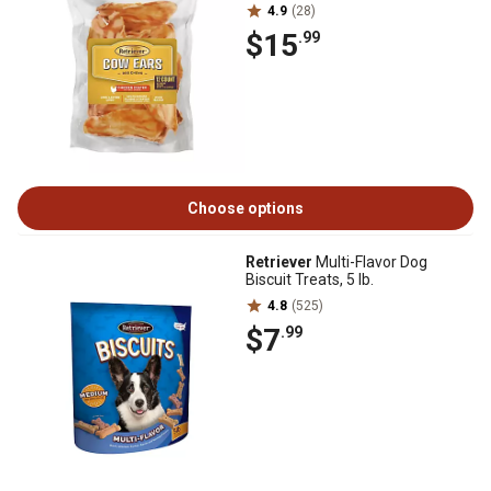
4.9
(28)
$15
.99
Choose options
Retriever
Multi-Flavor Dog
Biscuit Treats, 5 lb.
4.8
(525)
$7
.99