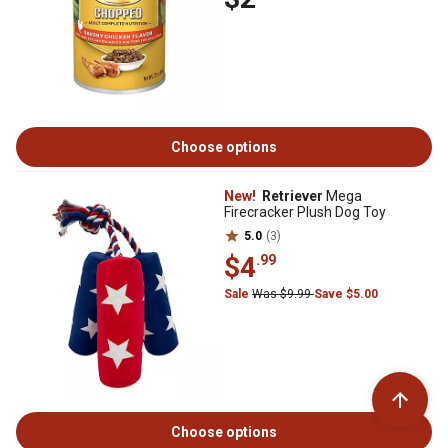
Choose options
New!
Retriever
Mega
Firecracker Plush Dog Toy
5.0
(3)
$4
.99
Sale
Was $9.99
Save $5.00
Choose options