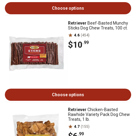
Choose options
Retriever
Beef-Basted Munchy
Sticks Dog Chew Treats, 100 ct.
4.6
(454)
$10
.99
Choose options
Retriever
Chicken-Basted
Rawhide Variety Pack Dog Chew
Treats, 1 lb.
4.7
(155)
.99