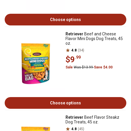
Choose options
Retriever
Beef and Cheese
Flavor Mini Dogs Dog Treats, 45
oz.
4.8
(34)
$9
.99
Sale
Was $13.99
Save $4.00
Choose options
Retriever
Beef Flavor Steakz
Dog Treats, 45 oz.
4.8
(45)