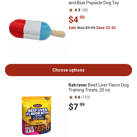
and Blue Popsicle Dog Toy
4.3
(48)
$4
.99
Sale
Was $9.99
Save $5.00
Choose options
Retriever
Beef Liver Flavor Dog
Training Treats, 20 oz.
4.6
(159)
$7
.99