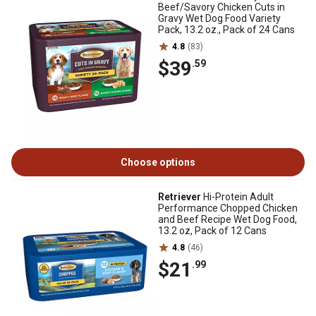
Beef/Savory Chicken Cuts in
Gravy Wet Dog Food Variety
Pack, 13.2 oz., Pack of 24 Cans
4.8
(83)
$39
.59
Choose options
Retriever
Hi-Protein Adult
Performance Chopped Chicken
and Beef Recipe Wet Dog Food,
13.2 oz, Pack of 12 Cans
4.8
(46)
$21
.99