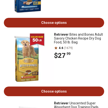
Choose options
Retriever
Bites and Bones Adult
Savory Chicken Recipe Dry Dog
Food, 50 lb. Bag
4.6
(1679)
$27
.99
Choose options
Retriever
Unscented Super
Absorbent Dog Training Pads,