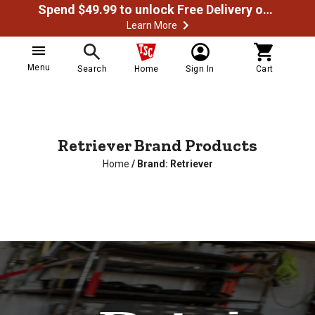
Spend $49.99 to unlock Free Delivery on most orders
Learn More
Menu
Search
Home
Sign In
Cart
Retriever Brand Products
Home
/
Brand: Retriever