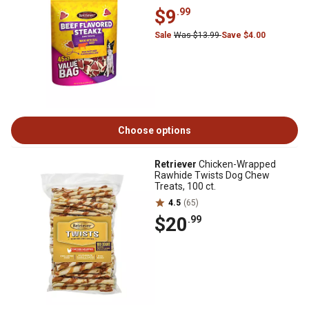
$9
.99
Sale
Was $13.99
Save $4.00
Choose options
Retriever
Chicken-Wrapped
Rawhide Twists Dog Chew
Treats, 100 ct.
4.5
(65)
$20
.99