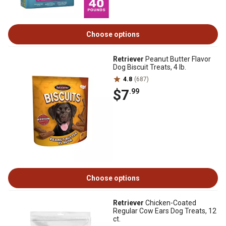
Choose options
Retriever
Peanut Butter Flavor
Dog Biscuit Treats, 4 lb.
4.8
(687)
$7
.99
Choose options
Retriever
Chicken-Coated
Regular Cow Ears Dog Treats, 12
ct.