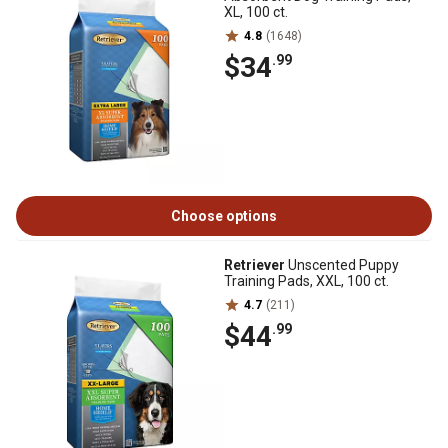
XL, 100 ct.
4.8
(1648)
$34
.99
Choose options
Retriever
Unscented Puppy
Training Pads, XXL, 100 ct.
4.7
(211)
$44
.99