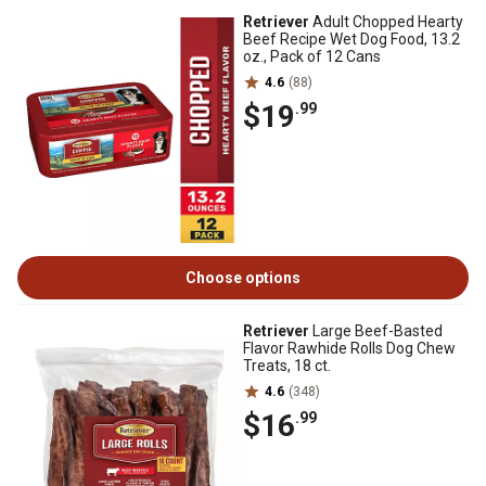
Retriever
Adult Chopped Hearty
Beef Recipe Wet Dog Food, 13.2
oz., Pack of 12 Cans
4.6
(88)
$19
.99
Choose options
Retriever
Large Beef-Basted
Flavor Rawhide Rolls Dog Chew
Treats, 18 ct.
4.6
(348)
$16
.99