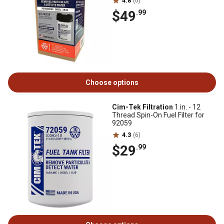
4.8
(6)
$49
.99
Choose options
Cim-Tek Filtration
1 in. - 12
Thread Spin-On Fuel Filter for
92059
4.3
(6)
$29
.99