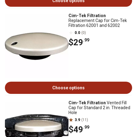
Choose options
Cim-Tek Filtration
Replacement Cap for Cim-Tek
Filtration 62001 and 62002
0.0
(0)
$29
.99
Choose options
Cim-Tek Filtration
Vented Fill
Cap for Standard 2 in. Threaded
Hole
3.9
(11)
$49
.99