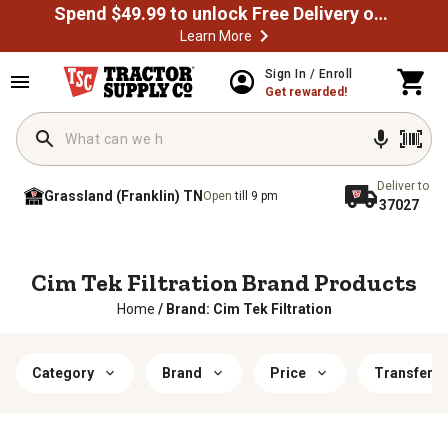
Spend $49.99 to unlock Free Delivery on most orders
Learn More
Sign In / Enroll
Get rewarded!
Deliver to
Grassland (Franklin) TN
Open
till 9 pm
37027
Cim Tek Filtration Brand Products
Home
/
Brand: Cim Tek Filtration
Category
Brand
Price
Transfer T