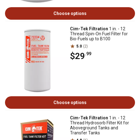
Choose options
Cim-Tek Filtration
1 in. - 12
Thread Spin-On Fuel Filter for
Bio-Fuels up to B100
5.0
(2)
$29
.99
Choose options
Cim-Tek Filtration
1 in. - 12
Thread Hydrosorb Filter Kit for
Aboveground Tanks and
Transfer Tanks