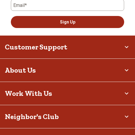
Email*
Sign Up
Customer Support
About Us
Work With Us
Neighbor's Club