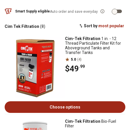
Smart Supply eligible
Auto order and save everyday
Sort by
most popular
Cim Tek Filtration
(8)
Cim-Tek Filtration
1 in. - 12
Thread Particulate Filter Kit for
Aboveground Tanks and
Transfer Tanks
5.0
(4)
$49
.99
Choose options
Cim-Tek Filtration
Bio-Fuel
Filter