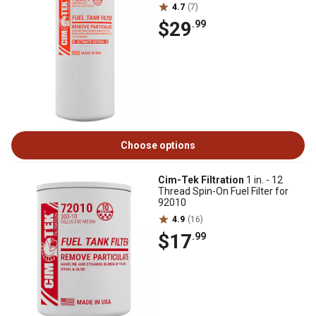
4.7
(7)
$29
.99
Choose options
Cim-Tek Filtration
1 in. - 12
Thread Spin-On Fuel Filter for
92010
4.9
(16)
$17
.99