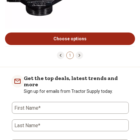
Choose options
1
Get the top deals, latest trends and
more
Sign up for emails from Tractor Supply today.
First Name*
Last Name*