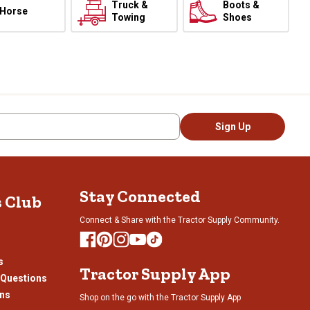
Truck &
Boots &
Horse
Towing
Shoes
Sign Up
Stay Connected
s Club
Connect & Share with the Tractor Supply Community.
s
Tractor Supply App
 Questions
ons
Shop on the go with the Tractor Supply App