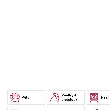
Poultry &
Pets
Heat
Livestock