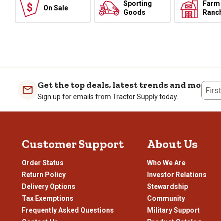
Sporting
Farm
On Sale
Goods
Ranc
Get the top deals, latest trends and more
Firs
Sign up for emails from Tractor Supply today.
Customer Support
About Us
Order Status
Who We Are
Return Policy
Investor Relations
Delivery Options
Stewardship
Tax Exemptions
Community
Frequently Asked Questions
Military Support