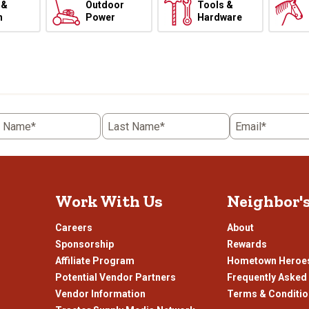
 &
Outdoor
Tools &
h
Power
Hardware
t Name*
Last Name*
Email*
Work With Us
Neighbor'
Careers
About
Sponsorship
Rewards
Affiliate Program
Hometown Heroe
Potential Vendor Partners
Frequently Asked
Vendor Information
Terms & Conditi