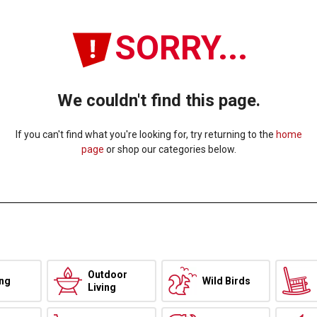
SORRY...
We couldn't find this page.
If you can't find what you're looking for, try returning to the
home
page
or shop our categories below.
Outdoor
ing
Wild Birds
Living