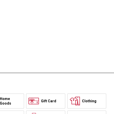
Home
Gift Card
Clothing
Goods