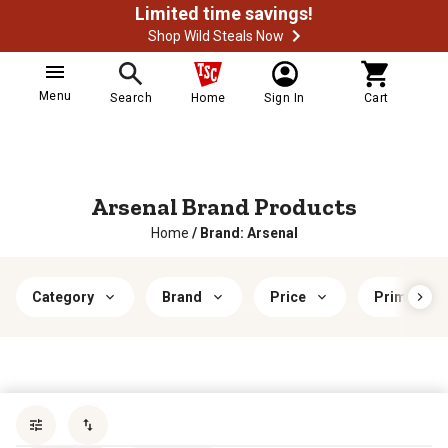
Limited time savings!
Shop Wild Steals Now
Menu
Search
Home
Sign In
Cart
Arsenal Brand Products
Home
/
Brand: Arsenal
Category
Brand
Price
Primary Ma
Sort by
most popular