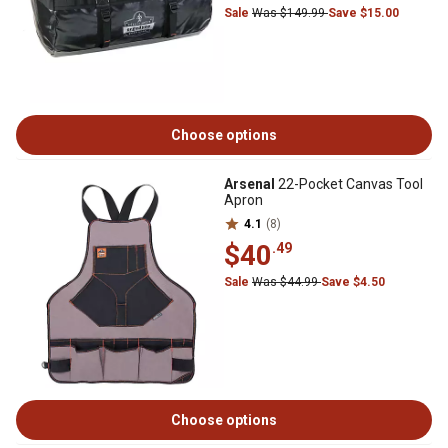
Sale
Was $149.99
Save $15.00
Choose options
Arsenal
22-Pocket Canvas Tool
Apron
4.1
(8)
$40
.49
Sale
Was $44.99
Save $4.50
Choose options