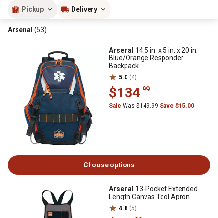
Pickup
Delivery
Arsenal
(53)
Arsenal
14.5 in. x 5 in. x 20 in.
Blue/Orange Responder
Backpack
5.0
(4)
$134
.99
Sale
Was $149.99
Save $15.00
Choose options
Arsenal
13-Pocket Extended
Length Canvas Tool Apron
4.8
(5)