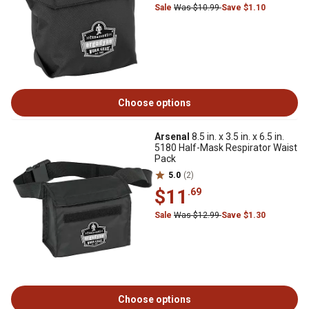
Sale
Was $10.99
Save $1.10
Choose options
Arsenal
8.5 in. x 3.5 in. x 6.5 in.
5180 Half-Mask Respirator Waist
Pack
5.0
(2)
$11
.69
Sale
Was $12.99
Save $1.30
Choose options