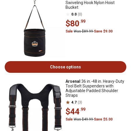
Swiveling Hook Nylon Hoist
Bucket
0.0
(0)
$80
.99
Sale
Was $89.99
Save $9.00
Choose options
Arsenal
36 in.-48 in. Heavy-Duty
Tool Belt Suspenders with
Adjustable Padded Shoulder
Straps
4.7
(3)
$44
.99
Sale
Was $49.99
Save $5.00