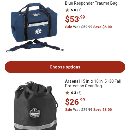
Blue Responder Trauma Bag
5.0
(1)
$53
.99
Sale
Was $59.99
Save $6.00
Choose options
Arsenal
15 in. x 10 in. 5130 Fall
Protection Gear Bag
4.3
(6)
$26
.99
Sale
Was $29.99
Save $3.00