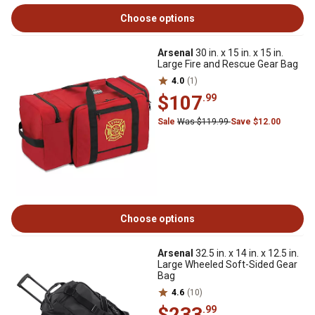
Choose options
Arsenal
30 in. x 15 in. x 15 in.
Large Fire and Rescue Gear Bag
4.0
(1)
$107
.99
Sale
Was $119.99
Save $12.00
Choose options
Arsenal
32.5 in. x 14 in. x 12.5 in.
Large Wheeled Soft-Sided Gear
Bag
4.6
(10)
$233
.99