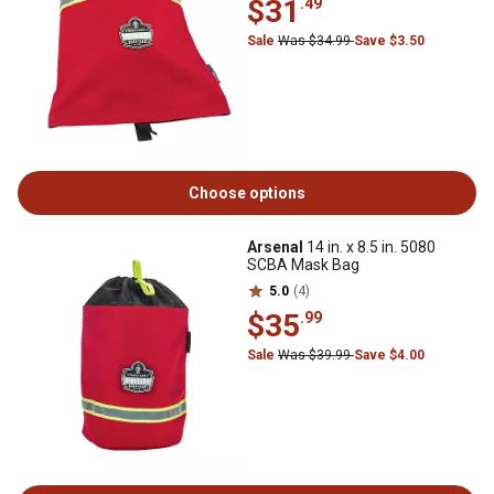
$31
.49
Sale
Was $34.99
Save $3.50
Choose options
Arsenal
14 in. x 8.5 in. 5080
SCBA Mask Bag
5.0
(4)
$35
.99
Sale
Was $39.99
Save $4.00