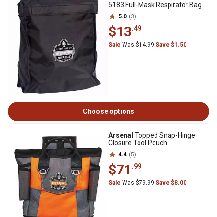
5183 Full-Mask Respirator Bag
5.0
(3)
$13
.49
Sale
Was $14.99
Save $1.50
Choose options
Arsenal
Topped Snap-Hinge
Closure Tool Pouch
4.4
(5)
$71
.99
Sale
Was $79.99
Save $8.00