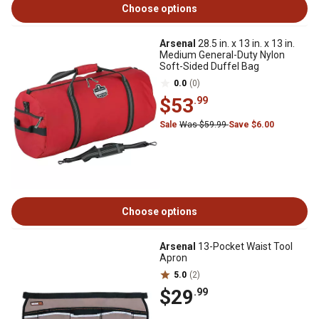
Choose options
Arsenal
28.5 in. x 13 in. x 13 in.
Medium General-Duty Nylon
Soft-Sided Duffel Bag
0.0
(0)
$53
.99
Sale
Was $59.99
Save $6.00
Choose options
Arsenal
13-Pocket Waist Tool
Apron
5.0
(2)
$29
.99