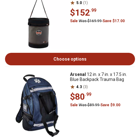
5.0
(1)
$152
.99
Sale
Was $169.99
Save $17.00
Choose options
Arsenal
12 in. x 7 in. x 17.5 in.
Blue Backpack Trauma Bag
4.3
(3)
$80
.99
Sale
Was $89.99
Save $9.00