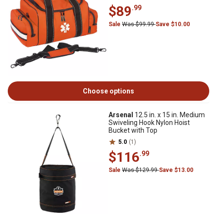
$89
.99
Sale
Was $99.99
Save $10.00
Choose options
Arsenal
12.5 in. x 15 in. Medium
Swiveling Hook Nylon Hoist
Bucket with Top
5.0
(1)
$116
.99
Sale
Was $129.99
Save $13.00