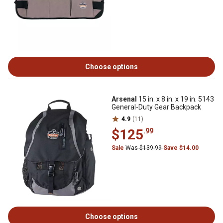
Choose options
Arsenal
15 in. x 8 in. x 19 in. 5143
General-Duty Gear Backpack
4.9
(11)
$125
.99
Sale
Was $139.99
Save $14.00
Choose options