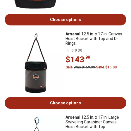
Choose options
Arsenal
12.5 in. x 17 in. Canvas
Hoist Bucket with Top and D-
Rings
0.0
(0)
$143
.99
Sale
Was $159.99
Save $16.00
Choose options
Arsenal
12.5 in. x 17 in. Large
Swiveling Carabiner Canvas
Hoist Bucket with Top