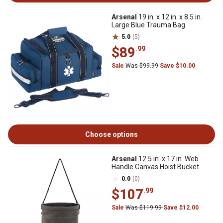
Arsenal
19 in. x 12 in. x 8.5 in.
Large Blue Trauma Bag
5.0
(5)
$89
.99
Sale
Was $99.99
Save $10.00
Choose options
Arsenal
12.5 in. x 17 in. Web
Handle Canvas Hoist Bucket
0.0
(0)
$107
.99
Sale
Was $119.99
Save $12.00