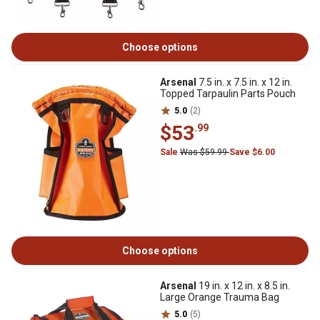
Choose options
Arsenal
7.5 in. x 7.5 in. x 12 in.
Topped Tarpaulin Parts Pouch
5.0
(2)
$53
.99
Sale
Was $59.99
Save $6.00
Choose options
Arsenal
19 in. x 12 in. x 8.5 in.
Large Orange Trauma Bag
5.0
(5)