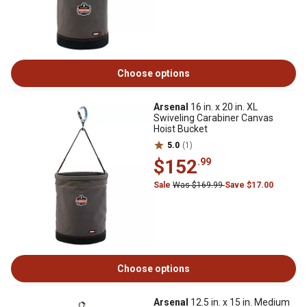
Choose options
Arsenal
16 in. x 20 in. XL
Swiveling Carabiner Canvas
Hoist Bucket
5.0
(1)
$152
.99
Sale
Was $169.99
Save $17.00
Choose options
Arsenal
12.5 in. x 15 in. Medium