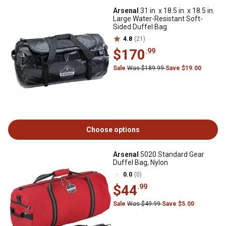
Arsenal
31 in. x 18.5 in. x 18.5 in.
Large Water-Resistant Soft-
Sided Duffel Bag
4.8
(21)
$170
.99
Sale
Was $189.99
Save $19.00
Choose options
Arsenal
5020 Standard Gear
Duffel Bag, Nylon
0.0
(0)
$44
.99
Sale
Was $49.99
Save $5.00