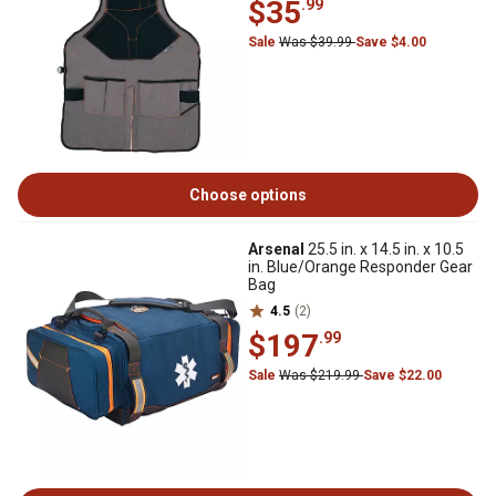
$35
.99
Sale
Was $39.99
Save $4.00
Choose options
Arsenal
25.5 in. x 14.5 in. x 10.5
in. Blue/Orange Responder Gear
Bag
4.5
(2)
$197
.99
Sale
Was $219.99
Save $22.00