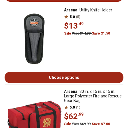
Arsenal
Utility Knife Holder
5.0
(5)
$13
.49
Sale
Was $14.99
Save $1.50
Choose options
Arsenal
30 in. x 15 in. x 15 in.
Large Polyester Fire and Rescue
Gear Bag
5.0
(1)
$62
.99
Sale
Was $69.99
Save $7.00