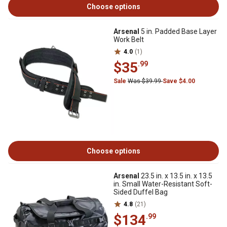
Choose options
Arsenal
5 in. Padded Base Layer
Work Belt
4.0
(1)
$35
.99
Sale
Was $39.99
Save $4.00
Choose options
Arsenal
23.5 in. x 13.5 in. x 13.5
in. Small Water-Resistant Soft-
Sided Duffel Bag
4.8
(21)
$134
.99