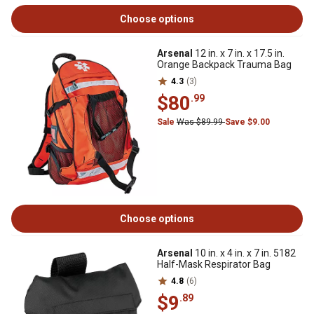
Choose options
Arsenal
12 in. x 7 in. x 17.5 in.
Orange Backpack Trauma Bag
4.3
(3)
$80
.99
Sale
Was $89.99
Save $9.00
Choose options
Arsenal
10 in. x 4 in. x 7 in. 5182
Half-Mask Respirator Bag
4.8
(6)
$9
.89