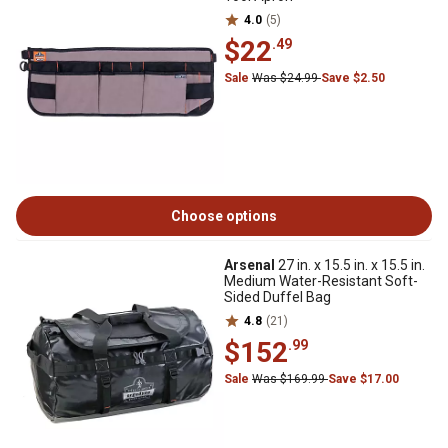
4.0
(5)
$22
.49
Sale
Was $24.99
Save $2.50
Choose options
Arsenal
27 in. x 15.5 in. x 15.5 in.
Medium Water-Resistant Soft-
Sided Duffel Bag
4.8
(21)
$152
.99
Sale
Was $169.99
Save $17.00