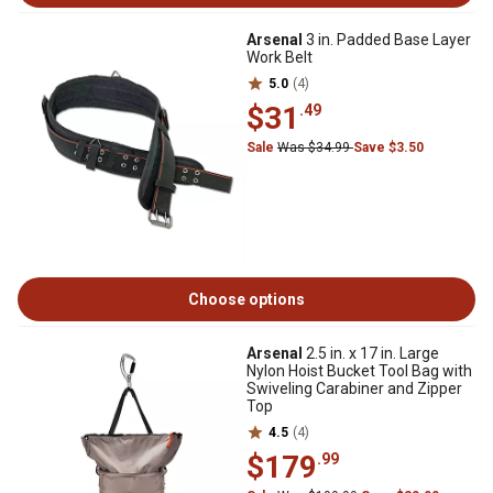
Arsenal
3 in. Padded Base Layer
Work Belt
5.0
(4)
$31
.49
Sale
Was $34.99
Save $3.50
Choose options
Arsenal
2.5 in. x 17 in. Large
Nylon Hoist Bucket Tool Bag with
Swiveling Carabiner and Zipper
Top
4.5
(4)
$179
.99