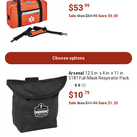
$53
.99
Sale
Was $59.99
Save $6.00
Choose options
Arsenal
12.5 in. x 4 in. x 11 in.
5181 Full-Mask Respirator Pack
0.0
(0)
$10
.79
Sale
Was $11.99
Save $1.20