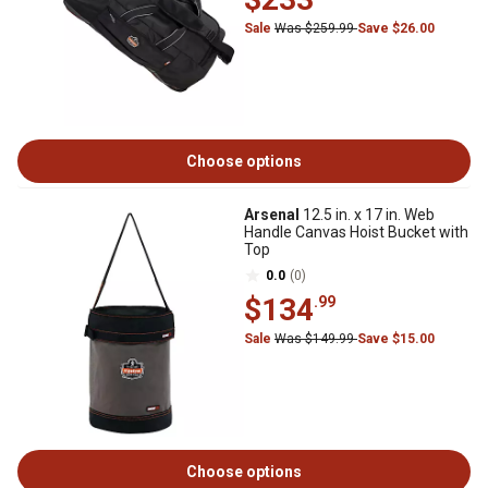
Sale
Was $259.99
Save $26.00
Choose options
Arsenal
12.5 in. x 17 in. Web
Handle Canvas Hoist Bucket with
Top
0.0
(0)
$134
.99
Sale
Was $149.99
Save $15.00
Choose options