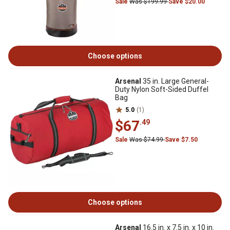
Sale
Was $199.99
Save $20.00
Choose options
Arsenal
35 in. Large General-
Duty Nylon Soft-Sided Duffel
Bag
5.0
(1)
$67
.49
Sale
Was $74.99
Save $7.50
Choose options
Arsenal
16.5 in. x 7.5 in. x 10 in.