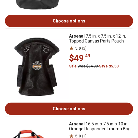
Choose options
Arsenal
7.5 in. x 7.5 in. x 12 in.
Topped Canvas Parts Pouch
5.0
(2)
$49
.49
Sale
Was $54.99
Save $5.50
Choose options
Arsenal
16.5 in. x 7.5 in. x 10 in.
Orange Responder Trauma Bag
5.0
(1)