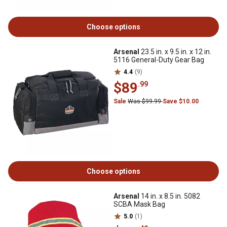
Choose options
Arsenal
23.5 in. x 9.5 in. x 12 in.
5116 General-Duty Gear Bag
4.4
(9)
$89
.99
Sale
Was $99.99
Save $10.00
Choose options
Arsenal
14 in. x 8.5 in. 5082
SCBA Mask Bag
5.0
(1)