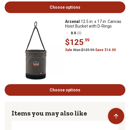
Choose options
Arsenal
12.5 in. x 17 in. Canvas
Hoist Bucket with D-Rings
0.0
(0)
$125
.99
Sale
Was $139.99
Save $14.00
Choose options
Items you may also like