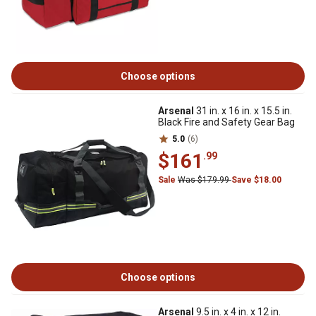
Choose options
Arsenal
31 in. x 16 in. x 15.5 in.
Black Fire and Safety Gear Bag
5.0
(6)
$161
.99
Sale
Was $179.99
Save $18.00
Choose options
Arsenal
9.5 in. x 4 in. x 12 in.