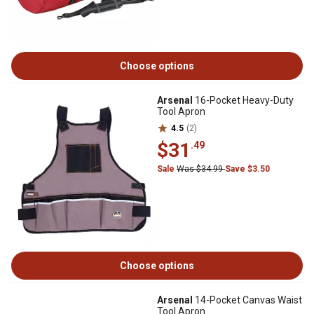
Choose options
Arsenal
16-Pocket Heavy-Duty
Tool Apron
4.5
(2)
$31
.49
Sale
Was $34.99
Save $3.50
Choose options
Arsenal
14-Pocket Canvas Waist
Tool Apron