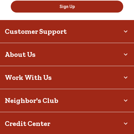
Sign Up
Customer Support
About Us
Work With Us
Neighbor's Club
Credit Center