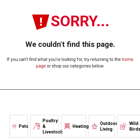
SORRY...
We couldn't find this page.
If you can't find what you're looking for, try returning to the
home
page
or shop our categories below.
Poultry
Outdoor
Wild
Pets
&
Heating
Living
Bird
Livestock