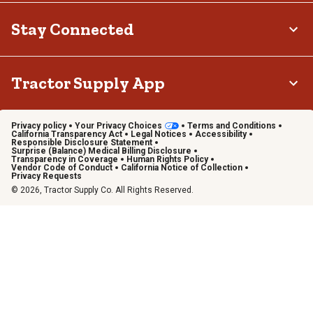
Stay Connected
Tractor Supply App
Privacy policy
Your Privacy Choices
Terms and Conditions
California Transparency Act
Legal Notices
Accessibility
Responsible Disclosure Statement
Surprise (Balance) Medical Billing Disclosure
Transparency in Coverage
Human Rights Policy
Vendor Code of Conduct
California Notice of Collection
Privacy Requests
© 2026, Tractor Supply Co. All Rights Reserved.