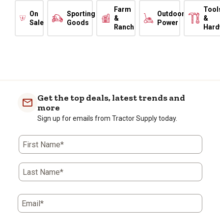
Farm
Tool
On
Sporting
Outdoor
&
&
Sale
Goods
Power
Ranch
Hard
Get the top deals, latest trends and
more
Sign up for emails from Tractor Supply today.
First Name*
Last Name*
Email*