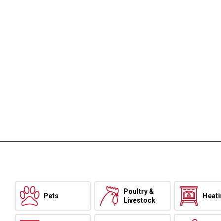
Poultry &
Pets
Heat
Livestock