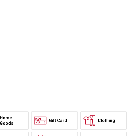
Home
Gift Card
Clothing
Goods