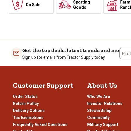
Sporting
Farm
On Sale
Goods
Ranc
Get the top deals, latest trends and more
Firs
Sign up for emails from Tractor Supply today.
Customer Support
About Us
Order Status
Who We Are
Return Policy
Investor Relations
Delivery Options
Stewardship
Tax Exemptions
Community
Frequently Asked Questions
Military Support