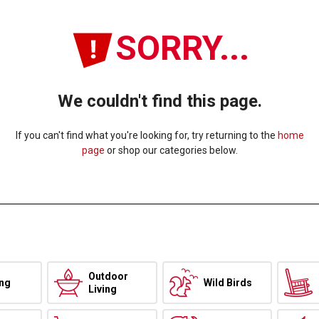
SORRY...
We couldn't find this page.
If you can't find what you're looking for, try returning to the
home
page
or shop our categories below.
Outdoor
ing
Wild Birds
Living