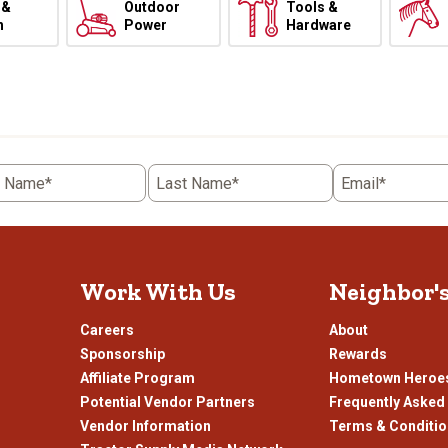
 &
Outdoor
Tools &
h
Power
Hardware
t Name*
Last Name*
Email*
Work With Us
Neighbor'
Careers
About
Sponsorship
Rewards
Affiliate Program
Hometown Heroe
Potential Vendor Partners
Frequently Asked
Vendor Information
Terms & Conditi