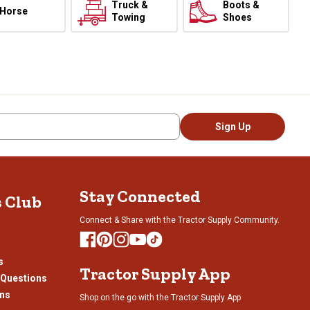
Truck &
Boots &
Horse
Towing
Shoes
Sign Up
Stay Connected
s Club
Connect & Share with the Tractor Supply Community.
s
Tractor Supply App
 Questions
ons
Shop on the go with the Tractor Supply App