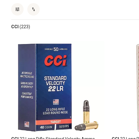
CCI
(223)