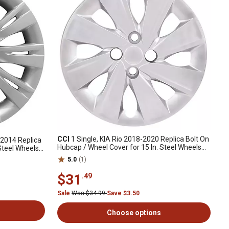
CCI
1 Single, KIA Rio 2018-2020 Replica Bolt On
-2014 Replica
Hubcap / Wheel Cover for 15 In. Steel Wheels
Steel Wheels
(52960H9151)
5.0
(1)
$31
.49
Sale
Was $34.99
Save $3.50
Choose options