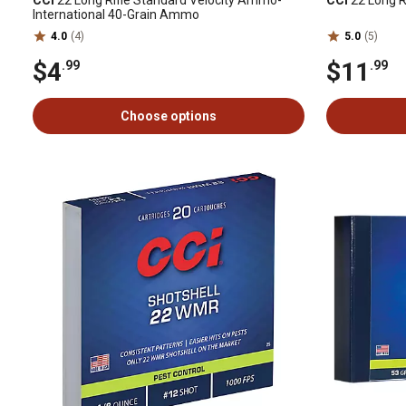
CCI
22 Long Rifle Standard Velocity Ammo-
CCI
22 Long R
International 40-Grain Ammo
4.0
(4)
5.0
(5)
$4
$11
.99
.99
Choose options