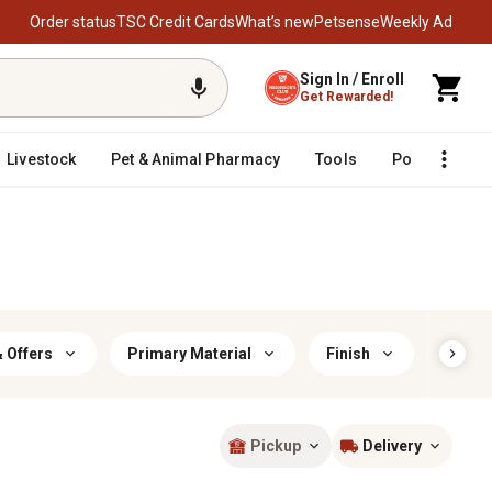
Order status
TSC Credit Cards
What’s new
Petsense
Weekly Ad
Sign In / Enroll
Get Rewarded!
Livestock
Pet & Animal Pharmacy
Tools
Poultry
F
 Offers
Primary Material
Finish
Prima
Pickup
Delivery