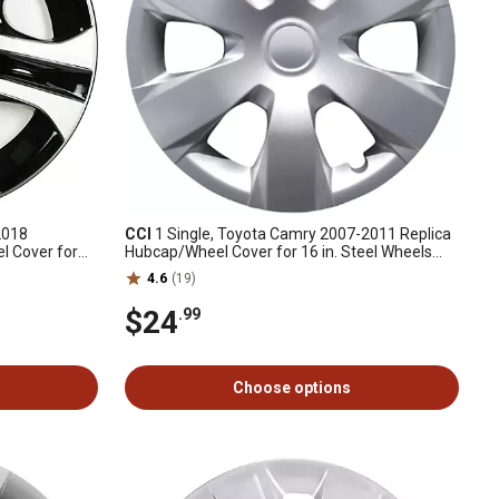
2018
CCI
1 Single, Toyota Camry 2007-2011 Replica
l Cover for
Hubcap/Wheel Cover for 16 in. Steel Wheels
602-0R030)
(42602-33110)
4.6
(19)
$24
.99
Choose options