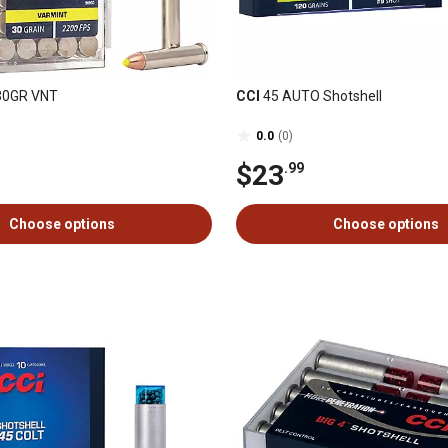
30GR VNT
CCI
45 AUTO Shotshell
0.0
(0)
$23
.99
Choose options
Choose options