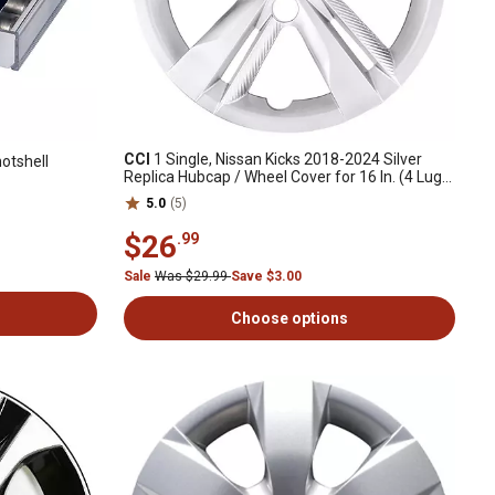
CCI
1 Single, Nissan Kicks 2018-2024 Silver
otshell
Replica Hubcap / Wheel Cover for 16 In. (4 Lug)
Steel Wheels (40315-5RB0E)
5.0
(5)
$26
.99
Sale
Was $29.99
Save $3.00
Choose options