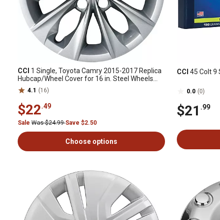
CCI
1 Single, Toyota Camry 2015-2017 Replica
CCI
45 Colt 9 
Hubcap/Wheel Cover for 16 in. Steel Wheels
(42602-06120)
4.1
(16)
0.0
(0)
$22
.49
$21
.99
Sale
Was $24.99
Save $2.50
Choose options