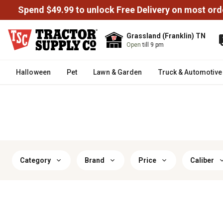
Spend $49.99 to unlock Free Delivery on most ord
Grassland (Franklin) TN
Open
till 9 pm
Halloween
Pet
Lawn & Garden
Truck & Automotive
Category
Brand
Price
Caliber