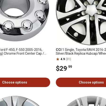
Ford F-450, F-550 2005-2016,
CCI
1 Single, Toyota RAV4 2016-
ug) Chrome Front Center Cap /
Silver/Black Replica Hubcap/Whee
 x4 Lockout (5C3Z1130NA)
17 in. (5 Spoke) Steel Wheel (42
4.9
(31)
$29
.99
Choose options
Choose options