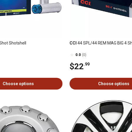
Shot Shotshell
CCI
44 SPL/44 REM MAG BIG 4 Sh
0.0
(0)
$22
.99
Choose options
Choose options