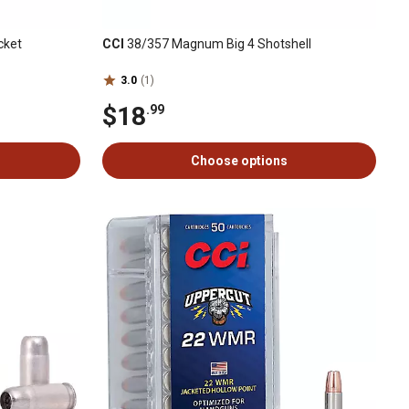
cket
CCI
38/357 Magnum Big 4 Shotshell
3.0
(1)
$18
.99
Choose options