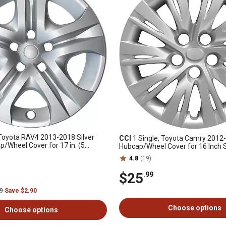
 Toyota RAV4 2013-2018 Silver
CCI
1 Single, Toyota Camry 2012
p/Wheel Cover for 17 in. (5
Hubcap/Wheel Cover for 16 Inch 
 Wheel (42602-0R020)
(42602-06091)
4.8
(19)
$25
.99
99
Save $2.90
Choose options
Choose options