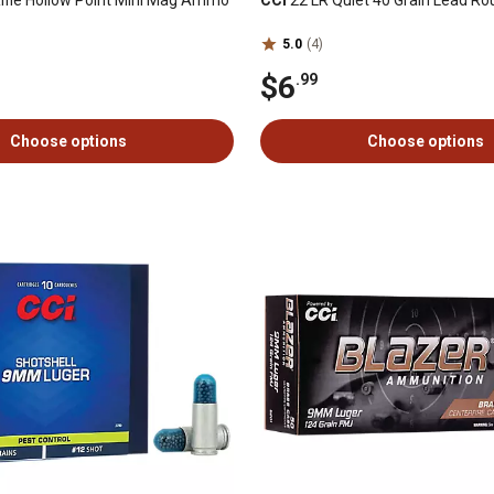
ifle Hollow Point Mini Mag Ammo
CCI
22 LR Quiet 40 Grain Lead R
5.0
(4)
$6
.99
Choose options
Choose options