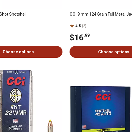
hot Shotshell
CCI
9 mm 124 Grain Full Metal Ja
4.5
(2)
$16
.99
Choose options
Choose options