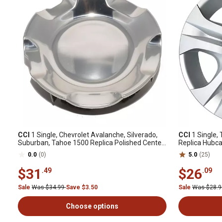
CCI
1 Single, Chevrolet Avalanche, Silverado,
CCI
1 Single,
Suburban, Tahoe 1500 Replica Polished Center
Replica Hubca
Cap / Hubcap (9596007)
Spoke) Steel
0.0
(0)
5.0
(25)
$31
$26
.49
.09
Sale
Was $34.99
Save $3.50
Sale
Was $28.
Choose options