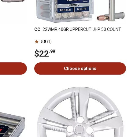
CCI
22WMR 40GR UPPERCUT JHP 50 COUNT
5.0
(1)
$22
.99
Choose options