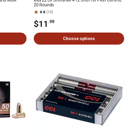
ound Nose
CCI
22 LR Shotshell #12 Shot for Pest Control,
20 Rounds
4.6
(10)
$11
.99
Choose options