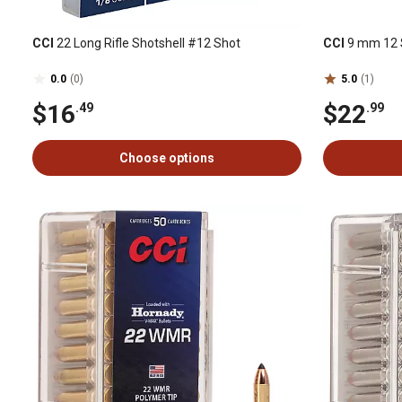
CCI
22 Long Rifle Shotshell #12 Shot
CCI
9 mm 12 S
0.0
(0)
5.0
(1)
$16
$22
.49
.99
Choose options