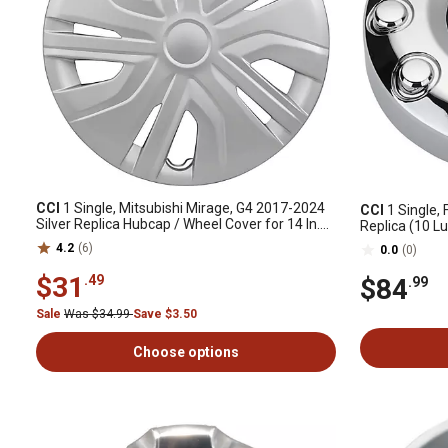
CCI
1 Single, Mitsubishi Mirage, G4 2017-2024
CCI
1 Single, 
Silver Replica Hubcap / Wheel Cover for 14 In.
Replica (10 L
Steel Wheels (4252A140)
Hubcap for 4
4.2
(6)
0.0
(0)
$31
.49
$84
.99
Sale
Was $34.99
Save $3.50
Choose options