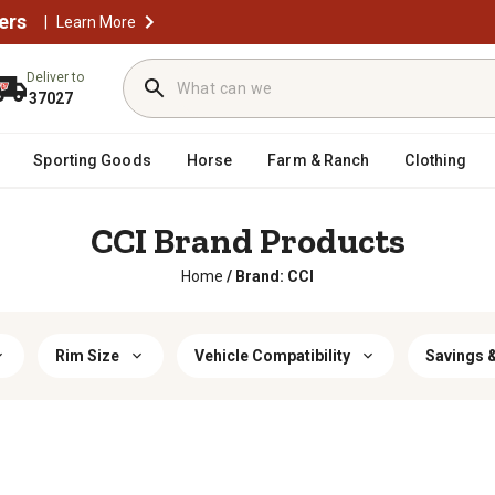
ers
|
Learn More
Deliver to
37027
Sporting Goods
Horse
Farm & Ranch
Clothing
CCI Brand Products
Home
/
Brand: CCI
Rim Size
Vehicle Compatibility
Savings &