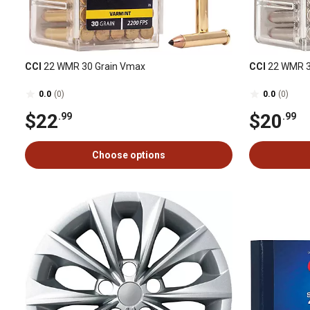
CCI
22 WMR 30 Grain Vmax
CCI
22 WMR 
0.0
(0)
0.0
(0)
$22
$20
.99
.99
Choose options