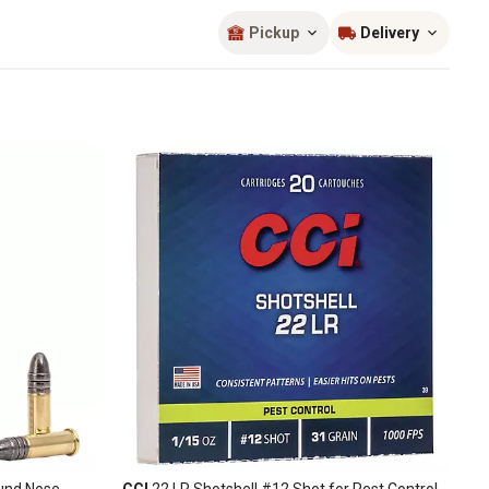
Sort by
most popular
Pickup
Delivery