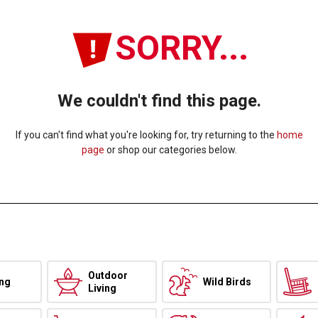
SORRY...
We couldn't find this page.
If you can't find what you're looking for, try returning to the
home
page
or shop our categories below.
Outdoor
ing
Wild Birds
Living