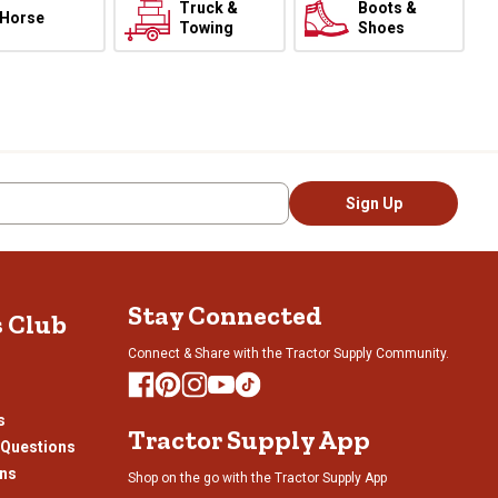
Truck &
Boots &
Horse
Towing
Shoes
Sign Up
Stay Connected
s Club
Connect & Share with the Tractor Supply Community.
s
Tractor Supply App
 Questions
ons
Shop on the go with the Tractor Supply App