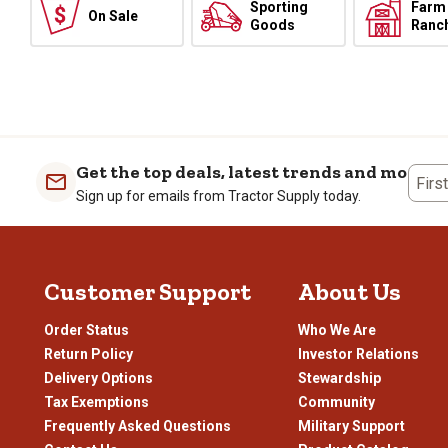
Sporting
Farm
On Sale
Goods
Ranc
Get the top deals, latest trends and more
Firs
Sign up for emails from Tractor Supply today.
Customer Support
About Us
Order Status
Who We Are
Return Policy
Investor Relations
Delivery Options
Stewardship
Tax Exemptions
Community
Frequently Asked Questions
Military Support