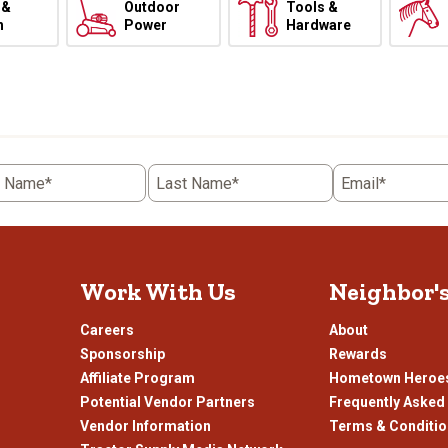
 &
Outdoor
Tools &
h
Power
Hardware
t Name*
Last Name*
Email*
Work With Us
Neighbor'
Careers
About
Sponsorship
Rewards
Affiliate Program
Hometown Heroe
Potential Vendor Partners
Frequently Asked
Vendor Information
Terms & Conditi