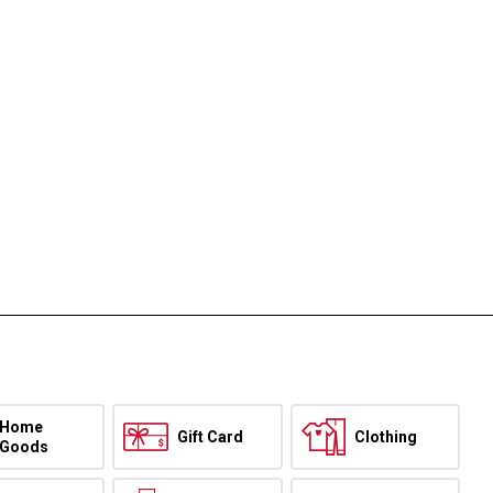
Home
Gift Card
Clothing
Goods