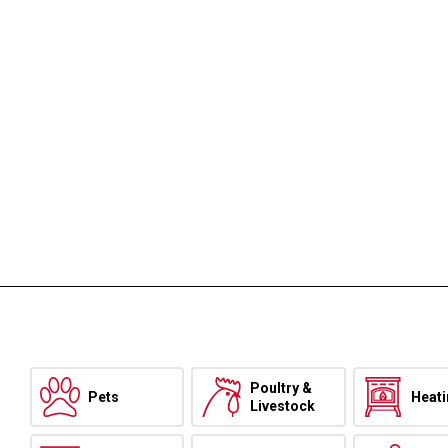
Poultry &
Pets
Heat
Livestock