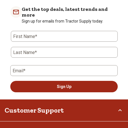
Get the top deals, latest trends and
more
Sign up for emails from Tractor Supply today.
First Name*
Last Name*
Email*
Sign Up
Customer Support