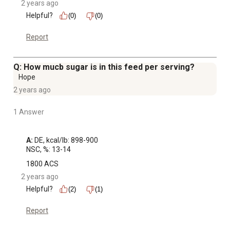
2 years ago
Helpful?
(0)
(0)
Report
Q: How mucb sugar is in this feed per serving?
Hope
2 years ago
1 Answer
A:
 DE, kcal/lb: 898-900

NSC, %: 13-14
1800 ACS
2 years ago
Helpful?
(2)
(1)
Report