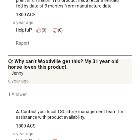
plant information. This product has a recommended 
fed by date of 9 months from manufacture date.
1800 ACS
a year ago
Helpful?
(0)
(0)
Report
Q: Why can't Woodville get this? My 31 year old
horse loves this product.
Jenny
a year ago
1 Answer
A:
 Contact your local TSC store management team for 
assistance with product availability.
1800 ACS
a year ago