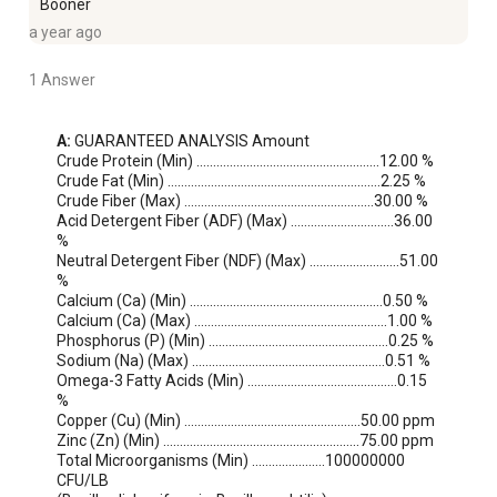
Booner
a year ago
1 Answer
A:
 GUARANTEED ANALYSIS Amount

Crude Protein (Min) ……………………………………………….12.00 %

Crude Fat (Min) ……………………………………………………….2.25 %

Crude Fiber (Max) …………………………………………………30.00 %

Acid Detergent Fiber (ADF) (Max) ………………………….36.00 
%

Neutral Detergent Fiber (NDF) (Max) ………………………51.00 
%

Calcium (Ca) (Min) ………………………………………………….0.50 %

Calcium (Ca) (Max) ………………………………………………….1.00 %

Phosphorus (P) (Min) ………………………………………………0.25 %

Sodium (Na) (Max) ………………………………………………….0.51 %

Omega-3 Fatty Acids (Min) ………………………………………0.15 
%

Copper (Cu) (Min) ……………………………………………..50.00 ppm

Zinc (Zn) (Min) …………………………………………………..75.00 ppm

Total Microorganisms (Min) ………………….100000000 
CFU/LB
