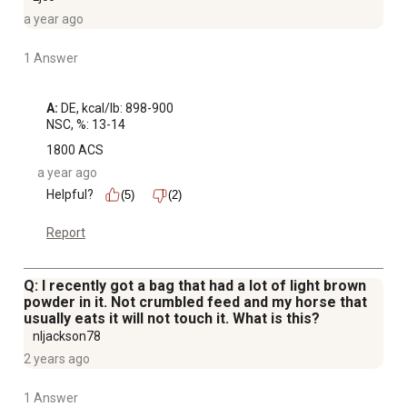
a year ago
1 Answer
A:
 DE, kcal/lb: 898-900

NSC, %: 13-14
1800 ACS
a year ago
Helpful?
(5)
(2)
Report
Q: I recently got a bag that had a lot of light brown
powder in it. Not crumbled feed and my horse that
usually eats it will not touch it. What is this?
nljackson78
2 years ago
1 Answer