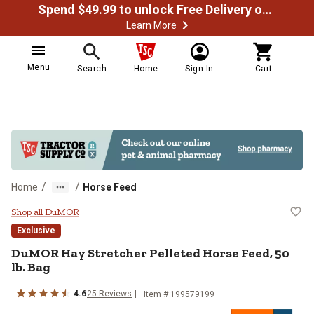
Spend $49.99 to unlock Free Delivery on most orders
Learn More
Menu
Search
Home
Sign In
Cart
/
/
Home
Horse Feed
DuMOR Hay Stretcher Pelleted Hor
Shop all DuMOR
Exclusive
DuMOR Hay Stretcher Pelleted Horse Feed, 50
lb. Bag
4.6
25 Reviews
Item # 199579199