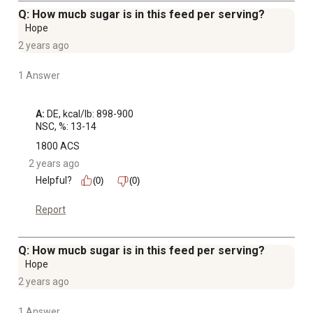
Q: How mucb sugar is in this feed per serving?
Hope
2 years ago
1 Answer
A:
 DE, kcal/lb: 898-900

NSC, %: 13-14
1800 ACS
2 years ago
Helpful?
(0)
(0)
Report
Q: How mucb sugar is in this feed per serving?
Hope
2 years ago
1 Answer