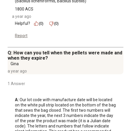
(Bacillus licheniformis, Bacillus subtilis)
1800 ACS
a year ago
Helpful?
(0)
(0)
Report
Q: How can you tell when the pellets were made and
when they expire?
Gina
a year ago
1 Answer
A:
 Our lot code with manufacture date will be located 
on the white pull strip located on the bottom of the bag 
that sews the bag closed. The first two numbers will 
indicate the year, the next 3 numbers indicate the day 
of the year the product was made (it is a Julian date 
code). The letters and numbers that follow indicate 