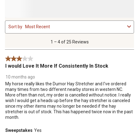
1
Sort by
Most Recent
to
4
of
1 – 4 of 25 Reviews
25
Reviews
3 out of 5 stars.
.
I would Love It More If Consistently In Stock
10 months ago
My horse really likes the Dumor Hay Stretcher and I've ordered
many times from two different nearby stores in western NC.
More often than not, my order is cancelled without notice. I really
wish I would get a heads up before the hay stretcher is canceled
since my other items may no longer be needed if the hay
stretcher is out of stock. This has happened twice now in the past
month.
Sweepstakes
Yes