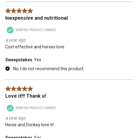
5 out of 5 stars.
Inexpensive and nutritional
VERIFIED PRODUCT OWNER
a year ago
Cost effective and horses love
Sweepstakes
Yes
No, I do not recommend this product.
5 out of 5 stars.
Love it!!! Thank u!
VERIFIED PRODUCT OWNER
a year ago
Horse and Donkey love it!
Sweepstakes
Yes