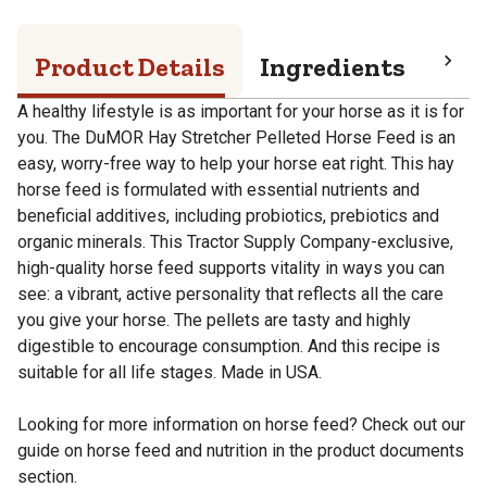
Product Details
Ingredients
Pro
A healthy lifestyle is as important for your horse as it is for
you. The DuMOR Hay Stretcher Pelleted Horse Feed is an
easy, worry-free way to help your horse eat right. This hay
horse feed is formulated with essential nutrients and
beneficial additives, including probiotics, prebiotics and
organic minerals. This Tractor Supply Company-exclusive,
high-quality horse feed supports vitality in ways you can
see: a vibrant, active personality that reflects all the care
you give your horse. The pellets are tasty and highly
digestible to encourage consumption. And this recipe is
suitable for all life stages. Made in USA.
Looking for more information on horse feed? Check out our
guide on horse feed and nutrition in the product documents
section.