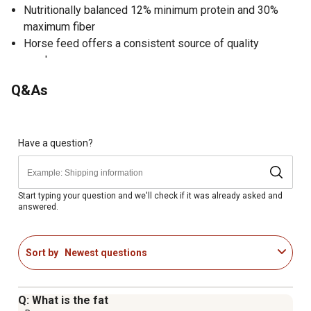
Nutritionally balanced 12% minimum protein and 30%
maximum fiber
Horse feed offers a consistent source of quality
roughage
Highly digestible and palatable pelleted form
Q&As
Contains simple nutrition pack exclusively developed by
Purina
Includes probiotics, prebiotics and organic minerals
Hay horse feed is made in the USA
Have a question?
Ideal for horses of all life stages
Start typing your question and we'll check if it was already asked and
answered.
Sort by
Newest questions
Q: What is the fat