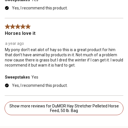
Yes, I recommend this product.
5 out of 5 stars.
Horses love it
a year ago
My pony don't eat alot of hay so this is a great product for him
that don't have animal by products in it. Not much of a problem
now cause there is grass but I dred the winter if I can get it. I would
recommend it but warn it is hard to get.
Sweepstakes
Yes
Yes, I recommend this product.
Show more reviews for DuMOR Hay Stretcher Pelleted Horse
Feed, 50 lb. Bag