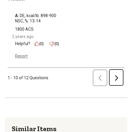
A:
 DE, kcal/lb: 898-900

NSC, %: 13-14
1800 ACS
2 years ago
Helpful?
(0)
(0)
Report
Previous
1 - 10 of 12 Questions
Next
Similar Items