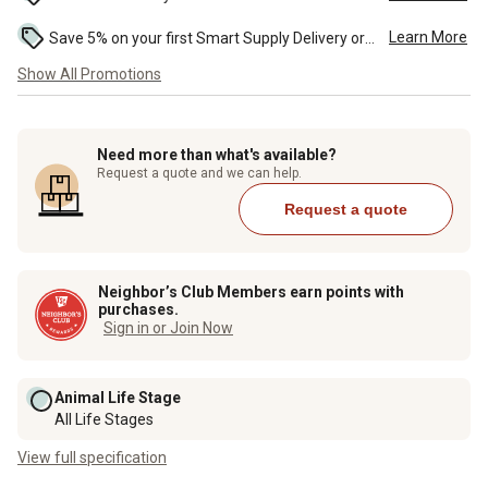
Learn More
Save 5% on your first Smart Supply Delivery order. Maximum savings of $50. First order discount on qualifying new Smart Supply orders. Terms apply. ...
Show All Promotions
Need more than what's available?
Request a quote and we can help.
Request a quote
Neighbor’s Club Members earn points with
purchases.
Sign in or Join Now
Animal Life Stage
All Life Stages
View full specification