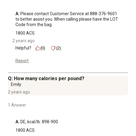
A:
 Please contact Customer Service at 888-376-9601 
to better assist you. When calling please have the LOT 
Code from the bag.
1800 ACS
2 years ago
Helpful?
(0)
(2)
Report
Q: How many calories per pound?
Emily
2 years ago
1 Answer
A:
 DE, kcal/lb: 898-900
1800 ACS