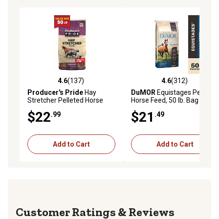
4.6
(137)
4.6
(312)
4.6 out of 5 stars with 137 reviews
4.6 out of 5 stars with 312 r
Producer's Pride
Hay
DuMOR
Equistages Pelleted
Stretcher Pelleted Horse
Horse Feed, 50 lb. Bag
Feed, 50 lb. Bag
$22
$21
.99
.49
Add to Cart
Add to Cart
Reviews