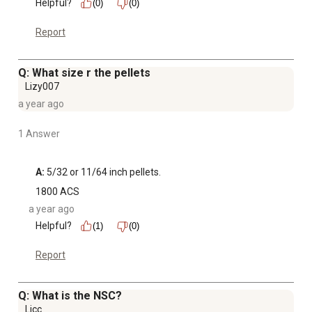
Helpful?
(0)
(0)
Report
Q: What size r the pellets
Lizy007
a year ago
1 Answer
A:
 5/32 or 11/64 inch pellets.
1800 ACS
a year ago
Helpful?
(1)
(0)
Report
Q: What is the NSC?
Ljcc