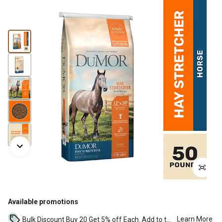
Available promotions
Learn More
Bulk Discount Buy 20 Get 5% off Each. Add to the cart to see the discount. ...