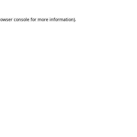
rowser console for more information)
.