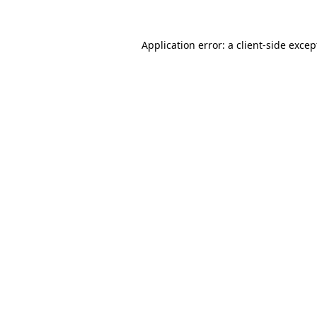
Application error: a client-side exce