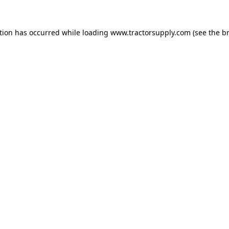
ption has occurred
while loading
www.tractorsupply.com
(see the b