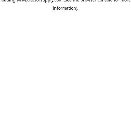
information)
.