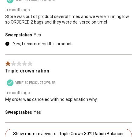
a month ago
Store was out of product several times and we were running low
so ORDERED 2 bags and they were delivered on time!
Sweepstakes
Yes
Yes, I recommend this product.
1 out of 5 stars.
Triple crown ration
VERIFIED PRODUCT OWNER
a month ago
My order was canceled with no explanation why.
Sweepstakes
Yes
Show more reviews for Triple Crown 30% Ration Balancer