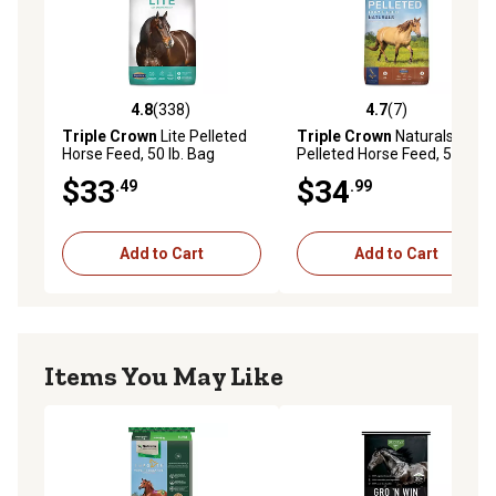
4.8
(338)
4.7
(7)
4.8 out of 5 stars with 338 reviews
4.7 out of 5 stars with 7 rev
Triple Crown
Lite Pelleted
Triple Crown
Naturals
Horse Feed, 50 lb. Bag
Pelleted Horse Feed, 50 lb.
Bag
$33
$34
.49
.99
Add to Cart
Add to Cart
Items You May Like