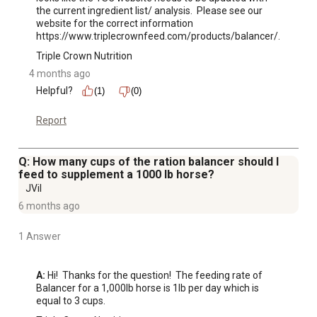
the current ingredient list/ analysis.  Please see our 
website for the correct information 
https://www.triplecrownfeed.com/products/balancer/.
Triple Crown Nutrition
4 months ago
Helpful?
(1)
(0)
Report
Q: How many cups of the ration balancer should I
feed to supplement a 1000 lb horse?
JVil
6 months ago
1 Answer
A:
 Hi!  Thanks for the question!  The feeding rate of 
Balancer for a 1,000lb horse is 1lb per day which is 
equal to 3 cups.