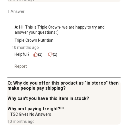
1 Answer
A:
 Hi!  This is Triple Crown- we are happy to try and 
answer your questions :)
Triple Crown Nutrition
10 months ago
Helpful?
(1)
(1)
Report
Q: Why do you offer this product as "in stores" then
make people pay shipping?
Why can't you have this item in stock?
Why am I paying freight?!!!
TSC Gives No Answers
10 months ago