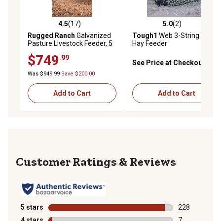
4.5
(17)
5.0
(2)
4.5 out of 5 stars with 17 reviews
5.0 out of 5 stars with 2 rev
Rugged Ranch
Galvanized
Tough1
Web 3-String Bale
Pasture Livestock Feeder, 5
Hay Feeder
ft.
$749
.99
See Price at Checkout
Was $949.99
Save $200.00
Add to Cart
Add to Cart
Reviews
5 stars
stars
228
228 reviews wi
4 stars
stars
7