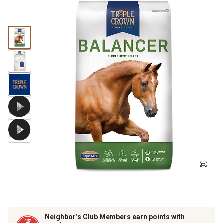
Neighbor’s Club Members earn points with