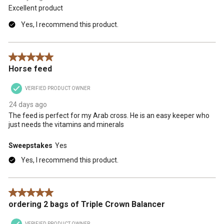
Excellent product
Yes, I recommend this product.
5 out of 5 stars.
Horse feed
VERIFIED PRODUCT OWNER
24 days ago
The feed is perfect for my Arab cross. He is an easy keeper who
just needs the vitamins and minerals
Sweepstakes
Yes
Yes, I recommend this product.
5 out of 5 stars.
ordering 2 bags of Triple Crown Balancer
VERIFIED PRODUCT OWNER