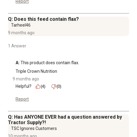
Report
Q: Does this feed contain flax?
Tarheel46
9 months ago
1 Answer
A:
 This product does contain flax.
Triple Crown Nutrition
9 months ago
Helpful?
(4)
(0)
Report
Q: Has ANYONE EVER had a question answered by
Tractor Supply?!
TSC Ignores Customers
10 months ago