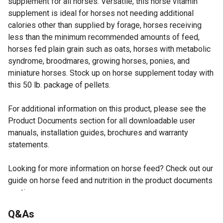
supplement for all horses. Versatile, this horse vitamin
supplement is ideal for horses not needing additional
calories other than supplied by forage, horses receiving
less than the minimum recommended amounts of feed,
horses fed plain grain such as oats, horses with metabolic
syndrome, broodmares, growing horses, ponies, and
miniature horses. Stock up on horse supplement today with
this 50 lb. package of pellets.
For additional information on this product, please see the
Product Documents section for all downloadable user
manuals, installation guides, brochures and warranty
statements.
Looking for more information on horse feed? Check out our
guide on horse feed and nutrition in the product documents
section.
Highly-fortified vitamin and mineral supplement for
Q&As
horses is designed to be fed as little as 1 lb. per 1,000