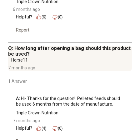
Triple Crown Nutrition
6 months ago
Helpful?
(6)
(0)
Report
Q: How long after opening a bag should this product
be used?
Horse11
7 months ago
1 Answer
A:
 Hi- Thanks for the question!  Pelleted feeds should 
be used 6 months from the date of manufacture.
Triple Crown Nutrition
7 months ago
Helpful?
(4)
(0)