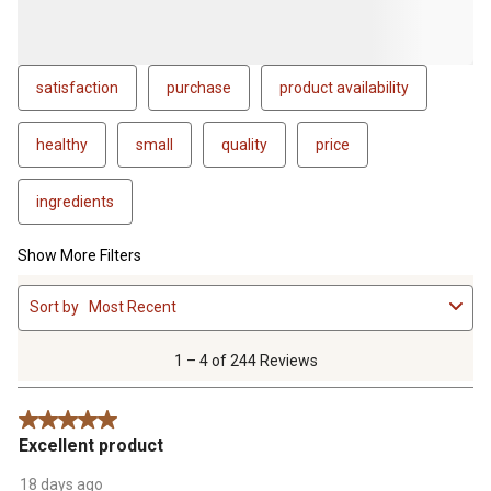
satisfaction
purchase
product availability
healthy
small
quality
price
ingredients
Show More Filters
1
Sort by
Most Recent
to
4
of
1 – 4 of 244 Reviews
244
Reviews
5 out of 5 stars.
.
Excellent product
18 days ago