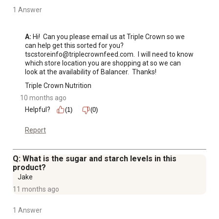
1 Answer
A:
 Hi!  Can you please email us at Triple Crown so we 
can help get this sorted for you?  
tscstoreinfo@triplecrownfeed.com.  I will need to know 
which store location you are shopping at so we can 
look at the availability of Balancer.  Thanks!
Triple Crown Nutrition
10 months ago
Helpful?
(1)
(0)
Report
Q: What is the sugar and starch levels in this
product?
Jake
11 months ago
1 Answer