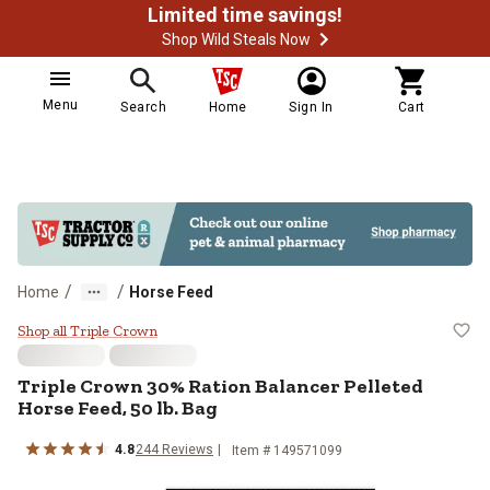
Limited time savings!
Shop Wild Steals Now
Menu
Search
Home
Sign In
Cart
/
/
Home
Horse Feed
Triple Crown 30% Ration Balancer 
Shop all Triple Crown
Triple Crown 30% Ration Balancer Pelleted
Horse Feed, 50 lb. Bag
4.8
244 Reviews
Item # 149571099