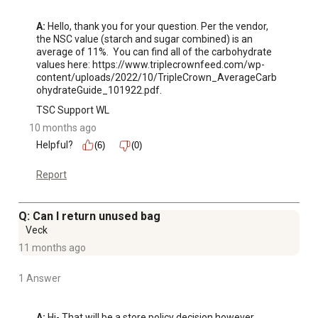
A:
 Hello, thank you for your question. Per the vendor, 
the NSC value (starch and sugar combined) is an 
average of 11%.  You can find all of the carbohydrate 
values here: https://www.triplecrownfeed.com/wp-
content/uploads/2022/10/TripleCrown_AverageCarb
ohydrateGuide_101922.pdf.
TSC Support WL
10 months ago
Helpful?
(6)
(0)
Report
Q: Can I return unused bag
Veck
11 months ago
1 Answer
A:
 Hi- That will be a store policy decision however 