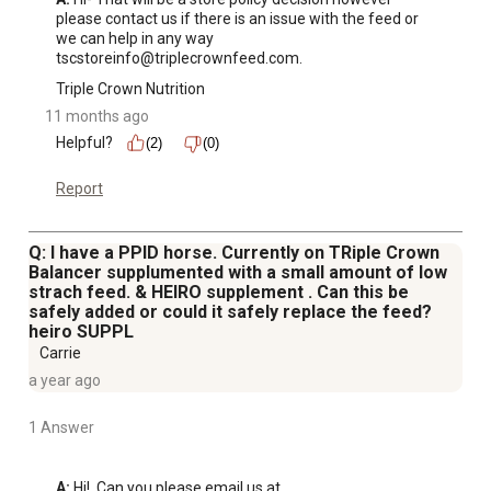
please contact us if there is an issue with the feed or 
we can help in any way 
tscstoreinfo@triplecrownfeed.com.
Triple Crown Nutrition
11 months ago
Helpful?
(2)
(0)
Report
Q: I have a PPID horse. Currently on TRiple Crown
Balancer supplumented with a small amount of low
strach feed. & HEIRO supplement . Can this be
safely added or could it safely replace the feed?
heiro SUPPL
Carrie
a year ago
1 Answer
A:
 Hi!  Can you please email us at 