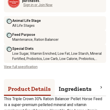
purchases.
Sign in or Join Now
Animal Life Stage
All Life Stages
Feed Purpose
Maintenance, Ration Balancer
Special Diets
Low Sugar, Vitamin Enriched, Low Fat, Low Starch, Mineral
Fortified, Probiotics, Low Carb, Low Calorie, Prebiotics,
Omega Fatty Acids
View full specification
Product Details
Ingredients
Pro
This Triple Crown 30% Ration Balancer Pellet Horse Feed
is a super-premium pelleted mineral and vitamin