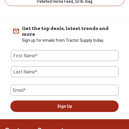
Pelleted Horse Feed, 50 lb. Bag
Get the top deals, latest trends and
more
Sign up for emails from Tractor Supply today.
First Name*
Last Name*
Email*
Sign Up