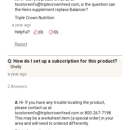
tscstoreinfo@triplecrownfeed.com, is the question can 
the Heiro supplement replace Balancer?
Triple Crown Nutrition
a year ago
Helpful?
(0)
(0)
Report
Q: How do I set up a subscription for this product?
Shelly
a year ago
2 Answers
A:
 Hi- If you have any trouble locating the product, 
please contact us at 
tscstoreinfo@triplecrownfeed.com or 800-267-7198.  
This may be a worksheet item (a special order) in your 
area and will need to ordered differently.