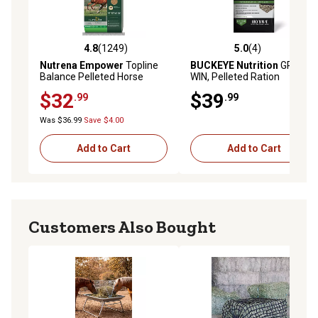
4.8
(1249)
5.0
(4)
4.8 out of 5 stars with 1249 reviews
5.0 out of 5 stars with 4 rev
Nutrena Empower
Topline
BUCKEYE Nutrition
GRO 'N
Balance Pelleted Horse
WIN, Pelleted Ration
Feed, 40 lb. Bag
Balancer for Horses of All
$32
$39
.99
.99
Life Stages, 50 lb.
Was $36.99
Save $4.00
Add to Cart
Add to Cart
Customers Also Bought