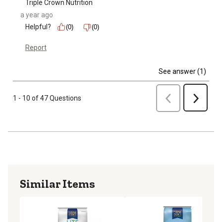
Triple Crown Nutrition
a year ago
Helpful?
(0)
(0)
Report
See answer (1)
Previous
1 - 10 of 47 Questions
Next
Similar Items