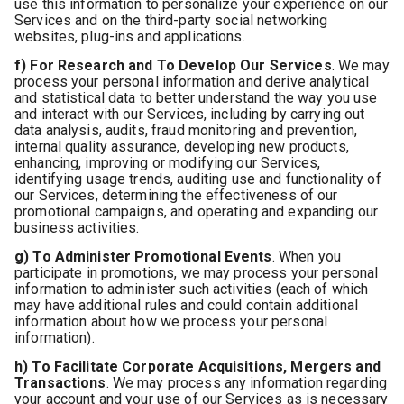
use this information to personalize your experience on our
Services and on the third-party social networking
websites, plug-ins and applications.
f) For Research and To Develop Our Services
. We may
process your personal information and derive analytical
and statistical data to better understand the way you use
and interact with our Services, including by carrying out
data analysis, audits, fraud monitoring and prevention,
internal quality assurance, developing new products,
enhancing, improving or modifying our Services,
identifying usage trends, auditing use and functionality of
our Services, determining the effectiveness of our
promotional campaigns, and operating and expanding our
business activities.
g) To Administer Promotional Events
. When you
participate in promotions, we may process your personal
information to administer such activities (each of which
may have additional rules and could contain additional
information about how we process your personal
information).
h) To Facilitate Corporate Acquisitions, Mergers and
Transactions
. We may process any information regarding
your account and your use of our Services as is necessary