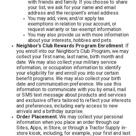
with friends and family. If you choose to share
your list, we ask for your name and email
address and the recipient’s email address.
You may add, view, and/or apply tax
exemptions in relation to your account, or
request warranty or tax-exempt information.
You may also provide us with more information
about your interests, hobbies and pets.
Neighbor’s Club Rewards Program Enrollment
. If
you enroll into our Neighbor’s Club Program, we may
collect your first name, last name, birth month and
date. We may also collect your military service
information, or occupation information to identify
your eligibility for and enroll you into our certain
benefit programs. We may also collect your birth
date and communication preference. We use this
information to communicate with you by email, mail
or SMS text message about products and services
and exclusive offers tailored to reflect your interests
and preferences, including early access to new
arrivals and a birthday surprise.
Order Placement.
We may collect your personal
information when you place an order through our
Sites, Apps, in Store, or through a Tractor Supply in-
store kiosk, including, for example, your first and last