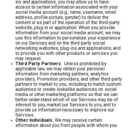
ins and applications, you may allow us to have
access to certain information associated with your
social media account (e.g., name, username, email
address, profile picture, gender) to deliver the
content or as part of the operation of the third-party
website, plug-in or application. When you provide
information from your social media account, we may
use this information to personalize your experience
on our Services and on the third-party social
networking websites, plug-ins and applications, and
to provide you with other products or services you
may request.
Third Party Partners
. Unless prohibited by
applicable law, we may obtain your personal
information from marketing partners, analytics
providers, Promotion providers, and other third-party
partners to market to you, including to match custom
audiences or create lookalike audiences on social
media or other marketing platforms so that we can
better understand which of our Services may be of
interest to you, market our Services to you, and to
provide us information necessary to improve our
Services.
Other Individuals.
We may receive certain
information about you from people with whom you