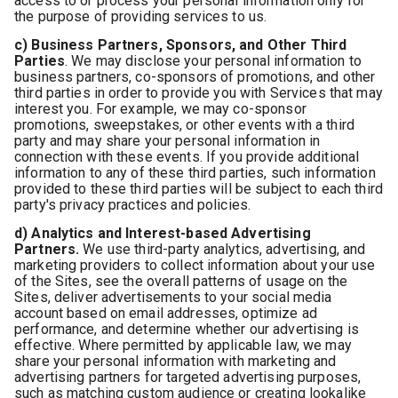
access to or process your personal information only for
the purpose of providing services to us.
c) Business Partners, Sponsors, and Other Third
Parties
. We may disclose your personal information to
business partners, co-sponsors of promotions, and other
third parties in order to provide you with Services that may
interest you. For example, we may co-sponsor
promotions, sweepstakes, or other events with a third
party and may share your personal information in
connection with these events. If you provide additional
information to any of these third parties, such information
provided to these third parties will be subject to each third
party's privacy practices and policies.
d) Analytics and Interest-based Advertising
Partners.
We use third-party analytics, advertising, and
marketing providers to collect information about your use
of the Sites, see the overall patterns of usage on the
Sites, deliver advertisements to your social media
account based on email addresses, optimize ad
performance, and determine whether our advertising is
effective. Where permitted by applicable law, we may
share your personal information with marketing and
advertising partners for targeted advertising purposes,
such as matching custom audience or creating lookalike