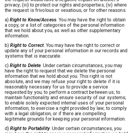
privacy; (iii) to protect our rights and properties; (iv) where
the request is frivolous or vexatious, or for other reasons.
a)
Right to Know/Access
.
You may have the right to obtain
a copy, or a list of categories of the personal information
that we hold about you, as well as other supplementary
information.
b)
Right to Correct
. You may have the right to correct or
update any of your personal information in our records and
systems that is inaccurate.
c)
Right to Delete
. Under certain circumstances, you may
have the right to request that we delete the personal
information that we hold about you. This right is not
absolute, and we may refuse your right to delete if it is
reasonably necessary for us to provide a service
requested by you; to perform a contract between us; to
maintain functionality and ensure security of our systems;
to enable solely expected internal uses of your personal
information; to exercise a right provided by law; to comply
with a legal obligation, or if there are compelling
legitimate grounds for keeping your personal information.
d)
Right to Portability
. Under certain circumstances, you