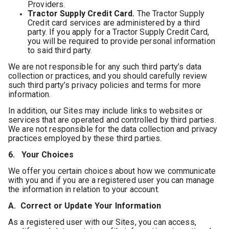
Providers.
Tractor Supply Credit Card.
The Tractor Supply
Credit card services are administered by a third
party. If you apply for a Tractor Supply Credit Card,
you will be required to provide personal information
to said third party.
We are not responsible for any such third party’s data
collection or practices, and you should carefully review
such third party’s privacy policies and terms for more
information.
In addition, our Sites may include links to websites or
services that are operated and controlled by third parties.
We are not responsible for the data collection and privacy
practices employed by these third parties.
6. Your Choices
We offer you certain choices about how we communicate
with you and if you are a registered user you can manage
the information in relation to your account.
A. Correct or Update Your Information
As a registered user with our Sites, you can access,