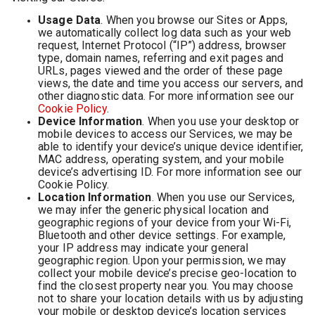
Usage Data
. When you browse our Sites or Apps,
we automatically collect log data such as your web
request, Internet Protocol (“IP”) address, browser
type, domain names, referring and exit pages and
URLs, pages viewed and the order of these page
views, the date and time you access our servers, and
other diagnostic data. For more information see our
Cookie Policy
.
Device Information
. When you use your desktop or
mobile devices to access our Services, we may be
able to identify your device’s unique device identifier,
MAC address, operating system, and your mobile
device’s advertising ID. For more information see our
Cookie Policy.
Location Information
. When you use our Services,
we may infer the generic physical location and
geographic regions of your device from your Wi-Fi,
Bluetooth and other device settings. For example,
your IP address may indicate your general
geographic region. Upon your permission, we may
collect your mobile device’s precise geo-location to
find the closest property near you. You may choose
not to share your location details with us by adjusting
your mobile or desktop device’s location services