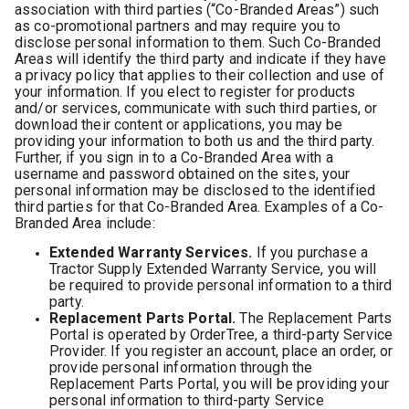
association with third parties (“Co-Branded Areas”) such
as co-promotional partners and may require you to
disclose personal information to them. Such Co-Branded
Areas will identify the third party and indicate if they have
a privacy policy that applies to their collection and use of
your information. If you elect to register for products
and/or services, communicate with such third parties, or
download their content or applications, you may be
providing your information to both us and the third party.
Further, if you sign in to a Co-Branded Area with a
username and password obtained on the sites, your
personal information may be disclosed to the identified
third parties for that Co-Branded Area. Examples of a Co-
Branded Area include:
Extended Warranty Services.
If you purchase a
Tractor Supply Extended Warranty Service, you will
be required to provide personal information to a third
party.
Replacement Parts Portal.
The Replacement Parts
Portal is operated by OrderTree, a third-party Service
Provider. If you register an account, place an order, or
provide personal information through the
Replacement Parts Portal, you will be providing your
personal information to third-party Service