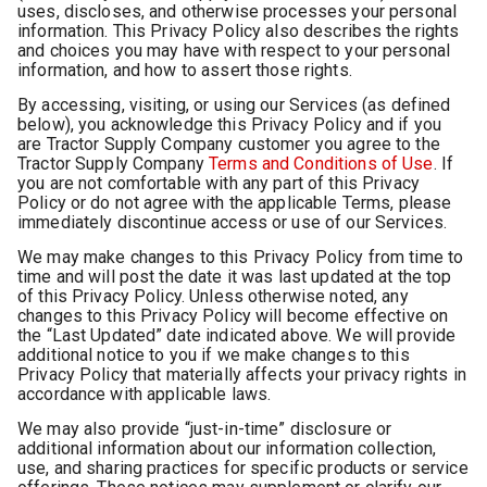
uses, discloses, and otherwise processes your personal
information. This Privacy Policy also describes the rights
and choices you may have with respect to your personal
information, and how to assert those rights.
By accessing, visiting, or using our Services (as defined
below), you acknowledge this Privacy Policy and if you
are Tractor Supply Company customer you agree to the
Tractor Supply Company
Terms and Conditions of Use
. If
you are not comfortable with any part of this Privacy
Policy or do not agree with the applicable Terms, please
immediately discontinue access or use of our Services.
We may make changes to this Privacy Policy from time to
time and will post the date it was last updated at the top
of this Privacy Policy. Unless otherwise noted, any
changes to this Privacy Policy will become effective on
the “Last Updated” date indicated above. We will provide
additional notice to you if we make changes to this
Privacy Policy that materially affects your privacy rights in
accordance with applicable laws.
We may also provide “just-in-time” disclosure or
additional information about our information collection,
use, and sharing practices for specific products or service