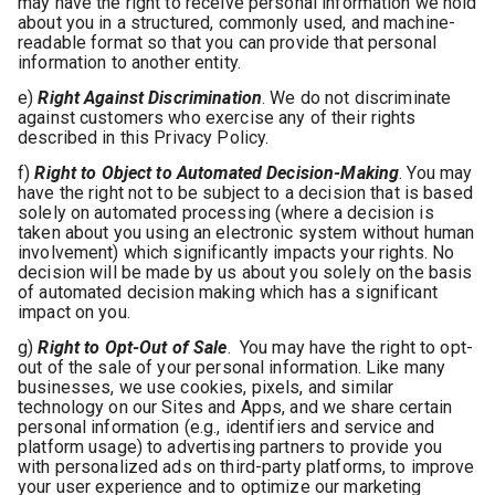
may have the right to receive personal information we hold
about you in a structured, commonly used, and machine-
readable format so that you can provide that personal
information to another entity.
e)
Right Against Discrimination
. We do not discriminate
against customers who exercise any of their rights
described in this Privacy Policy.
f)
Right to Object to Automated Decision-Making
. You may
have the right not to be subject to a decision that is based
solely on automated processing (where a decision is
taken about you using an electronic system without human
involvement) which significantly impacts your rights. No
decision will be made by us about you solely on the basis
of automated decision making which has a significant
impact on you.
g)
Right to Opt-Out of Sale
. You may have the right to opt-
out of the sale of your personal information. Like many
businesses, we use cookies, pixels, and similar
technology on our Sites and Apps, and we share certain
personal information (e.g., identifiers and service and
platform usage) to advertising partners to provide you
with personalized ads on third-party platforms, to improve
your user experience and to optimize our marketing