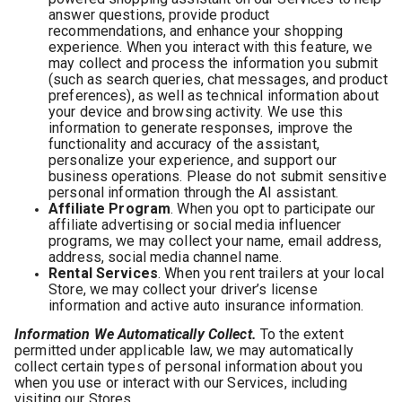
answer questions, provide product
recommendations, and enhance your shopping
experience. When you interact with this feature, we
may collect and process the information you submit
(such as search queries, chat messages, and product
preferences), as well as technical information about
your device and browsing activity. We use this
information to generate responses, improve the
functionality and accuracy of the assistant,
personalize your experience, and support our
business operations. Please do not submit sensitive
personal information through the AI assistant.
Affiliate Program
. When you opt to participate our
affiliate advertising or social media influencer
programs, we may collect your name, email address,
address, social media channel name.
Rental Services
. When you rent trailers at your local
Store, we may collect your driver’s license
information and active auto insurance information.
Information We Automatically Collect.
To the extent
permitted under applicable law, we may automatically
collect certain types of personal information about you
when you use or interact with our Services, including
visiting our Stores.