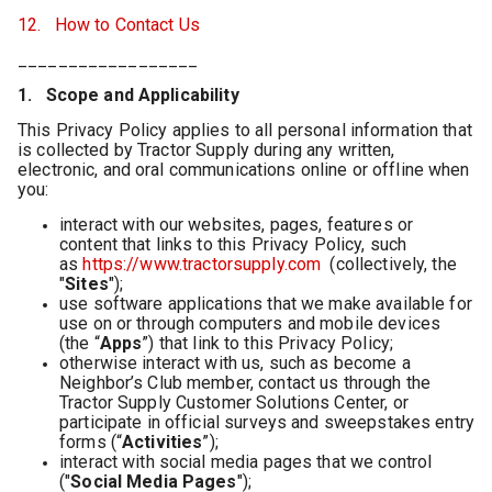
12. How to Contact Us
__________________
1. Scope and Applicability
This Privacy Policy applies to all personal information that
is collected by Tractor Supply during any written,
electronic, and oral communications online or offline when
you:
interact with our websites, pages, features or
content that links to this Privacy Policy, such
as
https://www.tractorsupply.com
(collectively, the
"
Sites
");
use software applications that we make available for
use on or through computers and mobile devices
(the “
Apps
”) that link to this Privacy Policy;
otherwise interact with us, such as become a
Neighbor’s Club member, contact us through the
Tractor Supply Customer Solutions Center, or
participate in official surveys and sweepstakes entry
forms (“
Activities
”);
interact with social media pages that we control
("
Social Media Pages
");