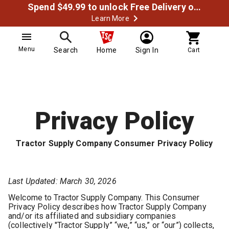
Spend $49.99 to unlock Free Delivery on most orders
Learn More
Menu
Search
Home
Sign In
Cart
Privacy Policy
Tractor Supply Company Consumer Privacy Policy
Last Updated: March 30, 2026
Welcome to Tractor Supply Company. This Consumer
Privacy Policy describes how Tractor Supply Company
and/or its affiliated and subsidiary companies
(collectively "Tractor Supply” “we,” “us,” or “our”) collects,