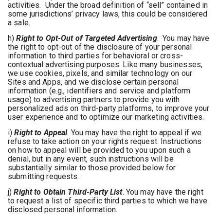
activities. Under the broad definition of “sell” contained in
some jurisdictions’ privacy laws, this could be considered
a sale.
h)
Right to Opt-Out of Targeted Advertising
. You may have
the right to opt-out of the disclosure of your personal
information to third parties for behavioral or cross-
contextual advertising purposes. Like many businesses,
we use cookies, pixels, and similar technology on our
Sites and Apps, and we disclose certain personal
information (e.g., identifiers and service and platform
usage) to advertising partners to provide you with
personalized ads on third-party platforms, to improve your
user experience and to optimize our marketing activities.
i)
Right to Appeal
. You may have the right to appeal if we
refuse to take action on your rights request. Instructions
on how to appeal will be provided to you upon such a
denial, but in any event, such instructions will be
substantially similar to those provided below for
submitting requests.
j)
Right to Obtain Third-Party List
. You may have the right
to request a list of specific third parties to which we have
disclosed personal information.