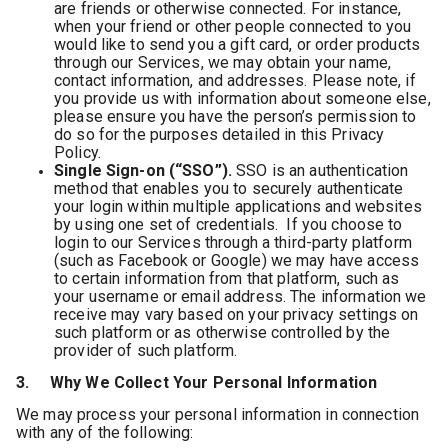
are friends or otherwise connected. For instance,
when your friend or other people connected to you
would like to send you a gift card, or order products
through our Services, we may obtain your name,
contact information, and addresses. Please note, if
you provide us with information about someone else,
please ensure you have the person’s permission to
do so for the purposes detailed in this Privacy
Policy.
Single Sign-on (“SSO”).
SSO is an authentication
method that enables you to securely authenticate
your login within multiple applications and websites
by using one set of credentials. If you choose to
login to our Services through a third-party platform
(such as Facebook or Google) we may have access
to certain information from that platform, such as
your username or email address. The information we
receive may vary based on your privacy settings on
such platform or as otherwise controlled by the
provider of such platform.
3. Why We Collect Your Personal Information
We may process your personal information in connection
with any of the following: