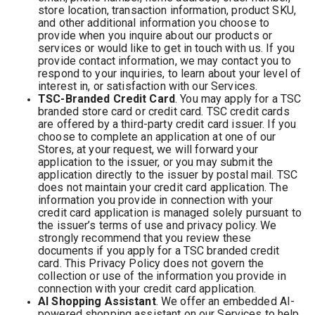
store location, transaction information, product SKU,
and other additional information you choose to
provide when you inquire about our products or
services or would like to get in touch with us. If you
provide contact information, we may contact you to
respond to your inquiries, to learn about your level of
interest in, or satisfaction with our Services.
TSC-Branded Credit Card
. You may apply for a TSC
branded store card or credit card. TSC credit cards
are offered by a third-party credit card issuer. If you
choose to complete an application at one of our
Stores, at your request, we will forward your
application to the issuer, or you may submit the
application directly to the issuer by postal mail. TSC
does not maintain your credit card application. The
information you provide in connection with your
credit card application is managed solely pursuant to
the issuer’s terms of use and privacy policy. We
strongly recommend that you review these
documents if you apply for a TSC branded credit
card. This Privacy Policy does not govern the
collection or use of the information you provide in
connection with your credit card application.
AI Shopping Assistant
. We offer an embedded AI-
powered shopping assistant on our Services to help