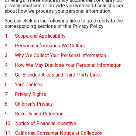
offerings. These notices may supplement or clarify our
privacy practices or provide you with additional choices
about how we process your personal information.
You can click on the following links to go directly to the
corresponding sections of this Privacy Policy.
1. Scope and Applicability
2. Personal Information We Collect
3. Why We Collect Your Personal Information
4. How We May Disclose Your Personal Information
5. Co-Branded Areas and Third-Party Links
6. Your Choices
7. Privacy Rights
8. Children’s Privacy
9. Security and Retention
10. Notice of Financial Incentive
11. California Consumer Notice at Collection