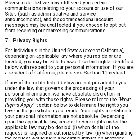
Please note that we may still send you certain
communications relating to your account or use of our
Sites (such as administrative and service
announcements), and these transactional account
messages may be unaffected if you choose to opt-out
from receiving our marketing communications.
7. Privacy Rights
For individuals in the United States (except California),
depending on applicable law where you reside or are
located, you may be able to assert certain rights identified
below with respect to your personal information. If you are
a resident of California, please see Section 11 instead.
If any of the rights listed below are not provided to you
under the law that governs the processing of your
personal information, we have absolute discretion in
providing you with those rights. Please refer to the “
What
Rights Apply
” section below to determine the rights you
have in the jurisdiction you reside. Your rights in relation to
your personal information are not absolute. Depending
upon the applicable law, access to your rights under the
applicable law may be denied: (i) when denial of the
request is required or authorized by law; (ii) when granting
the request would have a negative impact on another’s