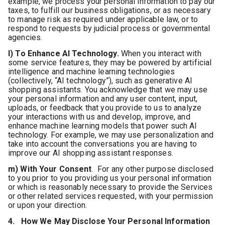
example, we process your personal information to pay our
taxes, to fulfill our business obligations, or as necessary
to manage risk as required under applicable law, or to
respond to requests by judicial process or governmental
agencies.
l) To Enhance AI Technology.
When you interact with
some service features, they may be powered by artificial
intelligence and machine learning technologies
(collectively, “AI technology”), such as generative AI
shopping assistants. You acknowledge that we may use
your personal information and any user content, input,
uploads, or feedback that you provide to us to analyze
your interactions with us and develop, improve, and
enhance machine learning models that power such AI
technology. For example, we may use personalization and
take into account the conversations you are having to
improve our AI shopping assistant responses.
m) With Your Consent
. For any other purpose disclosed
to you prior to you providing us your personal information
or which is reasonably necessary to provide the Services
or other related services requested, with your permission
or upon your direction.
4. How We May Disclose Your Personal Information