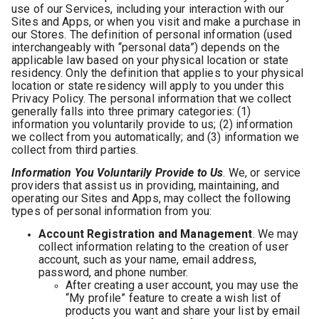
use of our Services, including your interaction with our
Sites and Apps, or when you visit and make a purchase in
our Stores. The definition of personal information (used
interchangeably with “personal data”) depends on the
applicable law based on your physical location or state
residency. Only the definition that applies to your physical
location or state residency will apply to you under this
Privacy Policy. The personal information that we collect
generally falls into three primary categories: (1)
information you voluntarily provide to us; (2) information
we collect from you automatically; and (3) information we
collect from third parties.
Information You Voluntarily Provide to Us
. We, or service
providers that assist us in providing, maintaining, and
operating our Sites and Apps, may collect the following
types of personal information from you:
Account Registration and Management
. We may
collect information relating to the creation of user
account, such as your name, email address,
password, and phone number.
After creating a user account, you may use the
“My profile” feature to create a wish list of
products you want and share your list by email