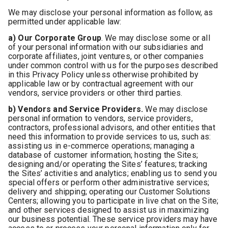
We may disclose your personal information as follow, as
permitted under applicable law:
a) Our Corporate Group
. We may disclose some or all
of your personal information with our subsidiaries and
corporate affiliates, joint ventures, or other companies
under common control with us for the purposes described
in this Privacy Policy unless otherwise prohibited by
applicable law or by contractual agreement with our
vendors, service providers or other third parties.
b) Vendors and Service Providers.
We may disclose
personal information to vendors, service providers,
contractors, professional advisors, and other entities that
need this information to provide services to us, such as:
assisting us in e-commerce operations; managing a
database of customer information; hosting the Sites;
designing and/or operating the Sites’ features; tracking
the Sites’ activities and analytics; enabling us to send you
special offers or perform other administrative services;
delivery and shipping; operating our Customer Solutions
Centers; allowing you to participate in live chat on the Site;
and other services designed to assist us in maximizing
our business potential. These service providers may have