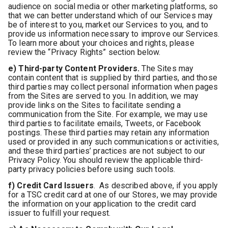
audience on social media or other marketing platforms, so
that we can better understand which of our Services may
be of interest to you, market our Services to you, and to
provide us information necessary to improve our Services.
To learn more about your choices and rights, please
review the “Privacy Rights” section below.
e) Third-party Content Providers.
The Sites may
contain content that is supplied by third parties, and those
third parties may collect personal information when pages
from the Sites are served to you. In addition, we may
provide links on the Sites to facilitate sending a
communication from the Site. For example, we may use
third parties to facilitate emails, Tweets, or Facebook
postings. These third parties may retain any information
used or provided in any such communications or activities,
and these third parties’ practices are not subject to our
Privacy Policy. You should review the applicable third-
party privacy policies before using such tools.
f) Credit Card Issuers
. As described above, if you apply
for a TSC credit card at one of our Stores, we may provide
the information on your application to the credit card
issuer to fulfill your request.