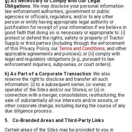
g) As Necessary to Comply with Our Legal
Obligations
.
We may disclose your personal information
law enforcement authorities, government or public
agencies or officials, regulators, and/or to any other
person or entity having appropriate legal authority or
justification for receipt of your information if we believe in
good faith that doing so is necessary or appropriate to: (i)
protect or defend the rights, safety or property of Tractor
Supply or third parties (including through the enforcement
of this Privacy Policy, our
Terms and Conditions
, and other
applicable agreements and policies); or (ii) comply with
legal and regulatory obligations (e.g., pursuant to law
enforcement inquiries, subpoenas, or court orders).
h) As Part of a Corporate Transaction
.
We also
reserve the right to disclose and transfer all such
information: (i) to a subsequent owner, co-owner, or
operator of the Sites and/or our Stores; or (ii) in
connection with a merger, consolidation, restructuring, the
sale of substantially all our interests and/or assets, or
other corporate change, including during the course of any
due diligence process.
5. Co-Branded Areas and Third-Party Links
Certain areas of the Sites may be provided to you in