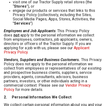
visit one of our Tractor Supply retail stores (the
“
Stores
”), or
engage our products or services that links to this
Privacy Policy (collectively, including the Sites,
Social Media Pages, Apps, Stores, Activities, the
"
Services
").
Employees and Job Applicants
. This Privacy Policy
does
not
apply to the personal information we collect
from employees, contractors, job applicants, owners,
directors or officers of the Tractor Supply. If you are
applying for a job with us, please see our
Applicant
Privacy Policy
.
Vendors, Suppliers and Business Customers.
This Privacy
Policy does not apply to the personal information we
collect from employees or representatives of our existing
and prospective business clients, suppliers, service
providers, agents, consultants, advisors, business
partners, investors, or other individuals acting in a
commercial context. Please see our
Vendor Privacy
Policy
for more details.
2. Personal Information We Collect
We collect certain personal information about you and your