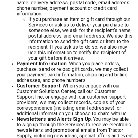
name, delivery address, postal code, email address,
phone number, payment account or credit card
information.
If you purchase an item or gift card through our
Services or ask us to deliver your purchase to
someone else, we ask for the recipient’s name,
postal address, and email address. We use this
information to send the gift card or item to the
recipient. If you ask us to do so, we also may
use this information to notify the recipient of
your gift before it arrives.
Payment Information
. When you place orders,
purchase, send or reload gift cards, we may collect
your payment card information, shipping and billing
addresses, and phone numbers.
Customer Support
. When you engage with our
Customer Solutions Center, call our Customer
Support line, or engage with our customer support
providers, we may collect records, copies of your
correspondence (including email addresses), or
additional information you choose to share with us.
Newsletters and Alerts Sign Up
. You may be able
to sign up through the Services to receive electronic
newsletters and promotional emails from Tractor
Supply, including new ideas, special offers and event