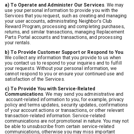
a) To Operate and Administer Our Services
. We may
use your personal information to provide you with the
Services that you request, such as creating and managing
your user accounts, administrating Neighbor’s Club
Reward Program, processing and completing purchases,
returns, and similar transactions, managing Replacement
Parts Portal accounts and transactions, and processing
your rentals.
b) To Provide Customer Support or Respond to You
.
We collect any information that you provide to us when
you contact us to respond to your inquiries and to fulfill
your requests. Without your personal information, we
cannot respond to you or ensure your continued use and
satisfaction of the Services.
c) To Provide You with Service-Related
Communications
. We may send you administrative and
account-related information to you, for example, privacy
policy and terms updates, security updates, confirmations
of your account actions or transactions, or other relevant
transaction-related information. Service-related
communications are not promotional in nature.
You may not
be able to unsubscribe from certain service-related
communications, otherwise you may miss important