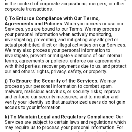
in the context of corporate acquisitions, mergers, or other
corporate transactions.
i) To Enforce Compliance with Our Terms,
Agreements and Policies
. When you access or use our
Services, you are bound to our Terms. We may process
your personal information when actively monitoring,
investigating, preventing, and mitigating any alleged or
actual prohibited, illicit or illegal activities on our Services.
We may also process your personal information to
investigate, prevent or mitigate violations of our internal
terms, agreements or policies; enforce our agreements
with third parties; recover payments due to us; and protect
our and others’ rights, privacy, safety, or property.
j) To Ensure the Security of the Services
. We may
process your personal information to combat spam,
malware, malicious activities, or security risks; improve
and enforce our security measures; and to monitor and
verify your identity so that unauthorized users do not gain
access to your information.
k) To Maintain Legal and Regulatory Compliance
. Our
Services are subject to certain laws and regulations which
may require us to process your personal information. For