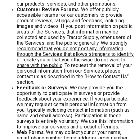
our products, services, and other promotions.
Customer Review Forums
. We offer publicly
accessible forums for our customers to provide
product reviews, ratings, and feedback, including
images and videos. If you post information on public
areas of the Services, that information may be
collected and used by Tractor Supply, other users of
the Services, and the public generally.
We strongly
recommend that you do not post any information
through the Services that allows strangers to identify
or locate you or that you otherwise do not want to
share with the public
. To request the removal of your
personal information from our Services, please
contact us as described in the “How to Contact Us”
section.
Feedback or Surveys
. We may provide you the
opportunity to participate in surveys or provide
feedback about your experience. If you participate,
we may request certain personal information from
you, typically including contact information (such as
name and email address). Participation in these
surveys is entirely voluntary. We use this information
to improve our services and product offerings.
Web Forms
. We may collect your or your name,
email, phone number, home address, order number,