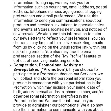
information. To sign up, we may ask you for
information such as your name, email address, postal
address, telephone number, age, gender, shopping
preferences and email preferences. We use this
information to send you communications about our
products and services, invitations to specials sales
and events at Stores located near you, and notices of
new arrivals. We also use this information to tailor
our newsletters to reflect your preferences. You can
choose at any time not to receive marketing emails
from us by clicking on the unsubscribe link within our
marketing emails. You also may use the email
preferences section of the “My Profile” feature to
opt out of receiving marketing emails.
Competition, Promotional Activity or
Sweepstakes (“Promotion”).
If you choose to
participate in a Promotion through our Services, we
will collect and store the personal information you
provide in connection with your participation in the
Promotion, which may include, your name, date of
birth, address email address, phone number, and/or
other personal information identified in the
Promotion terms. We use the information you
provide to administer our promotions. We also may
use the information to communicate with you about