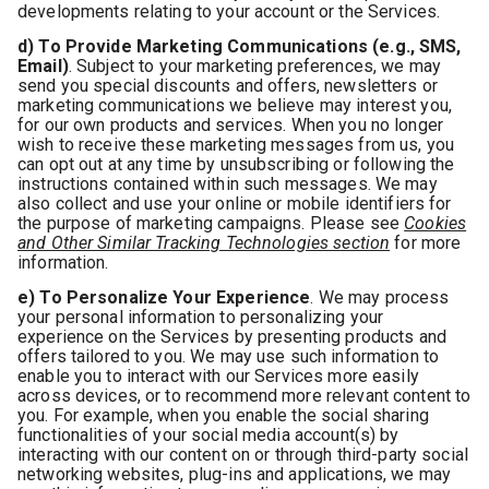
developments relating to your account or the Services.
d) To Provide Marketing Communications (e.g., SMS,
Email)
. Subject to your marketing preferences, we may
send you special discounts and offers, newsletters or
marketing communications we believe may interest you,
for our own products and services. When you no longer
wish to receive these marketing messages from us, you
can opt out at any time by unsubscribing or following the
instructions contained within such messages. We may
also collect and use your online or mobile identifiers for
the purpose of marketing campaigns. Please see
Cookies
and Other Similar Tracking Technologies section
for more
information.
e) To Personalize Your Experience
. We may process
your personal information to personalizing your
experience on the Services by presenting products and
offers tailored to you. We may use such information to
enable you to interact with our Services more easily
across devices, or to recommend more relevant content to
you. For example, when you enable the social sharing
functionalities of your social media account(s) by
interacting with our content on or through third-party social
networking websites, plug-ins and applications, we may