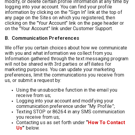
modify, or delete certain profile information at any time by
logging into your account. You can find your profile
information by clicking on the "Sign In" link at the top of
any page on the Sites on which you registered, then
clicking on the "Your Account" link on the page header or
on the "Your Account" link under Customer Support.
B. Communication Preferences
We offer you certain choices about how we communicate
with you and what information we collect from you.
Information gathered through the text messaging program
will not be shared with 3rd parties or affiliates for
marketing purposes. You can update your marketing
preferences, limit the communications you receive from
us, or submit a request by:
Using the unsubscribe function in the email you
receive from us;
Logging into your account and modifying your
communication preference under “My Profile”;
Texting STOP or 86264 in any SMS communication
you receive from us;
Contacting us as set forth under
“
How To Contact
Us
”
below.