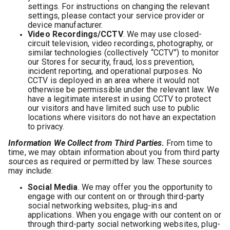
settings. For instructions on changing the relevant
settings, please contact your service provider or
device manufacturer.
Video Recordings/CCTV
. We may use closed-
circuit television, video recordings, photography, or
similar technologies (collectively “CCTV”) to monitor
our Stores for security, fraud, loss prevention,
incident reporting, and operational purposes. No
CCTV is deployed in an area where it would not
otherwise be permissible under the relevant law. We
have a legitimate interest in using CCTV to protect
our visitors and have limited such use to public
locations where visitors do not have an expectation
to privacy.
Information We Collect from Third Parties
.
From time to
time, we may obtain information about you from third party
sources as required or permitted by law. These sources
may include:
Social Media
. We may offer you the opportunity to
engage with our content on or through third-party
social networking websites, plug-ins and
applications. When you engage with our content on or
through third-party social networking websites, plug-