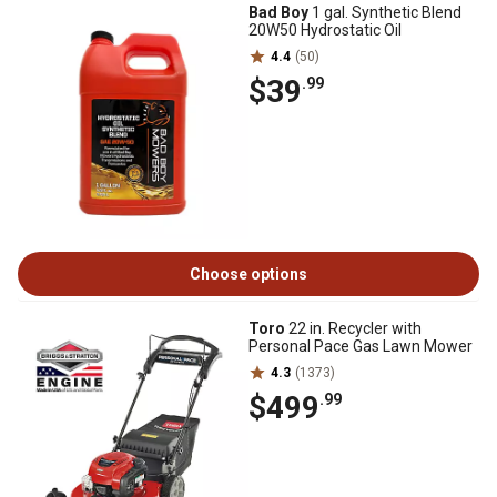
Bad Boy
1 gal. Synthetic Blend
20W50 Hydrostatic Oil
4.4
(50)
$39
.99
Choose options
Toro
22 in. Recycler with
Personal Pace Gas Lawn Mower
4.3
(1373)
$499
.99