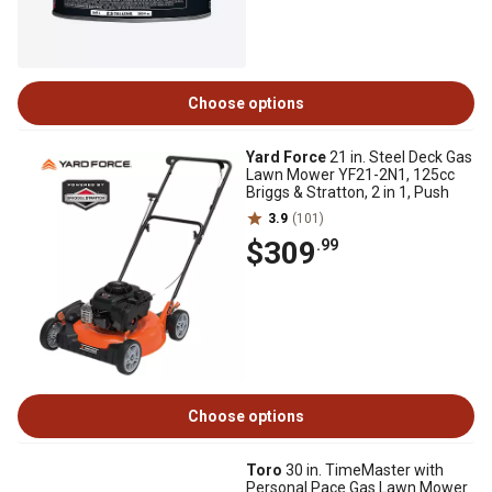
Choose options
Yard Force
21 in. Steel Deck Gas
Lawn Mower YF21-2N1, 125cc
Briggs & Stratton, 2 in 1, Push
3.9
(101)
$309
.99
Choose options
Toro
30 in. TimeMaster with
Personal Pace Gas Lawn Mower