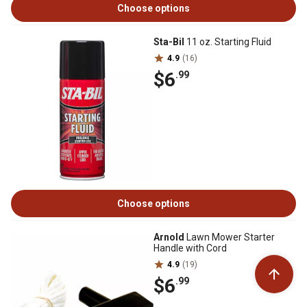
Choose options
Sta-Bil
11 oz. Starting Fluid
4.9
(16)
$6
.99
Choose options
Arnold
Lawn Mower Starter
Handle with Cord
4.9
(19)
$6
.99