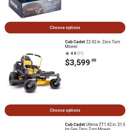
Choose options
Cub Cadet
Z2 42 in. Zero Turn
Mower
4.5
(71)
$3,599
.99
Choose options
Cub Cadet
Ultima ZT1 42 in. 21.5
hp Gas Zero-Turn Mower,