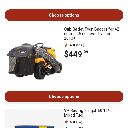
Choose options
Cub Cadet
Twin Bagger for 42
in. and 46 in. Lawn Tractors
2010+
4.0
(526)
$449
.99
Choose options
VP Racing
2.5 gal. 50:1 Pre-
Mixed Fuel
5.0
(14)