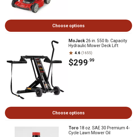
Choose options
MoJack
26 in. 550 lb. Capacity
Hydraulic Mower Deck Lift
4.6
(1655)
$299
.99
Choose options
Toro
18 oz. SAE 30 Premium 4-
Cycle Lawn Mower Oil