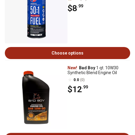
$8
.99
Choose options
New!
Bad Boy
1 qt. 10W30
Synthetic Blend Engine Oil
0.0
(0)
$12
.99