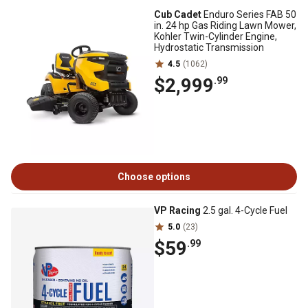
Cub Cadet
Enduro Series FAB 50
in. 24 hp Gas Riding Lawn Mower,
Kohler Twin-Cylinder Engine,
Hydrostatic Transmission
4.5
(1062)
$2,999
.99
Choose options
VP Racing
2.5 gal. 4-Cycle Fuel
5.0
(23)
$59
.99