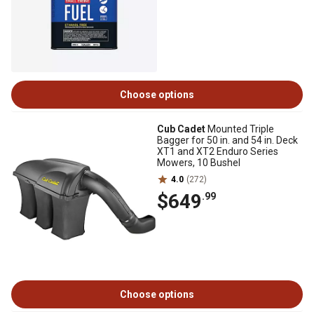
Choose options
Cub Cadet
Mounted Triple
Bagger for 50 in. and 54 in. Deck
XT1 and XT2 Enduro Series
Mowers, 10 Bushel
4.0
(272)
$649
.99
Choose options