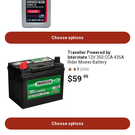
Choose options
Traveller Powered by
Interstate
12V 350 CCA 435A
Rider Mower Battery
4.7
(330)
$59
.99
Choose options