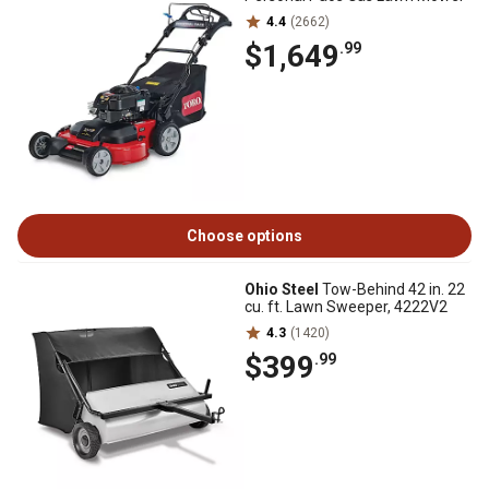
4.4
(2662)
$1,649
.99
Choose options
Ohio Steel
Tow-Behind 42 in. 22
cu. ft. Lawn Sweeper, 4222V2
4.3
(1420)
$399
.99