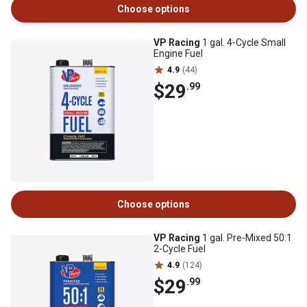
Choose options
VP Racing
1 gal. 4-Cycle Small
Engine Fuel
4.9
(44)
$29
.99
Choose options
VP Racing
1 gal. Pre-Mixed 50:1
2-Cycle Fuel
4.9
(124)
$29
.99