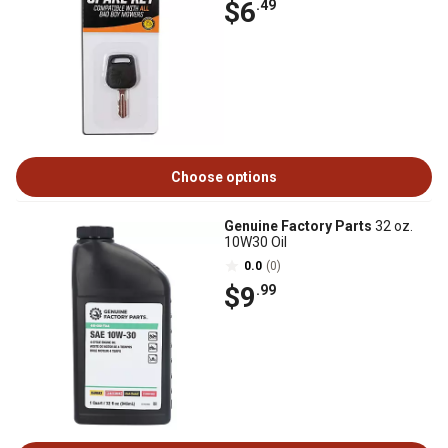
$6
.49
Choose options
Genuine Factory Parts
32 oz.
10W30 Oil
0.0
(0)
$9
.99