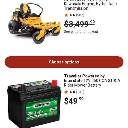
Kawasaki Engine, Hydrostatic
Transmission
4.6
(587)
$3,499
.99
See price at checkout
Choose options
Traveller Powered by
Interstate
12V 250 CCA 310CA
Rider Mower Battery
4.6
(131)
$49
.99