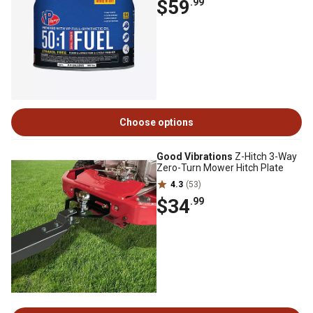
$59
.99
Choose options
Good Vibrations
Z-Hitch 3-Way
Zero-Turn Mower Hitch Plate
4.3
(53)
$34
.99