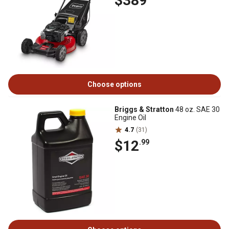
$389
Choose options
Briggs & Stratton
48 oz. SAE 30
Engine Oil
4.7
(31)
$12
.99