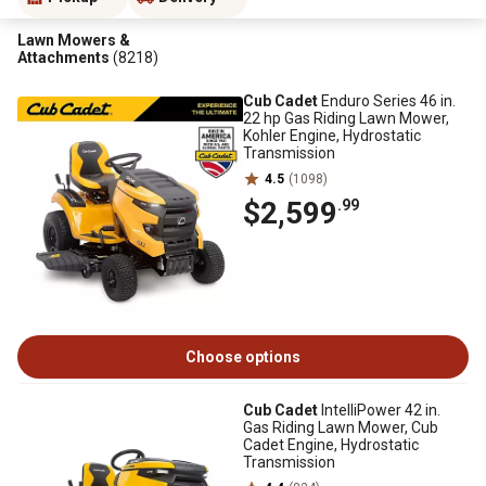
Lawn Mowers &
Attachments
(8218)
Cub Cadet
Enduro Series 46 in.
22 hp Gas Riding Lawn Mower,
Kohler Engine, Hydrostatic
Transmission
4.5
(1098)
$2,599
.99
Choose options
Cub Cadet
IntelliPower 42 in.
Gas Riding Lawn Mower, Cub
Cadet Engine, Hydrostatic
Transmission