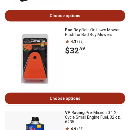
Choose options
Bad Boy
Bolt-On Lawn Mower
Hitch for Bad Boy Mowers
4.3
(88)
$32
.99
Choose options
VP Racing
Pre-Mixed 50:1 2-
Cycle Small Engine Fuel, 32 oz.,
6235
4.9
(25)