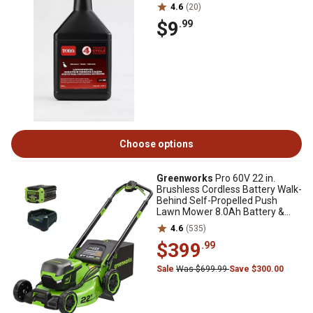
4.6
(20)
$9
.99
Choose options
Greenworks
Pro 60V 22 in.
Brushless Cordless Battery Walk-
Behind Self-Propelled Push
Lawn Mower 8.0Ah Battery &
Charger
4.6
(535)
$399
.99
Sale
Was $699.99
Save $300.00