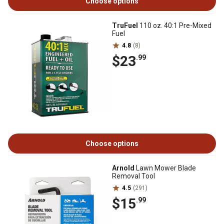
Choose options
TruFuel
110 oz. 40:1 Pre-Mixed
Fuel
4.8
(8)
$23
.99
Choose options
Arnold
Lawn Mower Blade
Removal Tool
4.5
(291)
$15
.99