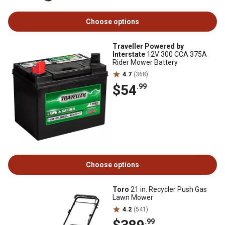
Choose options
Traveller Powered by
Interstate
12V 300 CCA 375A
Rider Mower Battery
4.7
(368)
$54
.99
Choose options
Toro
21 in. Recycler Push Gas
Lawn Mower
4.2
(541)
.99