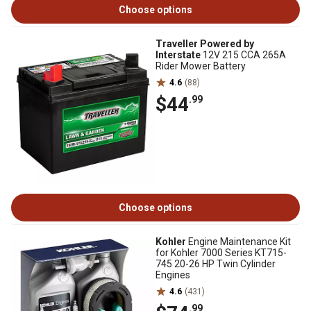
Choose options
Traveller Powered by
Interstate
12V 215 CCA 265A
Rider Mower Battery
4.6
(88)
$44
.99
Choose options
Kohler
Engine Maintenance Kit
for Kohler 7000 Series KT715-
745 20-26 HP Twin Cylinder
Engines
4.6
(431)
.99