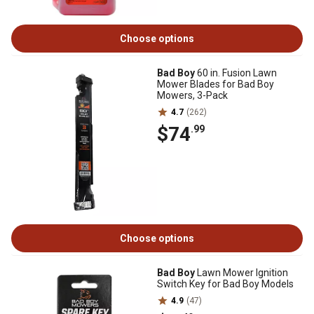
Choose options
Bad Boy
60 in. Fusion Lawn
Mower Blades for Bad Boy
Mowers, 3-Pack
4.7
(262)
$74
.99
Choose options
Bad Boy
Lawn Mower Ignition
Switch Key for Bad Boy Models
4.9
(47)