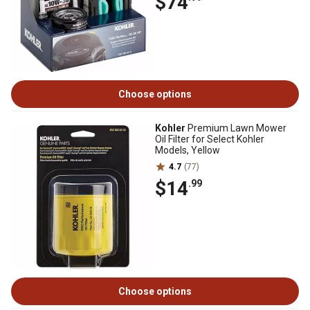
$74
Choose options
Kohler
Premium Lawn Mower
Oil Filter for Select Kohler
Models, Yellow
4.7
(77)
$14
.99
Choose options