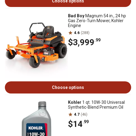
Choose options
Bad Boy
Magnum 54 in., 24 hp
Gas Zero-Turn Mower, Kohler
Engine
4.6
(288)
$3,999
.99
Choose options
Kohler
1 qt. 10W-30 Universal
Synthetic-Blend Premium Oil
4.7
(46)
$14
.99