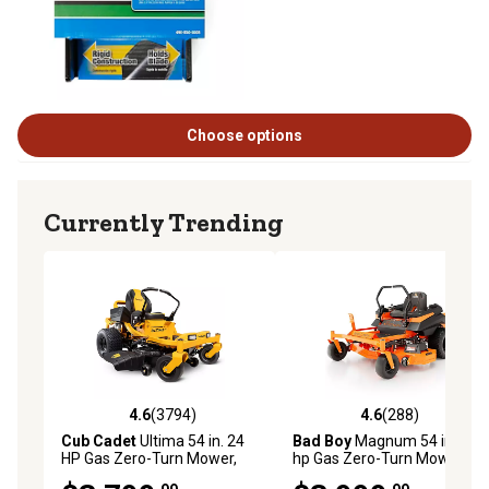
Choose options
Currently Trending
4.6
(3794)
4.6
(288)
4.6 out of 5 stars with 3794 reviews
4.6 out of 5 stars with 288 r
Cub Cadet
Ultima 54 in. 24
Bad Boy
Magnum 54 in., 24
HP Gas Zero-Turn Mower,
hp Gas Zero-Turn Mower,
Kohler V-Twin Engine, Dual
Kohler Engine