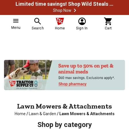
Limited time savings! Shop Wild Steals Now
Shop Now
Menu
Search
Home
Sign In
Cart
Lawn Mowers & Attachments
Home
/
Lawn & Garden
/
Lawn Mowers & Attachments
Shop by category