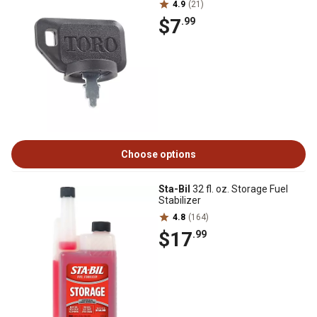
4.9
(21)
$7
.99
Choose options
Sta-Bil
32 fl. oz. Storage Fuel
Stabilizer
4.8
(164)
$17
.99