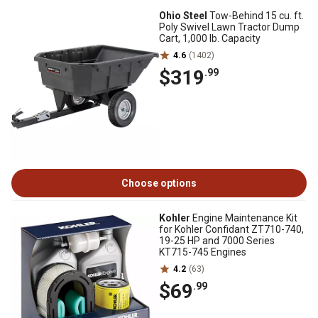
Ohio Steel
Tow-Behind 15 cu. ft.
Poly Swivel Lawn Tractor Dump
Cart, 1,000 lb. Capacity
4.6
(1402)
$319
.99
Choose options
Kohler
Engine Maintenance Kit
for Kohler Confidant ZT710-740,
19-25 HP and 7000 Series
KT715-745 Engines
4.2
(63)
$69
.99