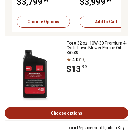
$3,799
$3,999
.99
.99
Hydrostatic Transmission
Choose Options
Add to Cart
Toro
32 oz. 10W-30 Premium 4-
Cycle Lawn Mower Engine Oil,
38280
4.8
(18)
$13
.99
Choose options
Toro
Replacement Ignition Key