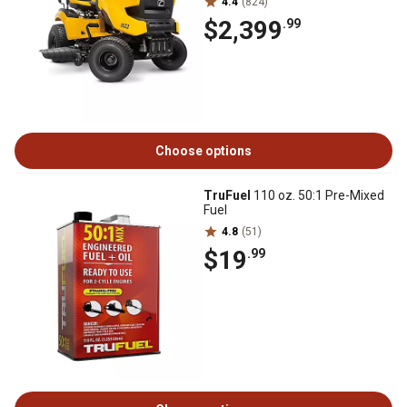
4.4
(824)
$2,399
.99
Choose options
TruFuel
110 oz. 50:1 Pre-Mixed
Fuel
4.8
(51)
$19
.99