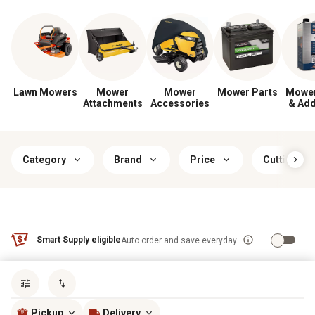
Lawn Mowers
Mower
Mower
Mower Parts
Mower
Attachments
Accessories
& Add
Category
Brand
Price
Cutting Wi
Smart Supply eligible
Auto order and save everyday
Sort by
most popular
Pickup
Delivery