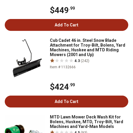
$449
.99
Add To Cart
Cub Cadet 46 in. Steel Snow Blade
Attachment for Troy-Bilt, Bolens, Yard
Machines, Huskee and MTD Riding
Mowers (2001 and Up)
4.3
(242)
Item # 1132666
$424
.99
Add To Cart
MTD Lawn Mower Deck Wash Kit for
Bolens, Huskee, MTD, Troy-Bilt, Yard
Machines and Yard-Man Models
4.5
(93)