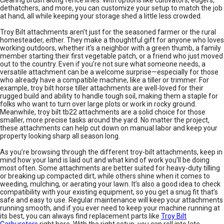
clearing brush along fence lines. With options like cultivators, edgers,
dethatchers, and more, you can customize your setup to match the job
at hand, all while keeping your storage shed a little less crowded.
Troy Bilt attachments aren’t just for the seasoned farmer or the rural
homesteader, either. They make a thoughtful gift for anyone who loves
working outdoors, whether it’s a neighbor with a green thumb, a family
member starting their first vegetable patch, or a friend who just moved
out to the country. Even if you’re not sure what someone needs, a
versatile attachment can be a welcome surprise—especially for those
who already have a compatible machine, like a tiller or trimmer. For
example, troy bilt horse tiller attachments are well-loved for their
rugged build and ability to handle tough soil, making them a staple for
folks who want to turn over large plots or work in rocky ground.
Meanwhile, troy bilt tb22 attachments are a solid choice for those
smaller, more precise tasks around the yard. No matter the project,
these attachments can help cut down on manual labor and keep your
property looking sharp all season long.
As you’re browsing through the different troy-bilt attachments, keep in
mind how your land is laid out and what kind of work you’ll be doing
most often. Some attachments are better suited for heavy-duty tilling
or breaking up compacted dirt, while others shine when it comes to
weeding, mulching, or aerating your lawn. It’s also a good idea to check
compatibility with your existing equipment, so you get a snug fit that’s
safe and easy to use. Regular maintenance will keep your attachments
running smooth, and if you ever need to keep your machine running at
its best, you can always find replacement parts like
Troy Bilt