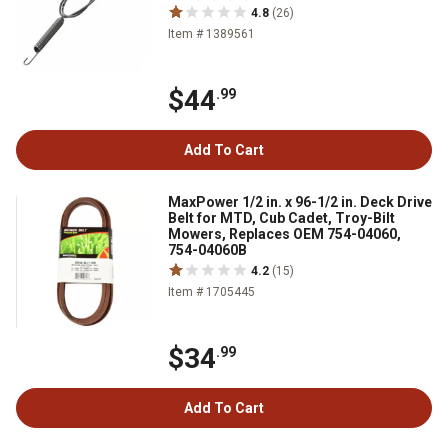
4.8
(26)
Item # 1389561
$44
.99
Add To Cart
MaxPower 1/2 in. x 96-1/2 in. Deck Drive
Belt for MTD, Cub Cadet, Troy-Bilt
Mowers, Replaces OEM 754-04060,
754-04060B
4.2
(15)
Item # 1705445
$34
.99
Add To Cart