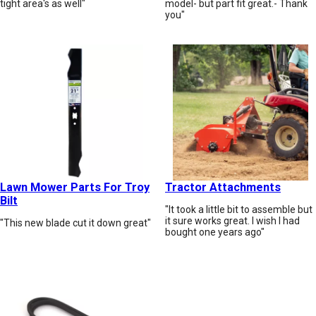
tight area's as well"
model- but part fit great.- Thank
you"
Lawn Mower Parts For Troy
Tractor Attachments
Bilt
"It took a little bit to assemble but
it sure works great. I wish I had
"This new blade cut it down great"
bought one years ago"