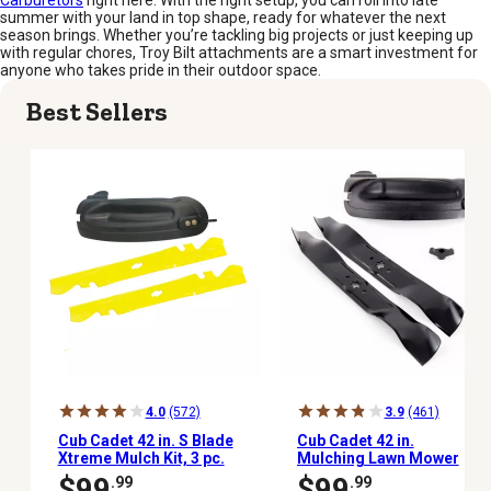
Carburetors
right here. With the right setup, you can roll into late
summer with your land in top shape, ready for whatever the next
season brings. Whether you’re tackling big projects or just keeping up
with regular chores, Troy Bilt attachments are a smart investment for
anyone who takes pride in their outdoor space.
Best Sellers
4.0
(572)
3.9
(461)
Cub Cadet 42 in. S Blade
Cub Cadet 42 in.
Xtreme Mulch Kit, 3 pc.
Mulching Lawn Mower
Blades for Cub Cadet
$99
$99
.99
.99