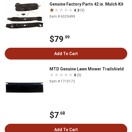
Genuine Factory Parts 42 in. Mulch Kit
4.3
(9)
Item # 6029499
$79
.99
Add To Cart
MTD Genuine Lawn Mower Trailshield
0
(0)
Item # 1710172
$7
.68
Add To Cart