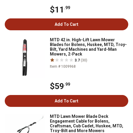
$11
.99
Add To Cart
MTD 42 in. High-Lift Lawn Mower
Blades for Bolens, Huskee, MTD, Troy-
Bilt, Yard Machines and Yard-Man
Mowers, 2-Pack
3.7
(30)
Item # 1009968
$59
.99
Add To Cart
MTD Lawn Mower Blade Deck
Engagement Cable for Bolens,
Craftsman, Cub Cadet, Huskee, MTD,
Troy-Bilt and More Mowers