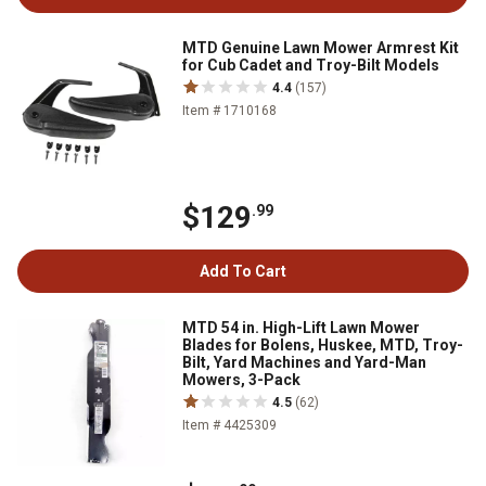
MTD Genuine Lawn Mower Armrest Kit
for Cub Cadet and Troy-Bilt Models
4.4
(157)
Item # 1710168
$129
.99
Add To Cart
MTD 54 in. High-Lift Lawn Mower
Blades for Bolens, Huskee, MTD, Troy-
Bilt, Yard Machines and Yard-Man
Mowers, 3-Pack
4.5
(62)
Item # 4425309