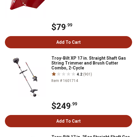
$79
.99
Add To Cart
Troy-Bilt XP 17 in. Straight Shaft Gas
String Trimmer and Brush Cutter
Combo, 2-Cycle
4.2
(901)
Item # 1601714
$249
.99
Add To Cart