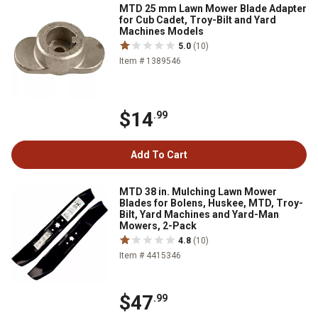
MTD 25 mm Lawn Mower Blade Adapter
for Cub Cadet, Troy-Bilt and Yard
Machines Models
5.0
(10)
Item # 1389546
$14
.99
Add To Cart
MTD 38 in. Mulching Lawn Mower
Blades for Bolens, Huskee, MTD, Troy-
Bilt, Yard Machines and Yard-Man
Mowers, 2-Pack
4.8
(10)
Item # 4415346
$47
.99