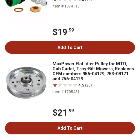
Item # 1074113
$19
.99
Add To Cart
MaxPower Flat Idler Pulley for MTD,
Cub Cadet, Troy-Bilt Mowers, Replaces
OEM numbers 956-04129, 753-08171
and 756-04129
4.5
(20)
Item # 1705481
$21
.99
Add To Cart