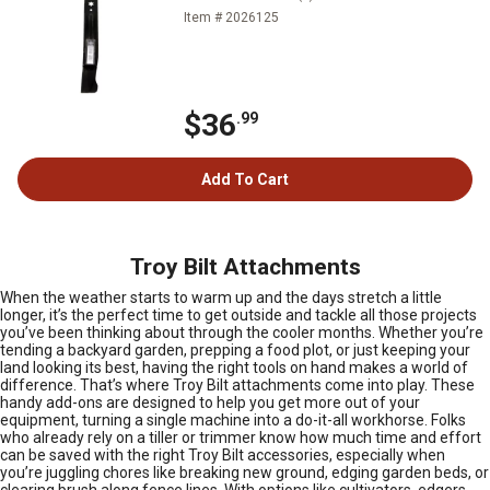
Item # 2026125
$36
.99
Add To Cart
Troy Bilt Attachments
When the weather starts to warm up and the days stretch a little
longer, it’s the perfect time to get outside and tackle all those projects
you’ve been thinking about through the cooler months. Whether you’re
tending a backyard garden, prepping a food plot, or just keeping your
land looking its best, having the right tools on hand makes a world of
difference. That’s where Troy Bilt attachments come into play. These
handy add-ons are designed to help you get more out of your
equipment, turning a single machine into a do-it-all workhorse. Folks
who already rely on a tiller or trimmer know how much time and effort
can be saved with the right Troy Bilt accessories, especially when
you’re juggling chores like breaking new ground, edging garden beds, or