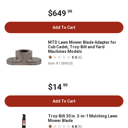
$649
.99
Add To Cart
MTD Lawn Mower Blade Adapter for
Cub Cadet, Troy-Bilt and Yard
Machines Models
5.0
(6)
Item # 1389635
$14
.99
Add To Cart
Troy-Bilt 30 in. 3-in-1 Mulching Lawn
Mower Blade
4.8
(6)