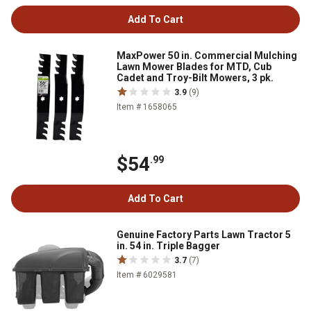
Add To Cart
MaxPower 50 in. Commercial Mulching
Lawn Mower Blades for MTD, Cub
Cadet and Troy-Bilt Mowers, 3 pk.
3.9
(9)
Item # 1658065
$54
.99
Add To Cart
Genuine Factory Parts Lawn Tractor 5
in. 54 in. Triple Bagger
3.7
(7)
Item # 6029581