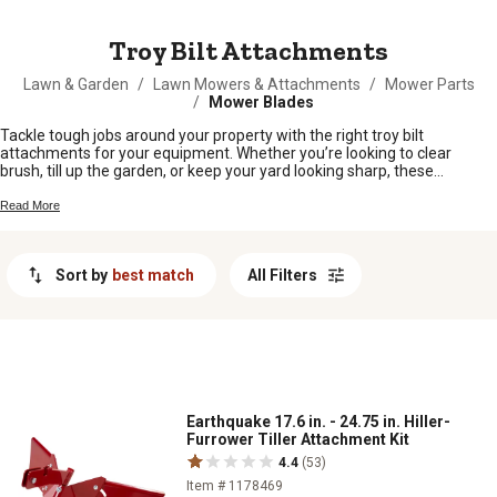
MESSAGE
Troy Bilt Attachments
Lawn & Garden
/
Lawn Mowers & Attachments
/
Mower Parts
/
Mower Blades
Tackle tough jobs around your property with the right troy bilt
attachments for your equipment. Whether you’re looking to clear
brush, till up the garden, or keep your yard looking sharp, these
attachments help you get more done without breaking a sweat. Find
the perfect fit for your needs and make every season on the land a
Read More
little easier.
Sort by
best match
All Filters
Earthquake 17.6 in. - 24.75 in. Hiller-
Furrower Tiller Attachment Kit
4.4
(53)
Item # 1178469