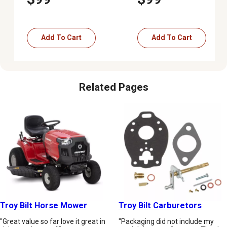
Mowers
Add To Cart
Add To Cart
Related Pages
Troy Bilt Horse Mower
Troy Bilt Carburetors
"Great value so far love it great in
"Packaging did not include my