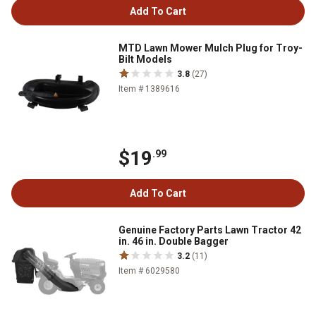
Add To Cart
MTD Lawn Mower Mulch Plug for Troy-
Bilt Models
3.8
(27)
Item # 1389616
$19
.99
Add To Cart
Genuine Factory Parts Lawn Tractor 42
in. 46 in. Double Bagger
3.2
(11)
Item # 6029580