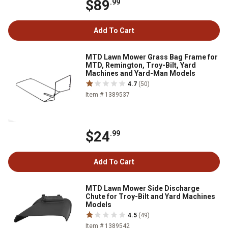
$89
.99
Add To Cart
MTD Lawn Mower Grass Bag Frame for
MTD, Remington, Troy-Bilt, Yard
Machines and Yard-Man Models
4.7
(50)
Item # 1389537
$24
.99
Add To Cart
MTD Lawn Mower Side Discharge
Chute for Troy-Bilt and Yard Machines
Models
4.5
(49)
Item # 1389542