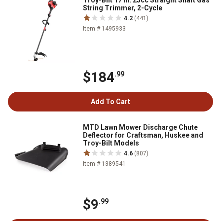
Troy-Bilt 17 in. 25cc Straight Shaft Gas
String Trimmer, 2-Cycle
4.2
(441)
Item # 1495933
$184
.99
Add To Cart
MTD Lawn Mower Discharge Chute
Deflector for Craftsman, Huskee and
Troy-Bilt Models
4.6
(807)
Item # 1389541
$9
.99