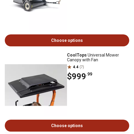
Choose options
CoolTops
Universal Mower
Canopy with Fan
4.4
(7)
$999
.99
Choose options