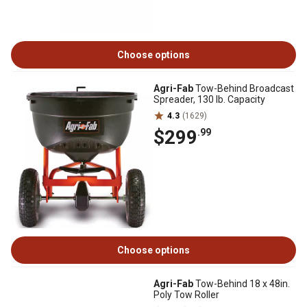
Choose options
Agri-Fab
Tow-Behind Broadcast
Spreader, 130 lb. Capacity
4.3
(1629)
$299
.99
Choose options
Agri-Fab
Tow-Behind 18 x 48in.
Poly Tow Roller