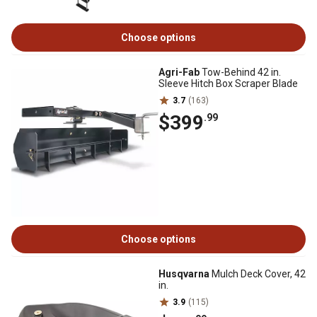
Choose options
Agri-Fab
Tow-Behind 42 in.
Sleeve Hitch Box Scraper Blade
3.7
(163)
$399
.99
Choose options
Husqvarna
Mulch Deck Cover, 42
in.
3.9
(115)