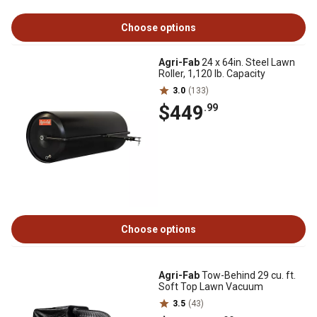
Choose options
Agri-Fab
24 x 64in. Steel Lawn
Roller, 1,120 lb. Capacity
3.0
(133)
$449
.99
Choose options
Agri-Fab
Tow-Behind 29 cu. ft.
Soft Top Lawn Vacuum
3.5
(43)