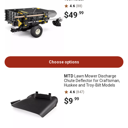
4.6
(88)
$49
.99
Choose options
MTD
Lawn Mower Discharge
Chute Deflector for Craftsman,
Huskee and Troy-Bilt Models
4.6
(847)
$9
.99