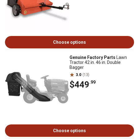
Choose options
Genuine Factory Parts
Lawn
Tractor 42 in. 46 in. Double
Bagger
3.0
(13)
$449
.99
Choose options