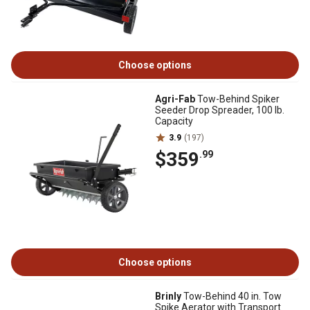
Choose options
Agri-Fab
Tow-Behind Spiker
Seeder Drop Spreader, 100 lb.
Capacity
3.9
(197)
$359
.99
Choose options
Brinly
Tow-Behind 40 in. Tow
Spike Aerator with Transport