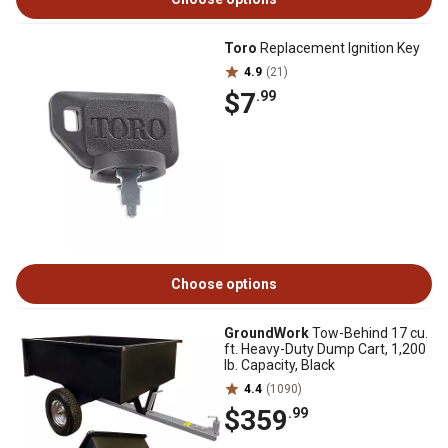
Toro
Replacement Ignition Key
4.9
(21)
$7
.99
Choose options
GroundWork
Tow-Behind 17 cu.
ft. Heavy-Duty Dump Cart, 1,200
lb. Capacity, Black
4.4
(1090)
$359
.99