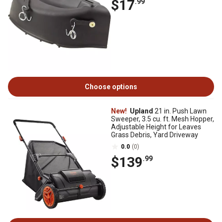
$17
.99
Choose options
New!
Upland
21 in. Push Lawn
Sweeper, 3.5 cu. ft. Mesh Hopper,
Adjustable Height for Leaves
Grass Debris, Yard Driveway
0.0
(0)
$139
.99