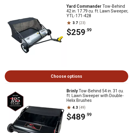
Yard Commander
Tow-Behind
42 in. 17.79 cu. ft. Lawn Sweeper,
YTL-171-428
3.7
(23)
$259
.99
Choose options
Brinly
Tow-Behind 54 in. 31 cu.
ft. Lawn Sweeper with Double-
Helix Brushes
4.3
(49)
$489
.99