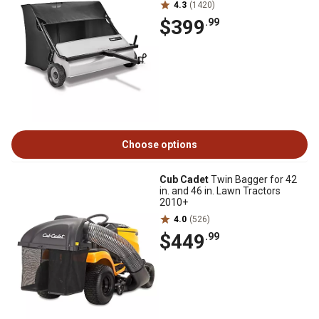
4.3
(1420)
$399
.99
Choose options
Cub Cadet
Twin Bagger for 42
in. and 46 in. Lawn Tractors
2010+
4.0
(526)
$449
.99