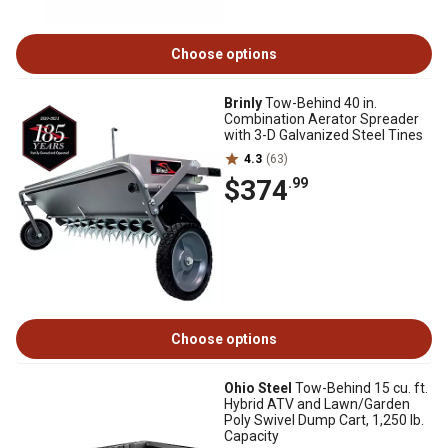
Choose options
Brinly
Tow-Behind 40 in.
Combination Aerator Spreader
with 3-D Galvanized Steel Tines
4.3
(63)
$374
.99
Choose options
Ohio Steel
Tow-Behind 15 cu. ft.
Hybrid ATV and Lawn/Garden
Poly Swivel Dump Cart, 1,250 lb.
Capacity