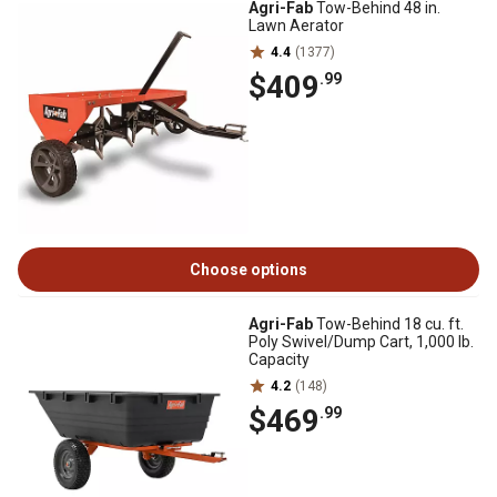
Agri-Fab
Tow-Behind 48 in.
Lawn Aerator
4.4
(1377)
$409
.99
Choose options
Agri-Fab
Tow-Behind 18 cu. ft.
Poly Swivel/Dump Cart, 1,000 lb.
Capacity
4.2
(148)
$469
.99