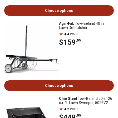
Choose options
Agri-Fab
Tow-Behind 40 in.
Lawn Dethatcher
4.4
(953)
$159
.99
Choose options
Ohio Steel
Tow-Behind 50 in. 26
cu. ft. Lawn Sweeper, 5026V2
4.2
(908)
$449
.99