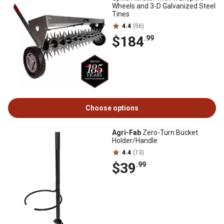
Wheels and 3-D Galvanized Steel
Tines
4.4
(56)
$184
.99
Choose options
Agri-Fab
Zero-Turn Bucket
Holder/Handle
4.4
(13)
$39
.99