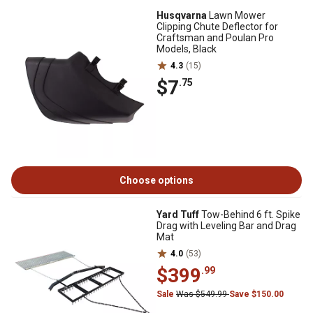
Husqvarna
Lawn Mower
Clipping Chute Deflector for
Craftsman and Poulan Pro
Models, Black
4.3
(15)
$7
.75
Choose options
Yard Tuff
Tow-Behind 6 ft. Spike
Drag with Leveling Bar and Drag
Mat
4.0
(53)
$399
.99
Sale
Was $549.99
Save $150.00