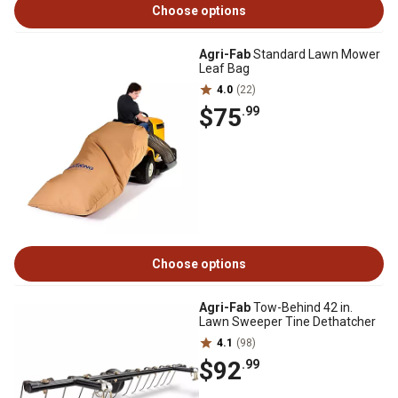
Choose options
Agri-Fab
Standard Lawn Mower
Leaf Bag
4.0
(22)
$75
.99
Choose options
Agri-Fab
Tow-Behind 42 in.
Lawn Sweeper Tine Dethatcher
4.1
(98)
$92
.99