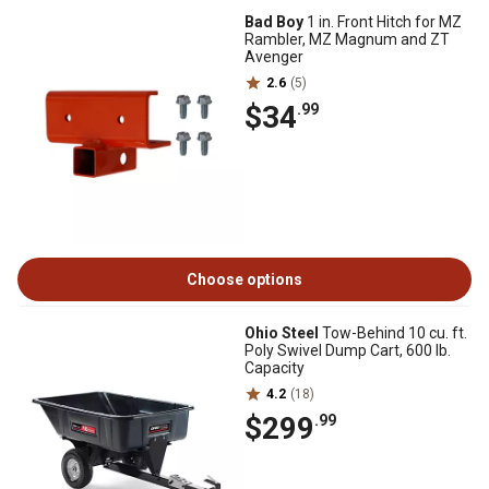
Bad Boy
1 in. Front Hitch for MZ
Rambler, MZ Magnum and ZT
Avenger
2.6
(5)
$34
.99
Choose options
Ohio Steel
Tow-Behind 10 cu. ft.
Poly Swivel Dump Cart, 600 lb.
Capacity
4.2
(18)
$299
.99