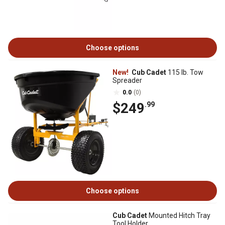
Choose options
New!
Cub Cadet
115 lb. Tow
Spreader
0.0
(0)
$249
.99
Choose options
Cub Cadet
Mounted Hitch Tray
Tool Holder