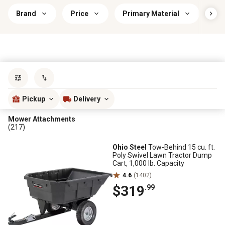
Brand
Price
Primary Material
Use
Sort by
most popular
Pickup
Delivery
Mower Attachments
(217)
Ohio Steel
Tow-Behind 15 cu. ft.
Poly Swivel Lawn Tractor Dump
Cart, 1,000 lb. Capacity
4.6
(1402)
$319
.99