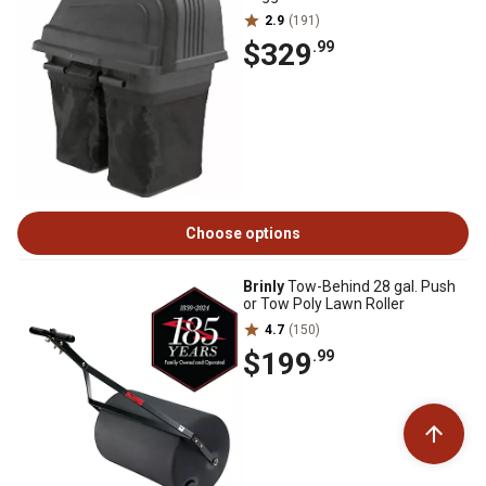
2.9
(191)
$329
.99
Choose options
Brinly
Tow-Behind 28 gal. Push
or Tow Poly Lawn Roller
4.7
(150)
$199
.99