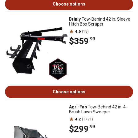
Choose options
Brinly
Tow-Behind 42 in. Sleeve
Hitch Box Scraper
4.6
(18)
$359
.99
Choose options
Agri-Fab
Tow-Behind 42 in. 4-
Brush Lawn Sweeper
4.2
(1791)
$299
.99