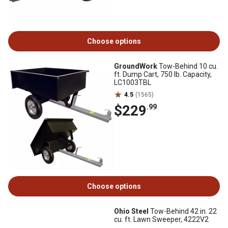
Choose options
GroundWork
Tow-Behind 10 cu.
ft. Dump Cart, 750 lb. Capacity,
LC1003TBL
4.5
(1565)
$229
.99
Choose options
Ohio Steel
Tow-Behind 42 in. 22
cu. ft. Lawn Sweeper, 4222V2