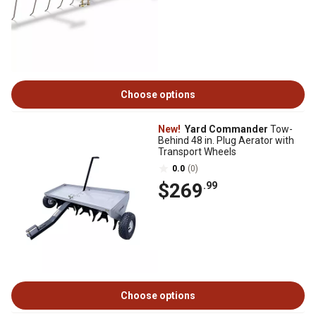
Choose options
New!
Yard Commander
Tow-
Behind 48 in. Plug Aerator with
Transport Wheels
0.0
(0)
$269
.99
Choose options