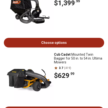
$1,399
.99
Choose options
Cub Cadet
Mounted Twin
Bagger for 50 in. to 54 in. Ultima
Mowers
3.7
(419)
$629
.99