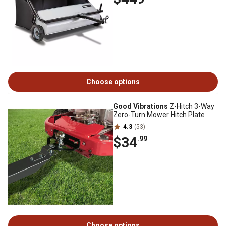
Choose options
Good Vibrations
Z-Hitch 3-Way
Zero-Turn Mower Hitch Plate
4.3
(53)
$34
.99
Choose options