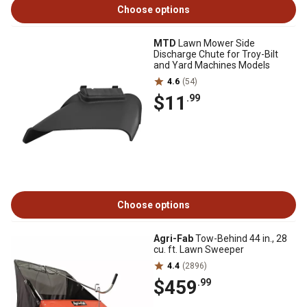
Choose options
MTD
Lawn Mower Side
Discharge Chute for Troy-Bilt
and Yard Machines Models
4.6
(54)
$11
.99
Choose options
Agri-Fab
Tow-Behind 44 in., 28
cu. ft. Lawn Sweeper
4.4
(2896)
$459
.99