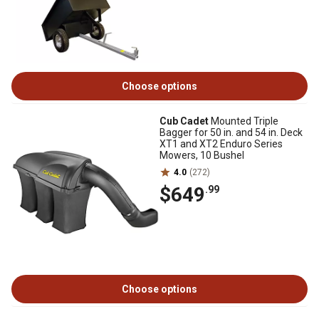
Choose options
Cub Cadet
Mounted Triple
Bagger for 50 in. and 54 in. Deck
XT1 and XT2 Enduro Series
Mowers, 10 Bushel
4.0
(272)
$649
.99
Choose options