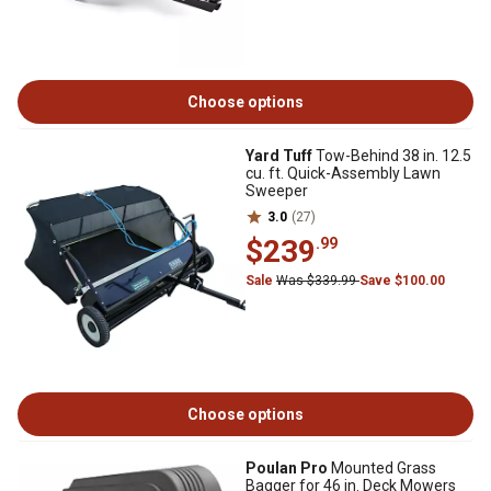
Choose options
Yard Tuff
Tow-Behind 38 in. 12.5
cu. ft. Quick-Assembly Lawn
Sweeper
3.0
(27)
$239
.99
Sale
Was $339.99
Save $100.00
Choose options
Poulan Pro
Mounted Grass
Bagger for 46 in. Deck Mowers