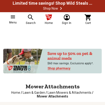
Limited time savings! Shop Wild Steals Now
Shop Now
Menu
Search
Home
Sign In
Cart
Mower Attachments
Home
/
Lawn & Garden
/
Lawn Mowers & Attachments
/
Mower Attachments