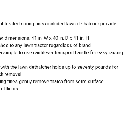
 treated spring tines included lawn dethatcher provide
dimensions: 41 in. W x 40 in. D x 41 in. H
aches to any lawn tractor regardless of brand
 simple to use cantilever transport handle for easy raising
d with the lawn dethatcher holds up to seventy pounds for
ch removal
ring tines gently remove thatch from soil's surface
, Illinois