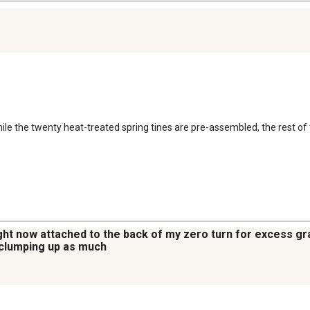
le the twenty heat-treated spring tines are pre-assembled, the rest of 
ight now attached to the back of my zero turn for excess grass
t clumping up as much