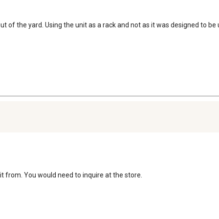
t of the yard. Using the unit as a rack and not as it was designed to be 
t from. You would need to inquire at the store.