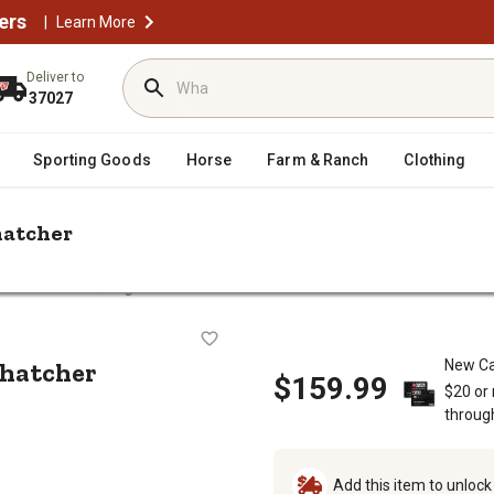
ers
|
Learn More
Deliver to
37027
Sporting Goods
Horse
Farm & Ranch
Clothing
hatcher
/
 Attachments
Agri-Fab Tow-Behind 40 in. Lawn Dethatcher
n Dethatcher
thatcher
New Ca
$159.99
$20 or
throug
Add this item to unloc