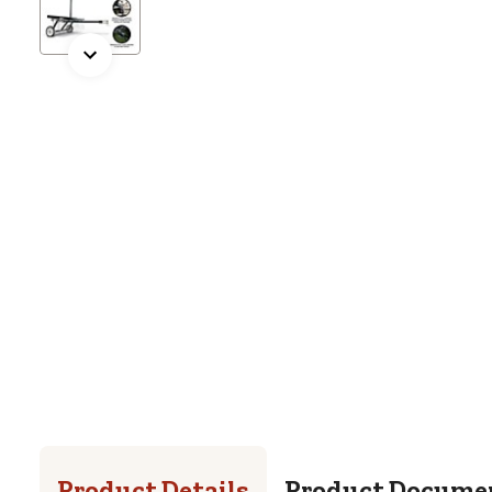
Product Details
Product Docume