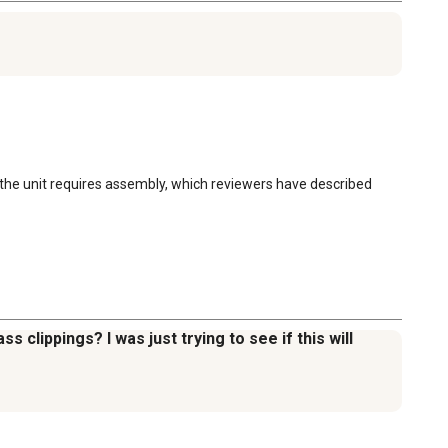
the unit requires assembly, which reviewers have described 
 clippings? I was just trying to see if this will