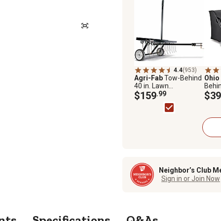
4.4
(953)
Agri-Fab
Tow-Behind
Ohio
40 in. Lawn
Behin
Dethatcher
$159
.99
Lawn
$39
4222
Neighbor’s Club M
Sign in or Join Now
nts
Specifications
Q&As