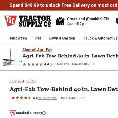
Spend $49.99 to unlock Free Delivery on most ord
Grassland (Franklin) TN
Open
till 9 pm
Halloween
Pet
Lawn & Garden
Truck & Automotive
Shop all Agri-Fab
Agri-Fab Tow-Behind 40 in. Lawn Det
|
4.4
(953 Reviews)
Item # 4405537
/
/
/
Home
Lawn & Garden
Lawn Mowers & Attachments
Mower
Agri-Fab Tow-Behind 40 in. Law
Shop all Agri-Fab
Agri-Fab
Tow-Behind 40 in. Lawn De
4.4
953
Reviews
Item #
4405537
Stocked & Ready