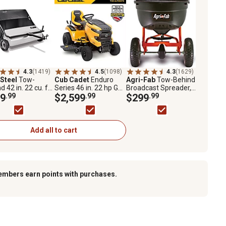
4.3
(1419)
4.5
(1098)
4.3
(1629)
 Steel
Tow-
Cub Cadet
Enduro
Agri-Fab
Tow-Behind
d 42 in. 22 cu. ft.
Series 46 in. 22 hp Gas
Broadcast Spreader,
 Sweeper,
9
.99
Riding Lawn Mower,
$2,599
.99
130 lb. Capacity
$299
.99
V2
Kohler Engine,
Hydrostatic
Transmission
Add all to cart
embers earn points with purchases.