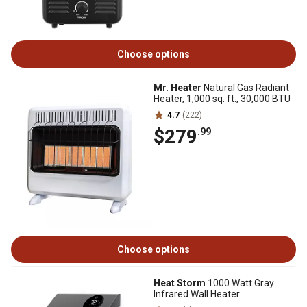
Choose options
Mr. Heater
Natural Gas Radiant
Heater, 1,000 sq. ft., 30,000 BTU
4.7
(222)
$279
.99
Choose options
Heat Storm
1000 Watt Gray
Infrared Wall Heater