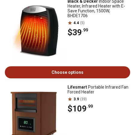
Black & Decker
Indoor Space
Heater, Infrared Heater with E-
Save Function, 1500W,
BHDE1706
4.4
(5)
$39
.99
Choose options
Lifesmart
Portable Infrared Fan
Forced Heater
3.9
(39)
$109
.99