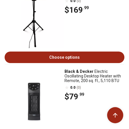
0.0
(0)
$169
.99
Choose options
Black & Decker
Electric
Oscillating Desktop Heater with
Remote, 200 sq. ft., 5,110 BTU
0.0
(0)
$79
.99