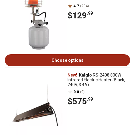
4.7
(234)
$129
.99
Choose options
New!
Kalglo
RS-2408 800W
Infrared Electric Heater (Black,
240V, 3.4A)
0.0
(0)
$575
.99