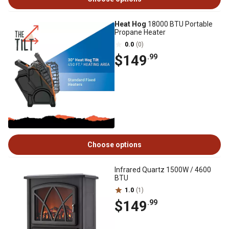
Heat Hog
18000 BTU Portable
Propane Heater
0.0
(0)
$149
.99
Choose options
Infrared Quartz 1500W / 4600
BTU
1.0
(1)
$149
.99