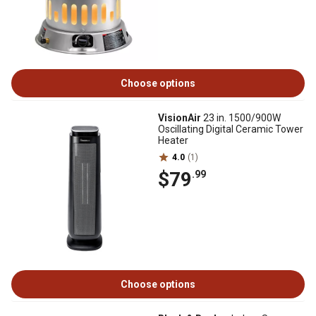
Choose options
VisionAir
23 in. 1500/900W
Oscillating Digital Ceramic Tower
Heater
4.0
(1)
$79
.99
Choose options