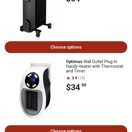
Choose options
Optimus
Wall Outlet Plug-In
Handy Heater with Thermostat
and Timer
3.5
(15)
$34
.99
Choose options