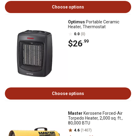
Choose options
Optimus
Portable Ceramic
Heater, Thermostat
0.0
(0)
$26
.99
Choose options
Master
Kerosene Forced-Air
Torpedo Heater, 2,000 sq. ft.,
80,000 BTU
4.6
(1407)