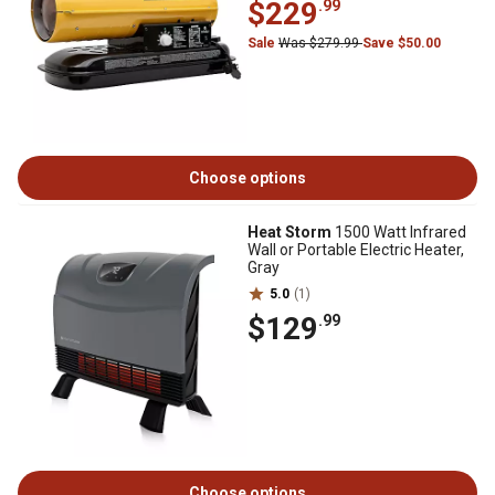
$229
.99
Sale
Was $279.99
Save $50.00
Choose options
Heat Storm
1500 Watt Infrared
Wall or Portable Electric Heater,
Gray
5.0
(1)
$129
.99
Choose options