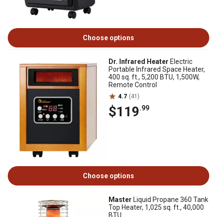
Choose options
Dr. Infrared Heater
Electric
Portable Infrared Space Heater,
400 sq. ft., 5,200 BTU, 1,500W,
Remote Control
4.7
(41)
$119
.99
Choose options
Master
Liquid Propane 360 Tank
Top Heater, 1,025 sq. ft., 40,000
BTU