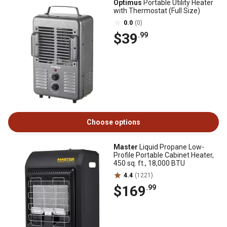
Optimus
Portable Utility Heater
with Thermostat (Full Size)
0.0
(0)
$39
.99
Choose options
Master
Liquid Propane Low-
Profile Portable Cabinet Heater,
450 sq. ft., 18,000 BTU
4.4
(1221)
$169
.99