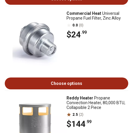
Commercial Heat
Universal
Propane Fuel Filter, Zinc Alloy
0.0
(0)
$24
.99
Choose options
Reddy Heater
Propane
Convection Heater, 80,000 BTU,
Collapsible 2 Piece
2.5
(2)
$144
.99