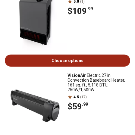
5.0
(1)
$109
.99
Choose options
VisionAir
Electric 27 in.
Convection Baseboard Heater,
161 sq. ft., 5,118 BTU,
750W/1,500W
4.5
(17)
$59
.99