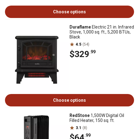
Choose options
Duraflame
Electric 21 in. Infrared
Stove, 1,000 sq. ft., 5,200 BTUs,
Black
4.5
(54)
$329
.99
Choose options
RedStone
1,500W Digital Oil
Filled Heater, 150 sq. ft.
3.1
(8)
$64
.99