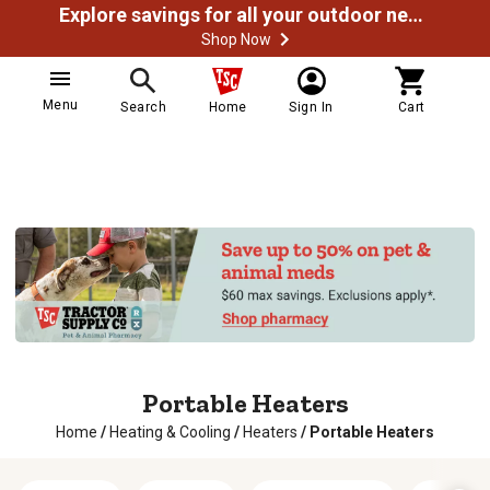
Explore savings for all your outdoor needs
Shop Now
Menu
Search
Home
Sign In
Cart
Portable Heaters
Home
/
Heating & Cooling
/
Heaters
/
Portable Heaters