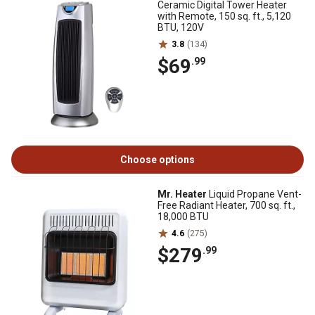
Ceramic Digital Tower Heater
with Remote, 150 sq. ft., 5,120
BTU, 120V
3.8
(134)
$69
.99
Choose options
Mr. Heater
Liquid Propane Vent-
Free Radiant Heater, 700 sq. ft.,
18,000 BTU
4.6
(275)
$279
.99