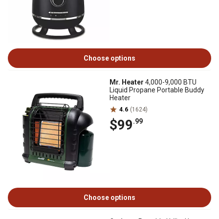
Choose options
Mr. Heater
4,000-9,000 BTU
Liquid Propane Portable Buddy
Heater
4.6
(1624)
$99
.99
Choose options