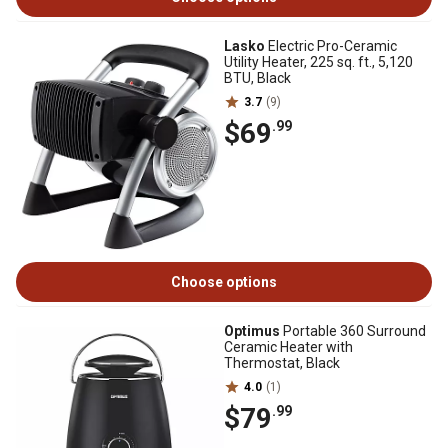
Lasko
Electric Pro-Ceramic
Utility Heater, 225 sq. ft., 5,120
BTU, Black
3.7
(9)
$69
.99
Choose options
Optimus
Portable 360 Surround
Ceramic Heater with
Thermostat, Black
4.0
(1)
$79
.99