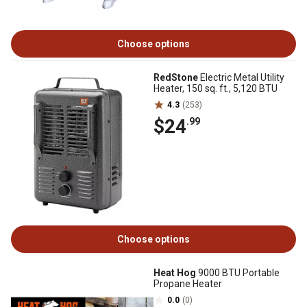
Choose options
RedStone
Electric Metal Utility
Heater, 150 sq. ft., 5,120 BTU
4.3
(253)
$24
.99
Choose options
Heat Hog
9000 BTU Portable
Propane Heater
0.0
(0)