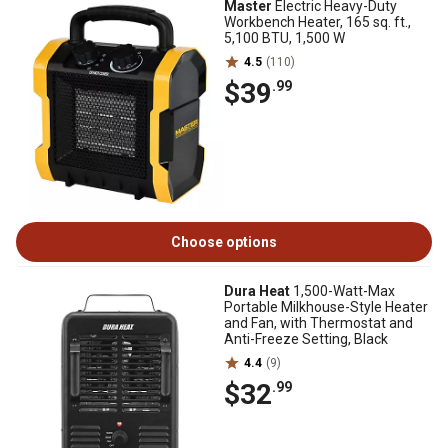
Master
Electric Heavy-Duty
Workbench Heater, 165 sq. ft.,
5,100 BTU, 1,500 W
4.5
(110)
$39
.99
Choose options
Dura Heat
1,500-Watt-Max
Portable Milkhouse-Style Heater
and Fan, with Thermostat and
Anti-Freeze Setting, Black
4.4
(9)
$32
.99