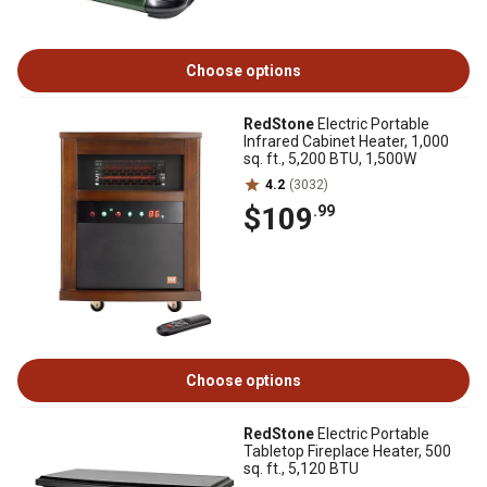
Choose options
RedStone
Electric Portable
Infrared Cabinet Heater, 1,000
sq. ft., 5,200 BTU, 1,500W
4.2
(3032)
$109
.99
Choose options
RedStone
Electric Portable
Tabletop Fireplace Heater, 500
sq. ft., 5,120 BTU