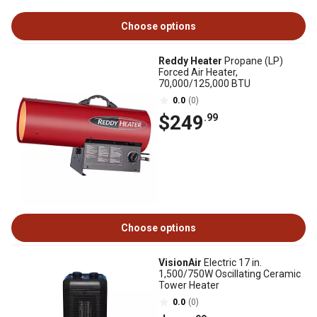
Choose options
Reddy Heater
Propane (LP)
Forced Air Heater,
70,000/125,000 BTU
0.0
(0)
$249
.99
Choose options
VisionAir
Electric 17 in.
1,500/750W Oscillating Ceramic
Tower Heater
0.0
(0)