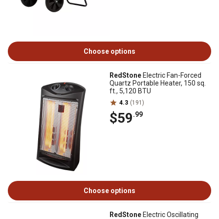
Choose options
RedStone
Electric Fan-Forced
Quartz Portable Heater, 150 sq.
ft., 5,120 BTU
4.3
(191)
$59
.99
Choose options
RedStone
Electric Oscillating