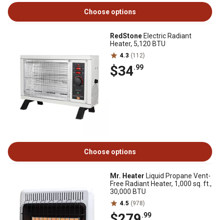
Choose options
RedStone
Electric Radiant
Heater, 5,120 BTU
4.3
(112)
$34
.99
Choose options
Mr. Heater
Liquid Propane Vent-
Free Radiant Heater, 1,000 sq. ft.,
30,000 BTU
4.5
(978)
$279
.99