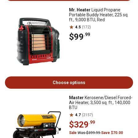
Mr. Heater
Liquid Propane
Portable Buddy Heater, 225 sq.
ft., 9,000 BTU, Red
4.5
(172)
$99
.99
Choose options
Master
Kerosene/Diesel Forced-
Air Heater, 3,500 sq. ft., 140,000
BTU
4.7
(2157)
$329
.99
Sale
Was $399.99
Save $70.00