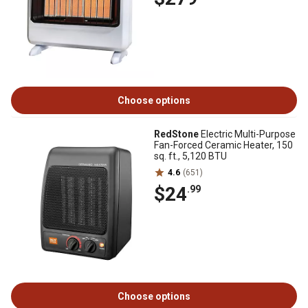
Choose options
RedStone
Electric Multi-Purpose
Fan-Forced Ceramic Heater, 150
sq. ft., 5,120 BTU
4.6
(651)
$24
.99
Choose options