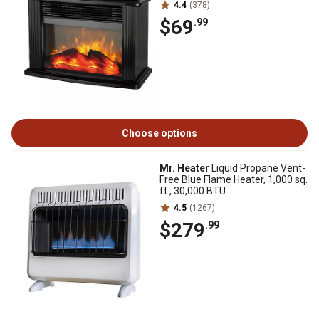
4.4
(378)
$69
.99
Choose options
Mr. Heater
Liquid Propane Vent-
Free Blue Flame Heater, 1,000 sq.
ft., 30,000 BTU
4.5
(1267)
$279
.99