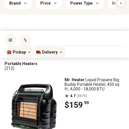
Brand
Price
Power Type
Indoor/
Sort by
most popular
Pickup
Delivery
Portable Heaters
(212)
Mr. Heater
Liquid Propane Big
Buddy Portable Heater, 450 sq.
ft., 4,000 - 18,000 BTU
4.7
(3676)
$159
.99