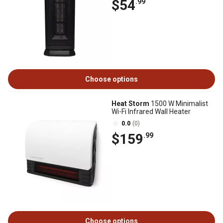
$54
.99
Choose options
Heat Storm
1500 W Minimalist
Wi-Fi Infrared Wall Heater
0.0
(0)
$159
.99
Choose options