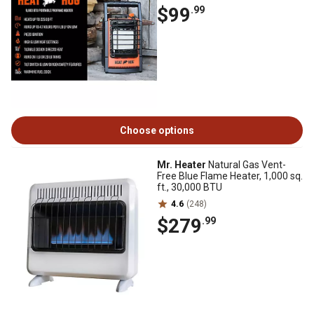
$99
.99
Choose options
Mr. Heater
Natural Gas Vent-
Free Blue Flame Heater, 1,000 sq.
ft., 30,000 BTU
4.6
(248)
$279
.99