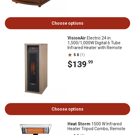
Choose options
VisionAir
Electric 24 in.
1,500/1,000W Digital 6 Tube
Infrared Heater with Remote
5.0
(1)
$139
.99
Choose options
Heat Storm
1500 W Infrared
Heater Tripod Combo, Remote