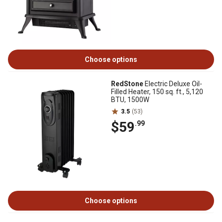
Choose options
RedStone
Electric Deluxe Oil-
Filled Heater, 150 sq. ft., 5,120
BTU, 1500W
3.5
(53)
$59
.99
Choose options