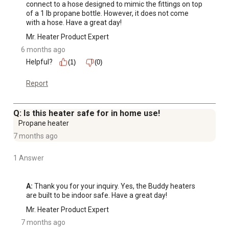
connect to a hose designed to mimic the fittings on top 
of a 1 lb propane bottle. However, it does not come 
with a hose. Have a great day!
Mr. Heater Product Expert
6 months ago
Helpful?
(1)
(0)
Report
Q: Is this heater safe for in home use!
Propane heater
7 months ago
1 Answer
A:
 Thank you for your inquiry. Yes, the Buddy heaters 
are built to be indoor safe. Have a great day!
Mr. Heater Product Expert
7 months ago