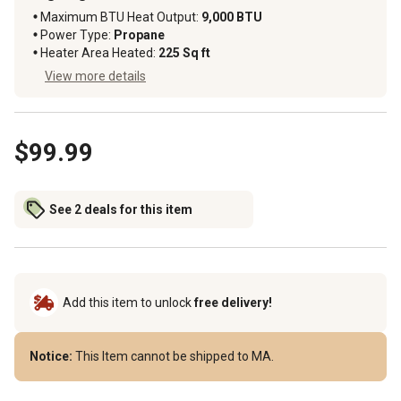
Maximum BTU Heat Output
:
9,000 BTU
Power Type
:
Propane
Heater Area Heated
:
225 Sq ft
View more details
$99.99
See 2 deals for this item
Add this item to unlock
free delivery!
Notice:
This Item cannot be shipped to MA.