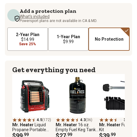
Add a protection plan
What's included
Powersport plans are not available in CA & MD.
2-Year Plan
1-Year Plan
No Protection
$14.99
$9.99
Save 25%
Get everything you need
4.5
(172)
4.3
(36)
3.9
(17)
Mr. Heater
Liquid
Mr. Heater
16 oz.
Mr. Heater
Fuel Ke
Propane Portable
Empty Fuel Keg Tank,
Kit
Buddy Heater, 225 sq.
$99
.99
Refillable Propane
$27
.99
$39
.99