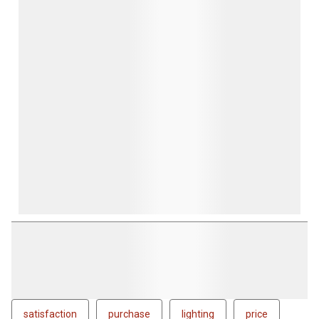
form.
form.
form.
form.
form.
satisfaction
purchase
lighting
price