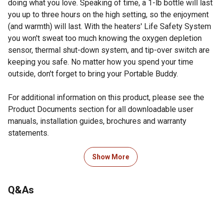
doing what you love. Speaking of time, a 1-lb bottle will last
you up to three hours on the high setting, so the enjoyment
(and warmth) will last. With the heaters' Life Safety System
you won't sweat too much knowing the oxygen depletion
sensor, thermal shut-down system, and tip-over switch are
keeping you safe. No matter how you spend your time
outside, don't forget to bring your Portable Buddy.
For additional information on this product, please see the
Product Documents section for all downloadable user
manuals, installation guides, brochures and warranty
statements.
Looking for more information on heaters? Check out our
Show More
guide on heaters in the product documents section.
Swivel regulator for usage adaptation
Q&As
Easy lighting for convenience
Oxygen Depletion Sensor (ODS) and accidental tip-over
safety shut-off ensure comfortable, safe operation