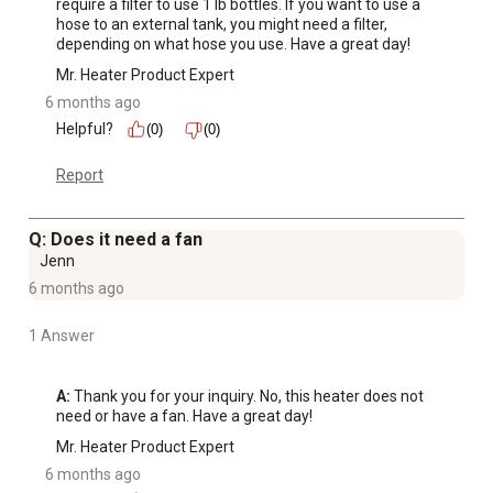
require a filter to use 1 lb bottles. If you want to use a 
hose to an external tank, you might need a filter, 
depending on what hose you use. Have a great day!
Mr. Heater Product Expert
6 months ago
Helpful?
(0)
(0)
Report
Q: Does it need a fan
Jenn
6 months ago
1 Answer
A:
 Thank you for your inquiry. No, this heater does not 
need or have a fan. Have a great day!
Mr. Heater Product Expert
6 months ago