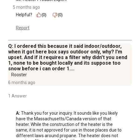
5 months ago
Helpful?
(0)
(0)
Report
Q: I ordered this because it said indoor/outdoor,
when it got here box says outdoor only, why? I'm
upset. And if it requires a filter why didn't you send
1, none to be bought locally and its suppose too
snow before i can order 1....
Rooster
6 months ago
1 Answer
A:
 Thank you for your inquiry. It sounds like you likely 
have the Massachusetts/Canada version of that 
heater. While the construction of the heater is the 
same, it is not approved for use in those places due to 
different laws around propane. The heater does not 