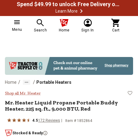
Spend $49.99 to unlock Free Delivery on most orders
Learn More
Menu
Search
Home
Sign In
Cart
/
/
Home
Portable Heaters
Mr. Heater Liquid Propane Portabl
Shop all Mr. Heater
Mr. Heater
Liquid Propane Portable Buddy
Heater, 225 sq. ft., 9,000 BTU, Red
4.5
172
Reviews
Item #
1852864
Stocked & Ready