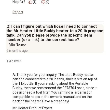
Helpful?
(1)
(0)
Report
Q: I can't figure out which hose I need to connect
the Mr Heater Little Buddy heater to a 20-lb propane
tank. Can you please provide the specific item
number (or a link) to the correct hose?
Mtn Noneo
6 months ago
1 Answer
A:
 Thank you for your inquiry. The Little Buddy heater 
can't be connected to a 20 lb tank, since it sits on top of 
the 1 lb bottle. If you're asking about the Portable 
Buddy, then we recommend the F273704 hose, since it 
doesn't need a fuel filter. You can find a larger list of 
compatible hoses in the owner's manual and on the 
back of the heater. Have a great day!
Mr. Heater Product Expert