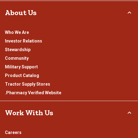
About Us
Who We Are
Investor Relations
Stewardship
Community
Military Support
Product Catalog
Tractor Supply Stores
.Pharmacy Verified Website
Work With Us
Careers