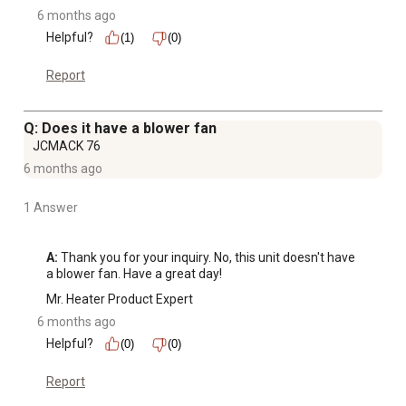
6 months ago
Helpful?
(1)
(0)
Report
Q: Does it have a blower fan
JCMACK 76
6 months ago
1 Answer
A:
 Thank you for your inquiry. No, this unit doesn't have 
a blower fan. Have a great day!
Mr. Heater Product Expert
6 months ago
Helpful?
(0)
(0)
Report