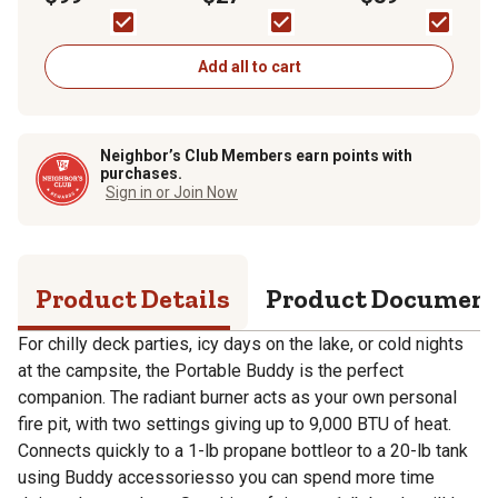
ft., 9,000 BTU, Red
Tank
Add all to cart
Neighbor’s Club Members earn points with
purchases.
Sign in or Join Now
Product Details
Product Documen
For chilly deck parties, icy days on the lake, or cold nights
at the campsite, the Portable Buddy is the perfect
companion. The radiant burner acts as your own personal
fire pit, with two settings giving up to 9,000 BTU of heat.
Connects quickly to a 1-lb propane bottleor to a 20-lb tank
using Buddy accessoriesso you can spend more time