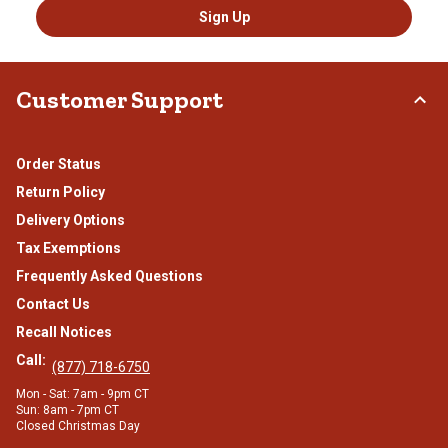
Sign Up
Customer Support
Order Status
Return Policy
Delivery Options
Tax Exemptions
Frequently Asked Questions
Contact Us
Recall Notices
Call:
(877) 718-6750
Mon - Sat: 7am - 9pm CT
Sun: 8am - 7pm CT
Closed Christmas Day