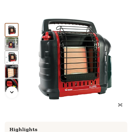
Highlights