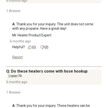
6 months ago
1 Answer
A:
 Thank you for your inquiry. This unit does not come 
with any propane. Have a great day!
Mr. Heater Product Expert
6 months ago
Helpful?
(1)
(2)
Report
Q: Do these heaters come with hose hookup
Ltater74
6 months ago
1 Answer
A:
 Thank you for your inquiry. These heaters can be 