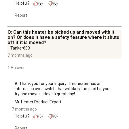
Helpful?
(9)
(0)
Report
Q: Can this heater be picked up and moved with it
on? Or does it have a safety feature where it shuts
off if it is moved?
Tanker609
7 months ago
1 Answer
A:
 Thank you for your inquiry. This heater has an 
internal tip over switch that will likely turn it off if you 
try and move it. Have a great day!
Mr. Heater Product Expert
7 months ago
Helpful?
(3)
(0)
Report