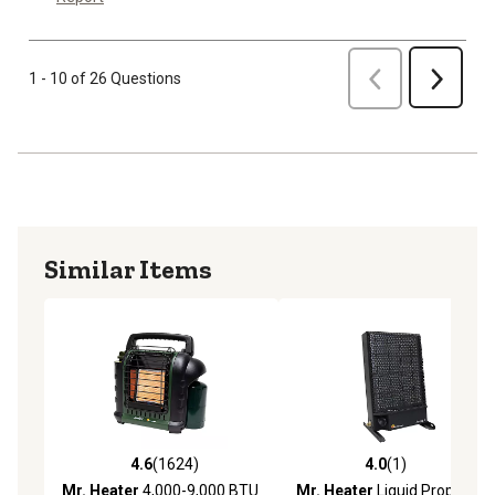
Previous
1 - 10 of 26 Questions
Next
Similar Items
4.6
(1624)
4.0
(1)
4.6 out of 5 stars with 1624 reviews
4.0 out of 5 stars with 1 rev
Mr. Heater
4,000-9,000 BTU
Mr. Heater
Liquid Propane