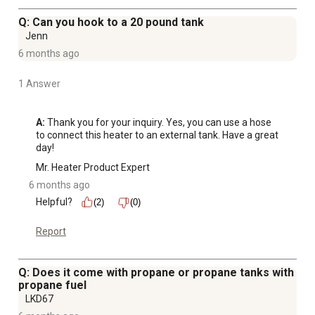
Q: Can you hook to a 20 pound tank
Jenn
6 months ago
1 Answer
A:
 Thank you for your inquiry. Yes, you can use a hose 
to connect this heater to an external tank. Have a great 
day!
Mr. Heater Product Expert
6 months ago
Helpful?
(2)
(0)
Report
Q: Does it come with propane or propane tanks with
propane fuel
LKD67