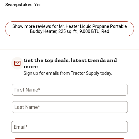
Sweepstakes
Yes
Show more reviews for Mr. Heater Liquid Propane Portable
Buddy Heater, 225 sq. ft., 9,000 BTU, Red
Get the top deals, latest trends and
more
Sign up for emails from Tractor Supply today.
First Name*
Last Name*
Email*