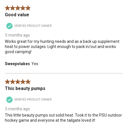
5 out of 5 stars.
Good value
VERIFIED PRODUCT OWNER
5 months ago
Works great for my hunting needs and as a back up supplement
heat to power outages. Light enough to pack in/out and works
good camping!
Sweepstakes
Yes
5 out of 5 stars.
This beauty pumps
VERIFIED PRODUCT OWNER
5 months ago
This little beauty pumps out solid heat. Took it to the PSU outdoor
hockey game and everyone at the tailgate loved it!