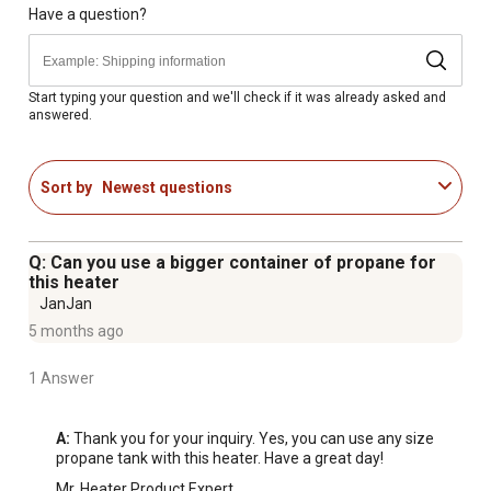
Heater requires propane gas to operate
Have a question?
Heats up to 225 square feet
Various heat settings for customization
Handle for portability
Start typing your question and we'll check if it was already asked and
answered.
Optional hose and filter for connection
Distinctive red color gives the heater a sleek look
Includes Piezo igniter
Sort by
Newest questions
Runs off a 1 lb. cylinder
Single control start knob
1 year limited warranty
Q: Can you use a bigger container of propane for
Best applications: Emergency Heat, Tents, Campers,
this heater
Workshops, Job Sites, Porches, Patios, Decks, Garages,
JanJan
Storage Buildings, Picnics, Tailgate Parties, Construction
5 months ago
Trailers, Sporting Events, Barns, Sheds, Hunting Blinds,
1 Answer
Shelters, Ice Fishing Shanties
Hose and regulator sold separately
Designed and approved for indoor and outdoor use
A:
 Thank you for your inquiry. Yes, you can use any size 
propane tank with this heater. Have a great day!
Features emergency low oxygen safety system
Mr. Heater Product Expert