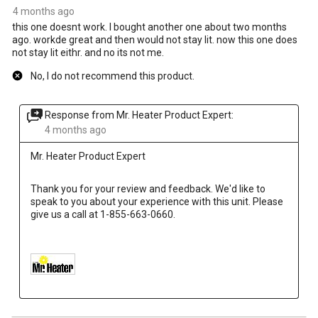
4 months ago
this one doesnt work. I bought another one about two months
ago. workde great and then would not stay lit. now this one does
not stay lit eithr. and no its not me.
No, I do not recommend this product.
Response from Mr. Heater Product Expert:
4 months ago
Mr. Heater Product Expert
Thank you for your review and feedback. We'd like to 
speak to you about your experience with this unit. Please 
give us a call at 1-855-663-0660.
