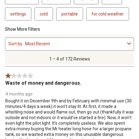
settings
cold
portable
for cold weather
Show More Filters
1
Sort by
Most Recent
to
4
of
1 – 4 of 172 Reviews
172
Reviews
1 out of 5 stars.
.
Waste of money and dangerous.
4 months ago
Bought it on December 9th and by February with minimal use (30
minutes/4 days a week) it won’t stay lit. At first, it made a
whistling noise and would flame out, then go out (thankfully it was
outside and not indoors or it would’ve started a fire). Now, it won’t
even light the pilot light. It’s completely useless. We also spent
extra money buying the Mr heater long hose for a larger propane
tank, so we wasted extra money on this unusable dangerous