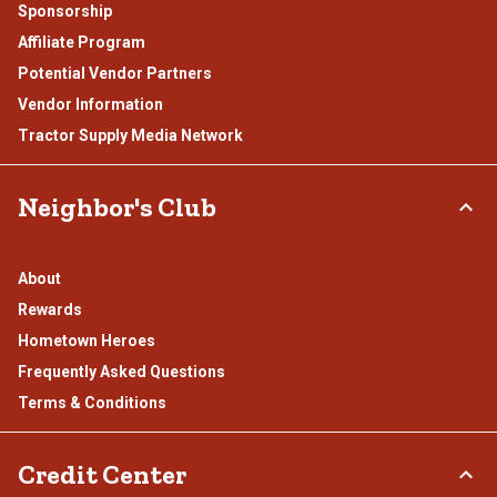
Sponsorship
Affiliate Program
Potential Vendor Partners
Vendor Information
Tractor Supply Media Network
Neighbor's Club
About
Rewards
Hometown Heroes
Frequently Asked Questions
Terms & Conditions
Credit Center