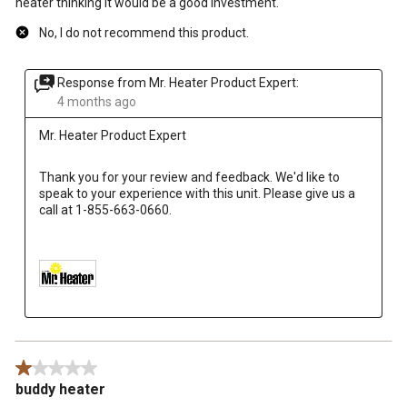
heater thinking it would be a good investment.
No, I do not recommend this product.
Response from Mr. Heater Product Expert:
4 months ago
Mr. Heater Product Expert
Thank you for your review and feedback. We'd like to 
speak to your experience with this unit. Please give us a 
call at 1-855-663-0660.

1 out of 5 stars.
buddy heater