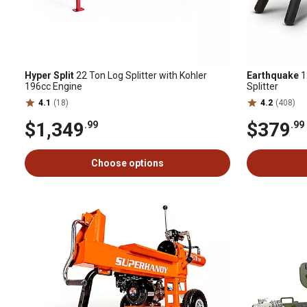
Hyper Split
22 Ton Log Splitter with Kohler
Earthquake
1
196cc Engine
Splitter
4.1
(18)
4.2
(408)
$1,349
$379
.99
.99
Choose options