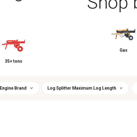
Shop 
Gas
35+ tons
Engine Brand
Log Splitter Maximum Log Length