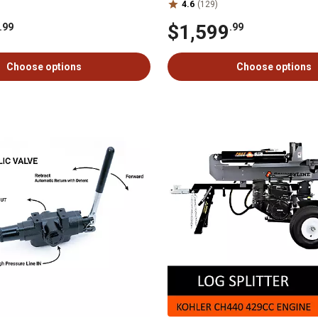
4.6
(129)
$1,599
.99
.99
Choose options
Choose options