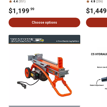
4.4
(351)
4.8
(206)
$1,199
$1,449
.99
Choose options