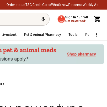
Order status
TSC Credit Cards
What’s new
Petsense
Weekly Ad
Sign In / Enroll
Get Rewarded!
Livestock
Pet & Animal Pharmacy
Tools
Poultry
F
ers