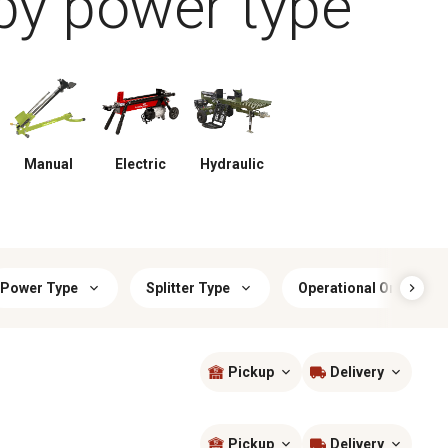
by power type
Manual
Electric
Hydraulic
Power Type
Splitter Type
Operational Orientatio
Pickup
Delivery
Sort by
most popular
Pickup
Delivery