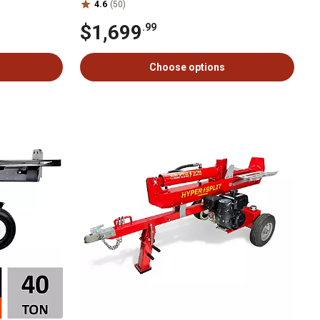
4.6
(50)
$1,699
.99
Choose options