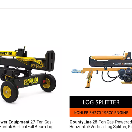
wer Equipment
27-Ton Gas-
CountyLine
28-Ton Gas-Powered
ontal/Vertical Full Beam Log
Horizontal/Vertical Log Splitter, K
Auto Return
Engine