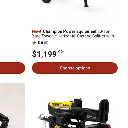
New!
Champion Power Equipment
20-Ton
Yard Towable Horizontal Gas Log Splitter with
Auto Return
5.0
(5)
$1,199
.99
Choose options