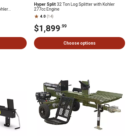
Hyper Split
32 Ton Log Splitter with Kohler
ohler
277cc Engine
4.0
(14)
$1,899
.99
Choose options