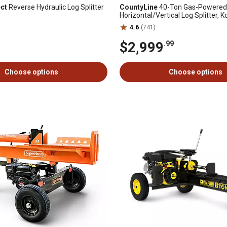
ect
Reverse Hydraulic Log Splitter
CountyLine
40-Ton Gas-Powered
Horizontal/Vertical Log Splitter, K
Command PRO 14 hp Engine
4.6
(741)
$2,999
.99
Choose options
Choose options