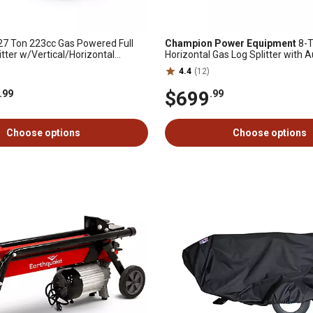
7 Ton 223cc Gas Powered Full
Champion Power Equipment
8-T
tter w/Vertical/Horizontal
Horizontal Gas Log Splitter with 
 Auto Return Valve
4.4
(12)
$699
.99
.99
Choose options
Choose options