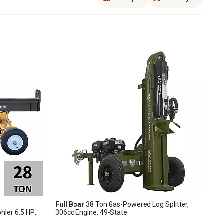
Full Boar
38 Ton Gas-Powered Log Splitter,
ohler 6.5 HP
306cc Engine, 49-State