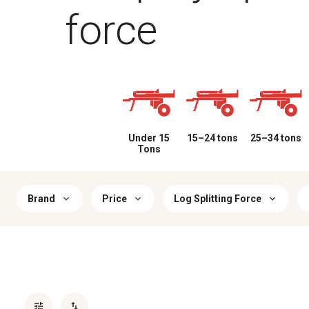
force
Under 15
15–24 tons
25–34 tons
Tons
Brand
Price
Log Splitting Force