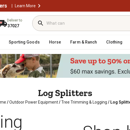
ers
|
Learn More
Deliver to
37027
Sporting Goods
Horse
Farm & Ranch
Clothing
Log Splitters
ome
/
Outdoor Power Equipment
/
Tree Trimming & Logging
/
Log Splitt
ting