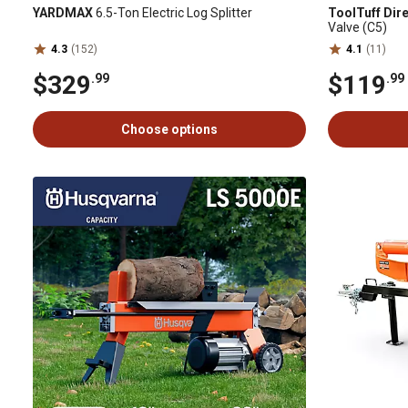
YARDMAX
6.5-Ton Electric Log Splitter
ToolTuff Dir
Valve (C5)
4.3
(152)
4.1
(11)
$329
$119
.99
.99
Choose options