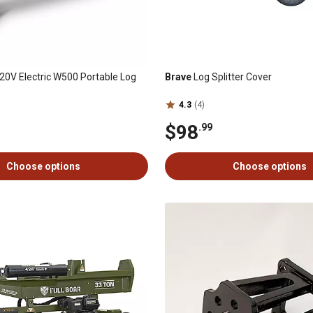
20V Electric W500 Portable Log
Brave
Log Splitter Cover
4.3
(4)
$98
.99
Choose options
Choose options