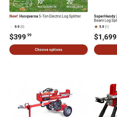
New!
Husqvarna
5-Ton Electric Log Splitter
SuperHandy
2
Beam Log Spli
Operation and
0.0
(0)
5.0
(1)
$399
$1,699
.99
Choose options