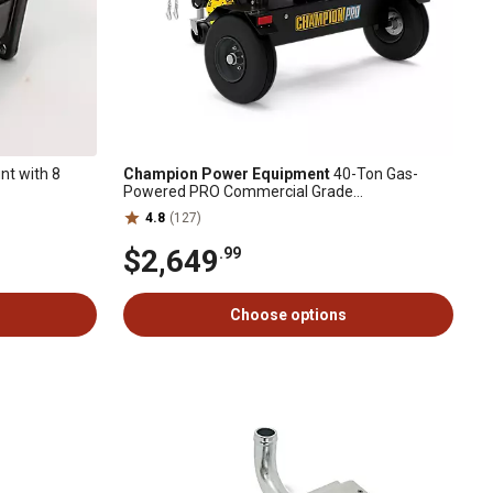
t with 8
Champion Power Equipment
40-Ton Gas-
Powered PRO Commercial Grade
Horizontal/Vertical Full Beam Log Splitter, Auto
4.8
(127)
Return
$2,649
.99
Choose options