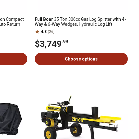
on Compact
Full Boar
35 Ton 306cc Gas Log Splitter with 4-
Auto Return
Way & 6-Way Wedges, Hydraulic Log Lift
4.3
(26)
$3,749
.99
Choose options