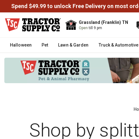
Spend $49.99 to unlock Free Delivery on most ord
Grassland (Franklin) TN
Open
till 9 pm
Halloween
Pet
Lawn & Garden
Truck & Automotive
H
Shop by split