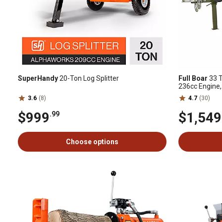
SuperHandy
20-Ton Log Splitter
Full Boar
33 T
236cc Engine,
3.6
(8)
4.7
(30)
$999
$1,549
.99
Choose options