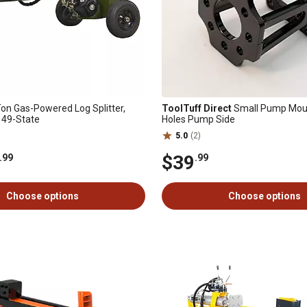
on Gas-Powered Log Splitter,
ToolTuff Direct
Small Pump Moun
 49-State
Holes Pump Side
5.0
(2)
$39
.99
.99
Choose options
Choose options