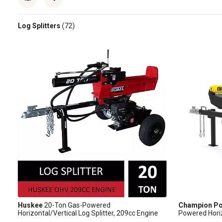
Log Splitters
(72)
Huskee
20-Ton Gas-Powered
Champion Po
Horizontal/Vertical Log Splitter, 209cc Engine
Powered Horiz
Splitter with 