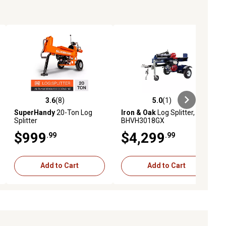
3.6
(8)
5.0
(1)
ews
3.6 out of 5 stars with 8 reviews
5.0 out of 5 stars with 1 reviews
SuperHandy
20-Ton Log
Iron & Oak
Log Splitter,
Splitter
BHVH3018GX
$999
$4,299
.99
.99
Add to Cart
Add to Cart