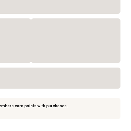
embers earn points with purchases.