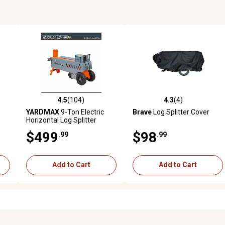
4.5
(104)
4.3
(4)
 reviews
4.5 out of 5 stars with 104 reviews
4.3 out of 5 stars with 4 revi
YARDMAX
9-Ton Electric
Brave
Log Splitter Cover
Horizontal Log Splitter
$499
$98
.99
.99
Add to Cart
Add to Cart