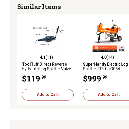
Similar Items
4.1
(11)
4.0
(14)
4.1 out of 5 stars with 11 reviews
4.0 out of 5 stars with 14
ToolTuff Direct
Reverse
SuperHandy
Electric Log
Hydraulic Log Splitter Valve
Splitter, TRI-GUO084
(C5)
$119
$999
.99
.99
Add to Cart
Add to Cart