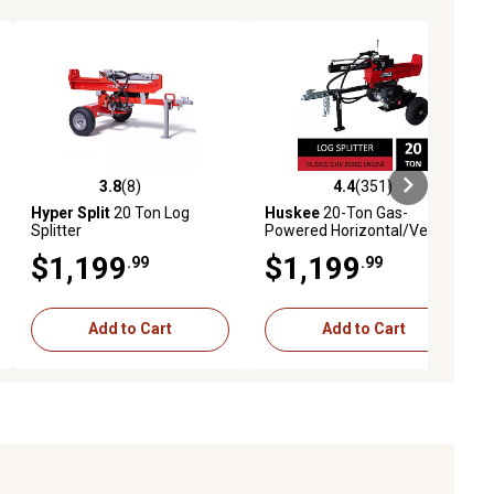
3.8
(8)
4.4
(351)
ews
3.8 out of 5 stars with 8 reviews
4.4 out of 5 stars with 351 revie
Hyper Split
20 Ton Log
Huskee
20-Ton Gas-
Splitter
Powered Horizontal/Vertical
Log Splitter, 209cc Engine
$1,199
$1,199
.99
.99
Add to Cart
Add to Cart