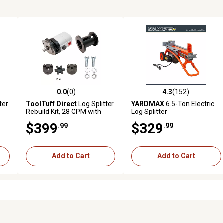
0.0
(0)
4.3
(152)
reviews
0.0 out of 5 stars with 0 reviews
4.3 out of 5 stars with 152 r
ter
ToolTuff Direct
Log Splitter
YARDMAX
6.5-Ton Electric
Rebuild Kit, 28 GPM with
Log Splitter
Mount and Coupler
$399
$329
.99
.99
Add to Cart
Add to Cart