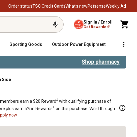
Order status
TSC Credit Cards
What’s new
Petsense
Weekly Ad
Sign In / Enroll
Get Rewarded!
Sporting Goods
Outdoor Power Equipment
Fencing &
p Side
‡
members earn a $20 Reward
with qualifying purchase of
+
re plus earn 5% in Rewards
on this purchase. Valid through
pply now