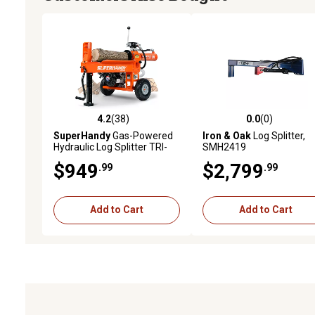
4.2
(38)
0.0
(0)
4.2 out of 5 stars with 38 reviews
0.0 out of 5 stars with 0 
SuperHandy
Gas-Powered
Iron & Oak
Log Splitter,
Hydraulic Log Splitter TRI-
SMH2419
GUO077
$949
$2,799
.99
.99
Add to Cart
Add to Cart