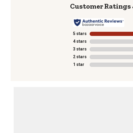
5 stars
stars
4 stars
stars
3 stars
stars
2 stars
stars
1 star
stars