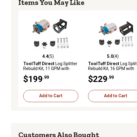
Items You May Like
4.4
(5)
5.0
(4)
4.4 out of 5 stars with 5 reviews
5.0 out of 5 stars with 4 
ToolTuff Direct
Log Splitter
ToolTuff Direct
Log Split
Rebuild Kit, 11 GPM with
Rebuild Kit, 16 GPM with
Mount and Coupler
Mount and Coupler
$199
$229
.99
.99
Add to Cart
Add to Cart
Customers Also Bought