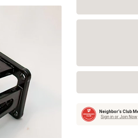
Neighbor’s Club M
Sign in or Join Now