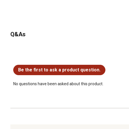
Q&As
No questions have been asked about this product.
Be the first to ask a product question.
No questions have been asked about this product.