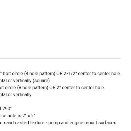
 bolt circle (4 hole pattern) OR 2-1/2" center to center hole
al or vertically (square)
t circle (8 hole pattern) OR 2" center to center hole
al or vertically
1.790"
ce hole is 2" x 2"
ave sand casted texture - pump and engine mount surfaces