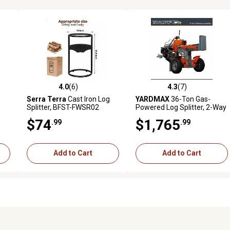
4.0
(6)
4.3
(7)
reviews
4.0 out of 5 stars with 6 reviews
4.3 out of 5 stars with 7 revi
Serra Terra
Cast Iron Log
YARDMAX
36-Ton Gas-
Splitter, BFST-FWSR02
Powered Log Splitter, 2-Way
Half Beam, Briggs &
$74
$1,765
.99
.99
Stratton Engine
Add to Cart
Add to Cart