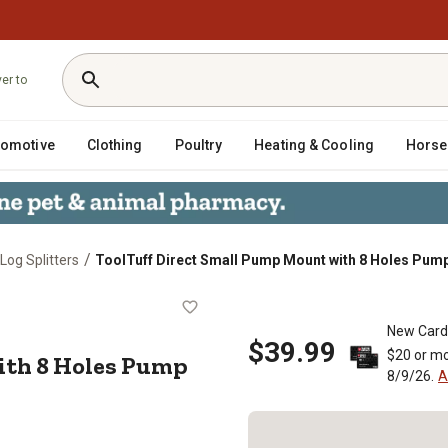
ver to
tomotive
Clothing
Poultry
Heating & Cooling
Horse
/
Log Splitters
ToolTuff Direct Small Pump Mount with 8 Holes Pum
nt with 8 Holes Pump Side
New Card
$39.99
$20 or mo
th 8 Holes Pump
8/9/26.
A