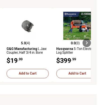
5.0
(4)
0.0
(0)
eviews
5.0 out of 5 stars with 4 reviews
0.0 out of 5 stars with 0 reviews
G&G Manufacturing
L Jaw
Husqvarna
5-Ton Electric
Coupler, Half 3/4 in. Bore
Log Splitter
$19
$399
.99
.99
Add to Cart
Add to Cart