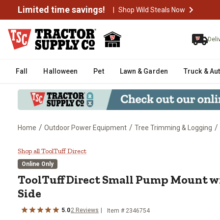
Limited time savings!
|
Shop Wild Steals Now
Deli
Fall
Halloween
Pet
Lawn & Garden
Truck & Au
/
/
/
Home
Outdoor Power Equipment
Tree Trimming & Logging
ToolTuff Direct Small Pump Mou
Shop all ToolTuff Direct
Online Only
ToolTuff Direct
Small Pump Mount wi
Side
5.0
2
Reviews
Item #
2346754