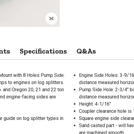
nts
Specifications
Q&As
 Mount with 8 Holes Pump Side.
Engine Side Holes: 3-9/16"
s to engines on log splitters.
distance measured horizont
. and Oregon 20, 21 and 22 ton
Pump Side Hole: 2-3/4" bol
and engine-facing sides are
distance measured horizont
Height: 4-1/16"
Coupler clearance hole is 
 guide on log splitter types in
Square engine side clearan
Sand casted part - will h
are machined smooth