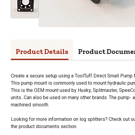
Product Details
Product Docume
Create a secure setup using a ToolTuff Direct Small Pump
This pump mount is commonly used to mount hydraulic pump
This is the OEM mount used by Husky, Splitmaster, SpeeCo
units...Can also be used on many other brands. The pump- 
machined smooth.
Looking for more information on log splitters? Check out our
the product documents section.